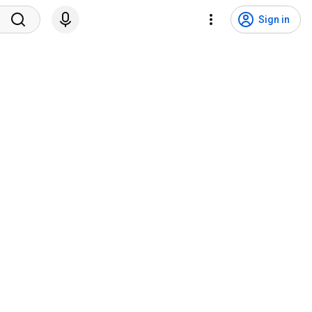
Sign in