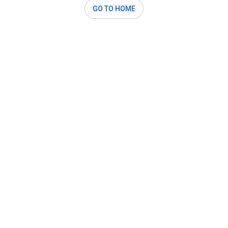
GO TO HOME