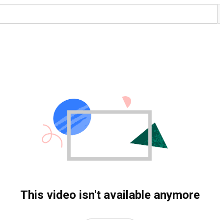
This video isn't available anymore