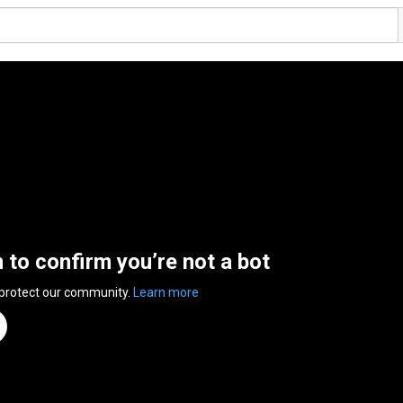
n to confirm you’re not a bot
 protect our community.
Learn more