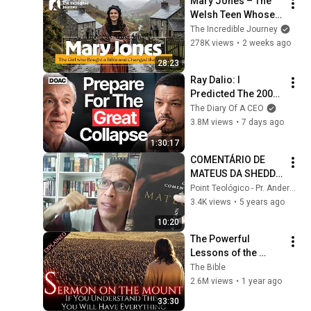
Mary Jones – The 
Welsh Teen Whose 
Determination 
The Incredible Journey
Changed Christian 
278K views
•
2 weeks ago
History
28:23
Ray Dalio: I 
Predicted The 2008 
CRASH, I Know What 
The Diary Of A CEO
Comes Next!
3.8M views
•
7 days ago
1:30:17
COMENTÁRIO DE 
MATEUS DA SHEDD. 
#comentáriobíblico
Point Teológico - Pr. Anderson Porto
3.4K views
•
5 years ago
10:20
The Powerful 
Lessons of the 
SERMON ON THE 
The Bible
MOUNT: Jesus’ 
2.6M views
•
1 year ago
Words That Will 
33:30
Leave You 