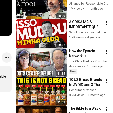
listening to this | 
Alliance for Responsible Citizenship and Jonathan Pageau
Jonathan Pageau 
1M views
•
1 month ago
[ARC 2026]
18:00
A COISA MAIS 
IMPORTANTE QUE 
VOCÊ PRECISA 
Saor Lucena - Evangelho em Questão
SABER SOBRE SE 
1.7K views
•
4 years ago
DEDICAR A DEUS!
10:37
How the Epstein 
Network is 
Privatizing Govt & 
The Chris Hedges YouTube Channel
Building the 
44K views
•
7 hours ago
Surveillance 
New
41:35
State(w/Whitney 
ble 
10 US Bread Brands 
Webb) |TCHR
to AVOID and 3 That 
Are Actually Safe
Consumer Exposed
3.2M views
•
1 month ago
31:08
The Bible Is a Way of 