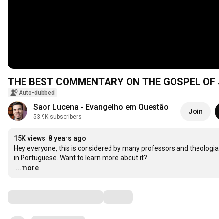
THE BEST COMMENTARY ON THE GOSPEL OF
Auto-dubbed
Saor Lucena - Evangelho em Questão
Join
53.9K subscribers
15K views
8 years ago
Hey everyone, this is considered by many professors and theologia
…
...more
Comments