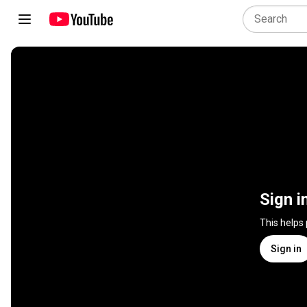
Sign i
This helps
Sign in