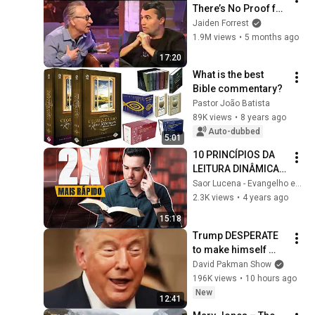
There’s No Proof for 
God... Then THIS 
Jaiden Forrest
Happens
1.9M views
•
5 months ago
17:20
What is the best 
Bible commentary?
Pastor João Batista
89K views
•
8 years ago
Auto-dubbed
5:01
10 PRINCÍPIOS DA 
LEITURA DINÂMICA 
QUE REALMENTE 
Saor Lucena - Evangelho em Questão
FUNCIONAM
2.3K views
•
4 years ago
15:18
Trump DESPERATE 
to make himself 
LESS POPULAR?
David Pakman Show
196K views
•
10 hours ago
New
12:41