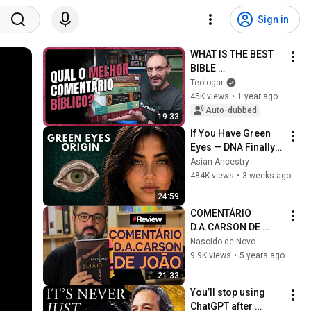
Sign in
WHAT IS THE BEST 
BIBLE 
COMMENTARY?
Teologar
45K views
•
1 year ago
Auto-dubbed
19:33
If You Have Green 
Eyes — DNA Finally 
Revealed Where 
Asian Ancestry
They Really Come 
484K views
•
3 weeks ago
From
24:59
COMENTÁRIO 
D.A.CARSON DE 
JOÃO - REVIEW
Nascido de Novo
9.9K views
•
5 years ago
21:33
You’ll stop using 
ChatGPT after 