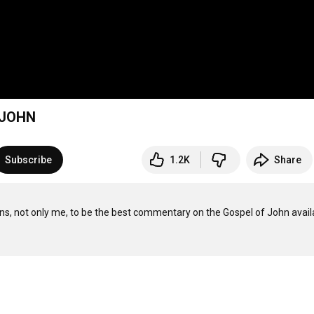
 JOHN
Subscribe
1.2K
Share
ns, not only me, to be the best commentary on the Gospel of John availa