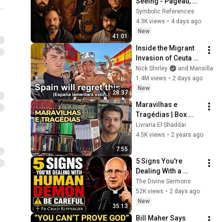
Seeing - Pageau, 
Barron, Leithart & 
Symbolic References
Hamilton
4.3K views
•
4 days ago
New
41:01
Inside the Migrant 
Invasion of Ceuta 
Spain 🇪🇸
Nick Shirley
and Mansilla
1.4M views
•
2 days ago
New
28:37
Maravilhas e 
Tragédias | Box 
Evangelhos Para 
Livraria El Shaddai
Todos
4.5K views
•
2 years ago
7:55
5 Signs You're 
Dealing With a 
Human Demon 
The Divine Sermons
(RUN!!!)- Fr Chad 
52K views
•
2 days ago
Ripperger
New
35:13
Bill Maher Says 