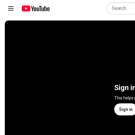
Sign i
This helps
Sign in