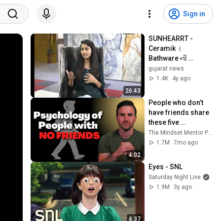
Sign in
SUNHEARRT - 
Ceramik । 
Bathware ની 
Success યાત્રા । 
gujarat news
#SUNHEARRT 
1.4K
4y ago
#Ceramik 
26:43
#Bathware । 
People who don’t 
Gujaratnews
have friends share 
these five 
personality traits
The Mindset Mentor Podcast
1.7M
7mo ago
4:02
Eyes - SNL
Saturday Night Live
1.9M
3y ago
4:37