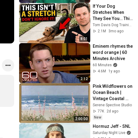
If Your Dog 
Stretches When 
They See You… This 
Is What It Really 
Tom Davis Dog Training
Means
2.1M
3mo ago
8:01
Eminem rhymes the 
word orange | 60 
Minutes Archive
60 Minutes
4.6M
1y ago
2:12
Pink Wildflowers on 
Ocean Beach | 
Vintage Coastal 
Seascape Oil 
Serene Spective Studio
Painting | 4K 
77K
2d ago
Ambient TV 
New
2:00:00
Screensaver
Hormuz Jeff - SNL
Saturday Night Live