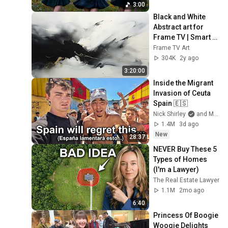
3:00
Black and White 
Abstract art for 
Frame TV | Smart 
TV paintings | 
Frame TV Art
screensaver 
304K
2y ago
without music
3:20:00
Inside the Migrant 
Invasion of Ceuta 
Spain 🇪🇸
Nick Shirley
and Mansilla
1.4M
3d ago
New
28:37
NEVER Buy These 5 
Types of Homes 
(I'm a Lawyer)
The Real Estate Lawyer
1.1M
2mo ago
6:40
Princess Of Boogie 
Woogie Delights 