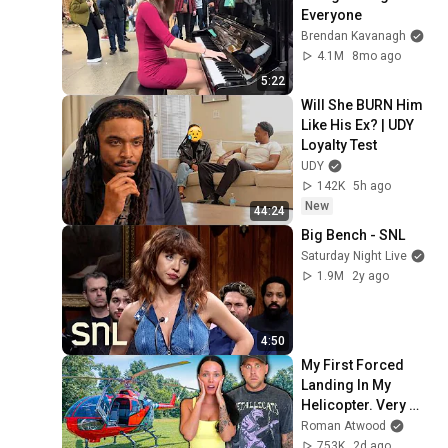
Everyone
Brendan Kavanagh
4.1M
8mo ago
5:22
Will She BURN Him 
Like His Ex? | UDY 
Loyalty Test
UDY
142K
5h ago
New
44:24
Big Bench - SNL
Saturday Night Live
1.9M
2y ago
4:50
My First Forced 
Landing In My 
Helicopter. Very 
Scary Experience 
Roman Atwood
But Everyone Is 
753K
2d ago