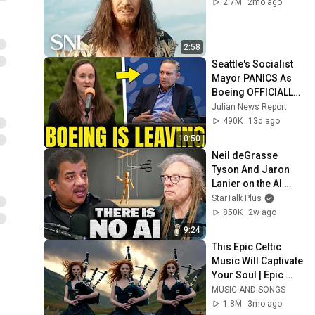
2.7M
2mo ago
2:58
Seattle's Socialist 
Mayor PANICS As 
Boeing OFFICIALLY 
SHIFTS 9,000 Jobs 
Julian News Report
To South Carolina
490K
13d ago
10:50
Neil deGrasse 
Tyson And Jaron 
Lanier on the AI 
Illusion
StarTalk Plus
850K
2w ago
9:24
This Epic Celtic 
Music Will Captivate 
Your Soul | Epic 
Celtic Music
MUSIC-AND-SONGS
1.8M
3mo ago