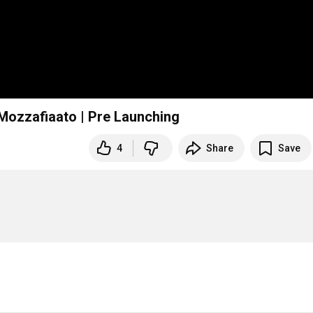
ozzafiaato | Pre Launching
4
Share
Save