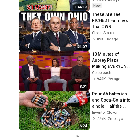
Safe! Needs FIxed!
New
1:44:13
These Are The 
RICHEST Families 
That OWN 
OHIO...One Built His 
Global Status
Own City
89K
3w ago
21:07
10 Minutes of 
Aubrey Plaza 
Making EVERYONE 
Uncomfortable
Celebreach
949K
2w ago
8:01
Pour AA batteries 
and Coca-Cola into 
a hole! Half the 
world will be 
Inventor Clever
amazed!  Clever 
776K
2mo ago
Inventor
6:24