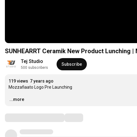
SUNHEARRT Ceramik New Product Lunching | M
Tej Studio
Subscribe
500 subscribers
119 views
7 years ago
Mozzafiaato Logo Pre Launching

…
...more
Comments