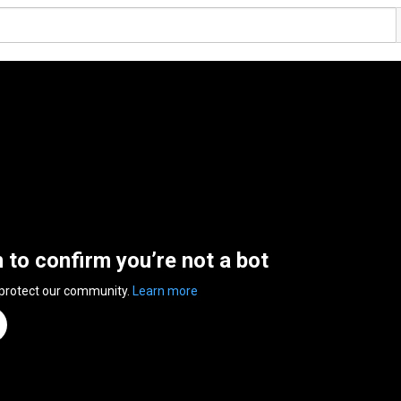
n to confirm you’re not a bot
 protect our community.
Learn more