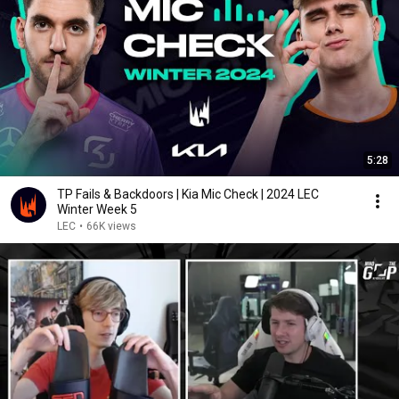
5:28
TP Fails & Backdoors | Kia Mic Check | 2024 LEC
Winter Week 5
LEC
•
66K views