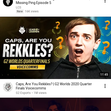
Missing Ping Episode 5
LCS
New
16K views
11:45
Caps, Are You Rekkles? | G2 Worlds 2020 Quarter
Finals Voicecomms
G2 Esports
•
1M views