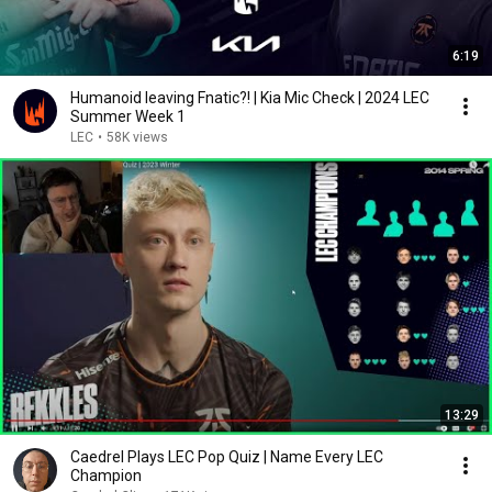
6:19
Humanoid leaving Fnatic?! | Kia Mic Check | 2024 LEC
Summer Week 1
LEC
•
58K views
13:29
Caedrel Plays LEC Pop Quiz | Name Every LEC
Champion