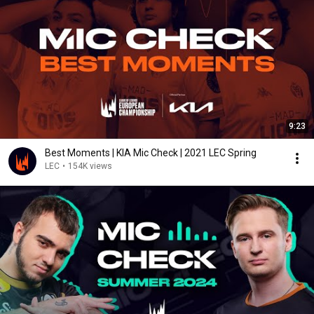
9:23
Best Moments | KIA Mic Check | 2021 LEC Spring
LEC
•
154K views