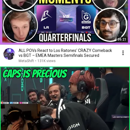
36:21
ALL POVs React to Los Ratones' CRAZY Comeback
vs BGT – EMEA Masters Semifinals Secured
MetaShift
•
131K views