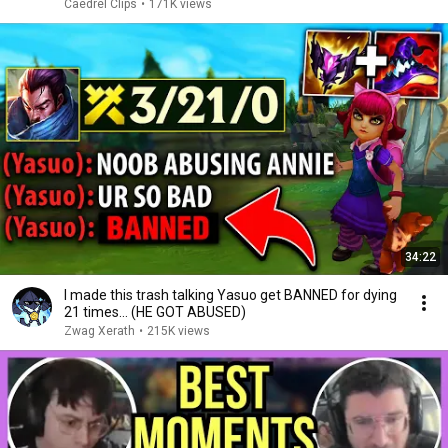
Caedrel Clips
•
171K views
34:22
I made this trash talking Yasuo get BANNED for dying
21 times... (HE GOT ABUSED)
Zwag Xerath
•
215K views