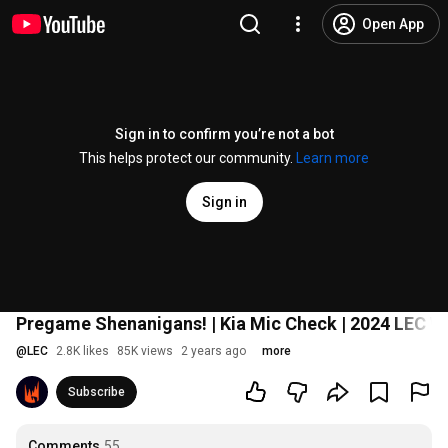
Open App
Sign in to confirm you’re not a bot
This helps protect our community.
Learn more
Sign in
Pregame Shenanigans! | Kia Mic Check | 2024 LEC W
@
LEC
2.8K likes
85K views
2 years ago
more
Subscribe
Comments
55