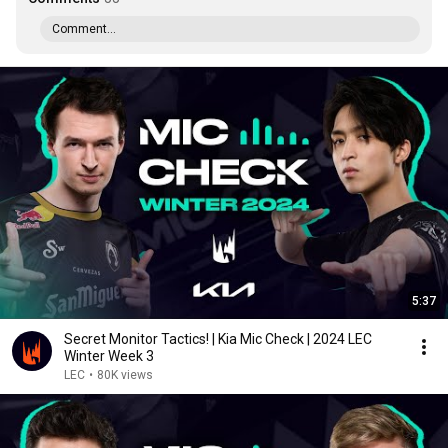
Comment...
5:37
Secret Monitor Tactics! | Kia Mic Check | 2024 LEC
Winter Week 3
LEC
•
80K views