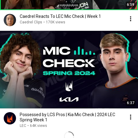
6:59
Caedrel Reacts To LEC Mic Check | Week 1
Caedrel Clips
•
170K views
6:37
Possessed by LCS Pros | Kia Mic Check | 2024 LEC
Spring Week 1
LEC
•
64K views