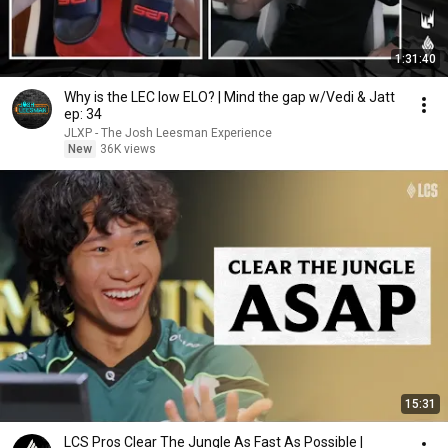
1:31:40
Why is the LEC low ELO? | Mind the gap w/Vedi & Jatt
ep: 34
JLXP - The Josh Leesman Experience
New
36K views
15:31
LCS Pros Clear The Jungle As Fast As Possible |