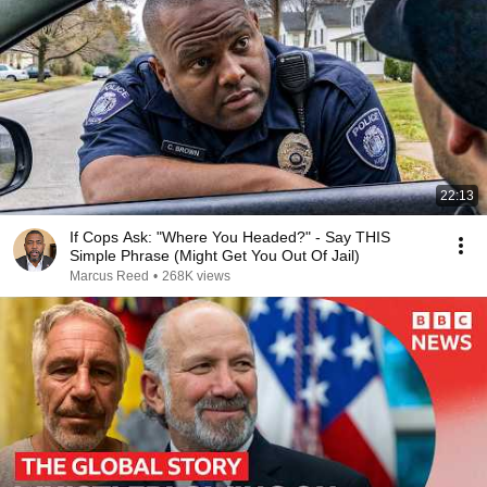
22:13
If Cops Ask: "Where You Headed?" - Say THIS
Simple Phrase (Might Get You Out Of Jail)
Marcus Reed
•
268K views