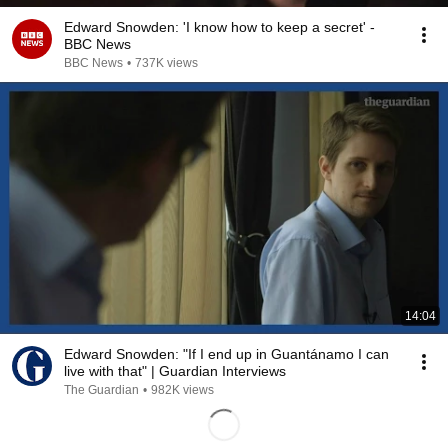
Edward Snowden: 'I know how to keep a secret' -
BBC News
BBC News
•
737K views
14:04
Edward Snowden: "If I end up in Guantánamo I can
live with that" | Guardian Interviews
The Guardian
•
982K views