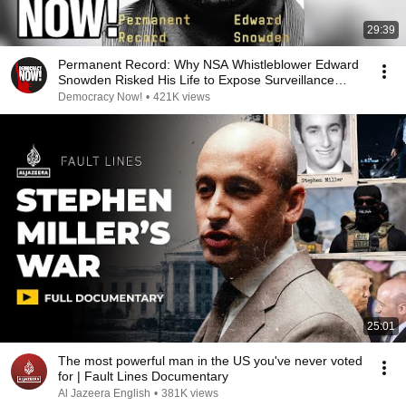
29:39
Permanent Record: Why NSA Whistleblower Edward
Snowden Risked His Life to Expose Surveillance
State
Democracy Now!
•
421K views
25:01
The most powerful man in the US you've never voted
for | Fault Lines Documentary
Al Jazeera English
•
381K views