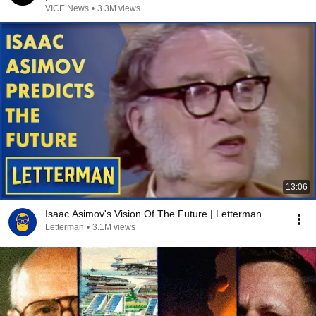
VICE News
•
3.3M views
13:06
Isaac Asimov's Vision Of The Future | Letterman
Letterman
•
3.1M views