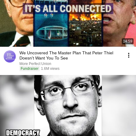
14:59
We Uncovered The Master Plan That Peter Thiel
Doesn't Want You To See
More Perfect Union
Fundraiser
1.6M views