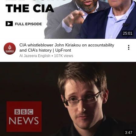
25:01
CIA whistleblower John Kiriakou on accountability
and CIA’s history | UpFront
Al Jazeera English
•
107K views
3:47