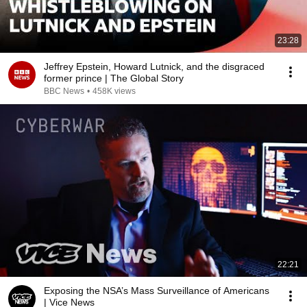
23:28
Jeffrey Epstein, Howard Lutnick, and the disgraced
former prince | The Global Story
BBC News
•
458K views
22:21
Exposing the NSA’s Mass Surveillance of Americans
| Vice News