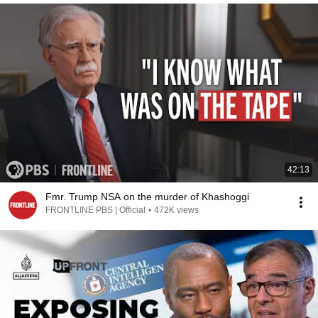
42:13
Fmr. Trump NSA on the murder of Khashoggi
FRONTLINE PBS | Official
•
472K views