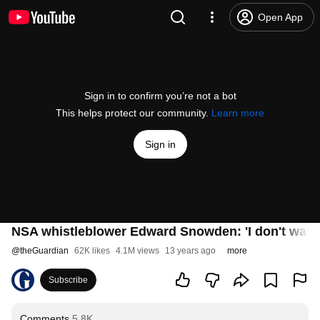
Open App
Sign in to confirm you’re not a bot
This helps protect our community.
Learn more
Sign in
NSA whistleblower Edward Snowden: 'I don't want to
@
theGuardian
62K likes
4.1M views
13 years ago
more
Subscribe
Comments
5.8K