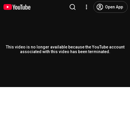
Open App
This video is no longer available because the YouTube account
associated with this video has been terminated.