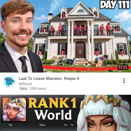
57:51
Last To Leave Mansion, Keeps It
MrBeast
New
24M views