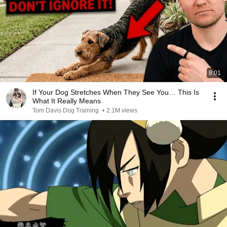
8:01
If Your Dog Stretches When They See You… This Is
What It Really Means
Tom Davis Dog Training
•
2.1M views