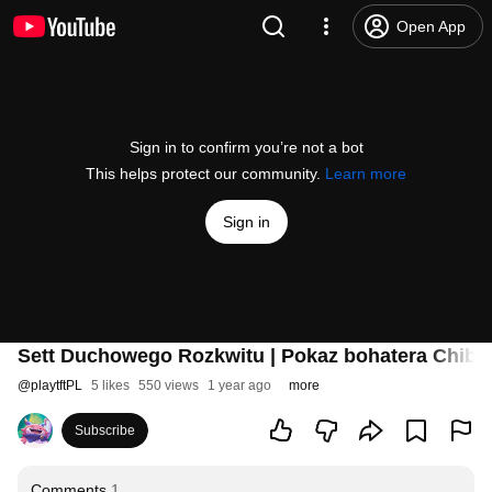
Open App
Sign in to confirm you’re not a bot
This helps protect our community.
Learn more
Sign in
Sett Duchowego Rozkwitu | Pokaz bohatera Chibi 
@
playtftPL
5 likes
550 views
1 year ago
more
Subscribe
Comments
1