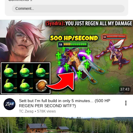
Comment...
37:43
Sett but I'm full build in only 5 minutes... (500 HP
REGEN PER SECOND WTF?)
TC Zwag
•
578K views