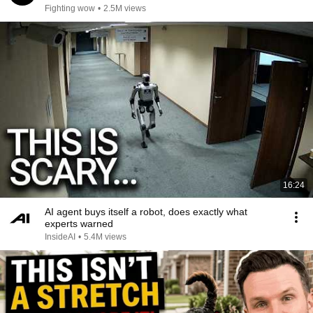
Fighting wow
•
2.5M views
16:24
AI agent buys itself a robot, does exactly what
experts warned
InsideAI
•
5.4M views