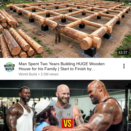
43:37
Man Spent Two Years Building HUGE Wooden
House for his Family | Start to Finish by
@bjornbrenton
World Build
•
3.5M views