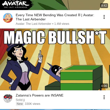
9:42
Every Time NEW Bending Was Created ⛓ | Avatar:
The Last Airbender
Avatar: The Last Airbender
•
1.4M views
4:06
Zatanna's Powers are INSANE
Solid jj
New
330K views