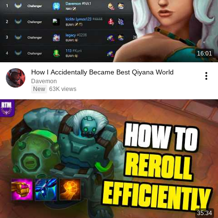
16:01
How I Accidentally Became Best Qiyana World
Davemon
New
63K views
35:34