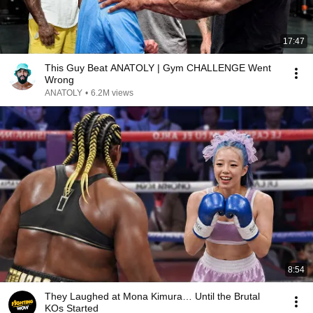
17:47
This Guy Beat ANATOLY | Gym CHALLENGE Went
Wrong
ANATOLY
•
6.2M views
8:54
They Laughed at Mona Kimura… Until the Brutal
KOs Started