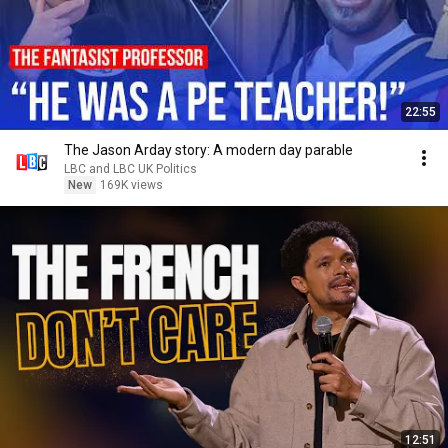
22:55
The Jason Arday story: A modern day parable
LBC and LBC UK Politics
New
169K views
12:51