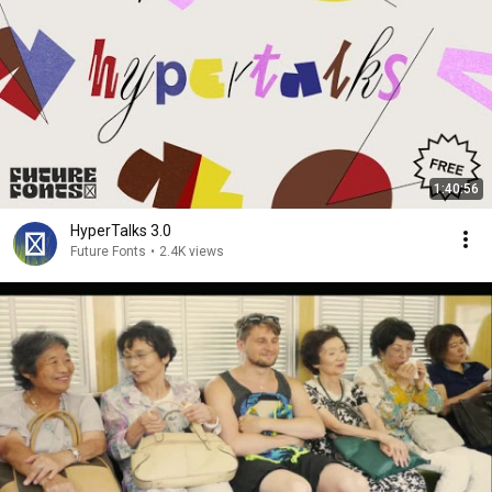
1:40:56
HyperTalks 3.0
Future Fonts
•
2.4K views