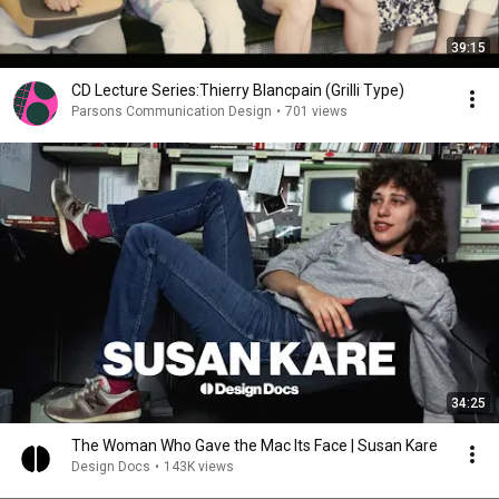
39:15
CD Lecture Series:Thierry Blancpain (Grilli Type)
Parsons Communication Design
•
701 views
34:25
The Woman Who Gave the Mac Its Face | Susan Kare
Design Docs
•
143K views