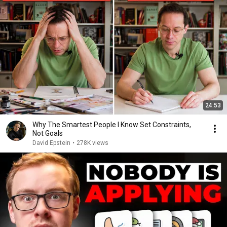
24:53
Why The Smartest People I Know Set Constraints,
Not Goals
David Epstein
•
278K views