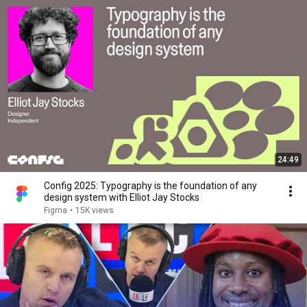
24:49
Config 2025: Typography is the foundation of any
design system with Elliot Jay Stocks
Figma
•
15K views