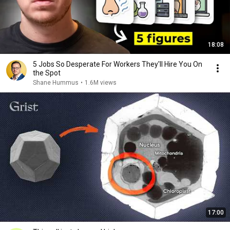
18:08
5 Jobs So Desperate For Workers They'll Hire You On
the Spot
Shane Hummus
•
1.6M views
17:00