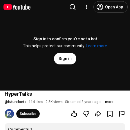
Open App
Sign in to confirm you’re not a bot
This helps protect our community.
Learn more
Sign in
HyperTalks
@
futurefonts
114 likes
2.5K views
Streamed 3 years ago
more
Subscribe
Comments
1