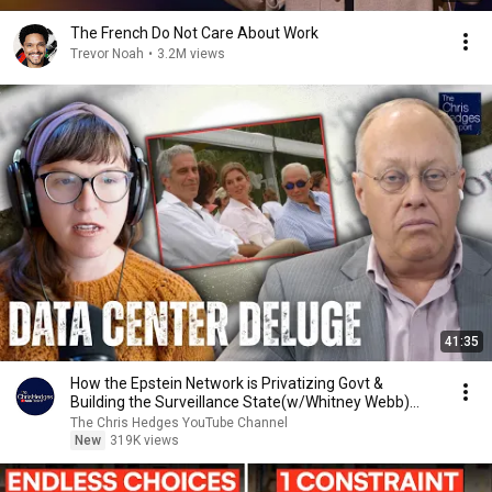
The French Do Not Care About Work
Trevor Noah
•
3.2M views
41:35
How the Epstein Network is Privatizing Govt &
Building the Surveillance State(w/Whitney Webb)
|TCHR
The Chris Hedges YouTube Channel
New
319K views