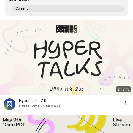
Comment...
2:17:18
HyperTalks 2.0
Future Fonts
•
2.8K views