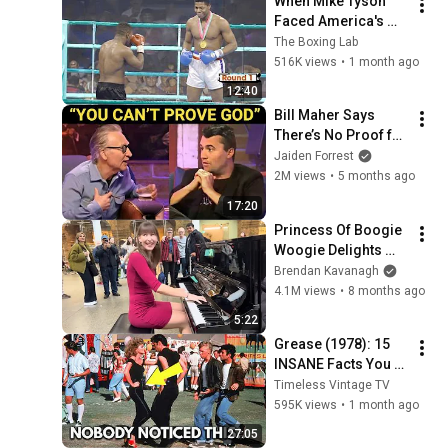
When Mike Tyson 
Faced America's 
Golden Boy
The Boxing Lab
516K views
•
1 month ago
12:40
Bill Maher Says 
There’s No Proof for 
God... Then THIS 
Jaiden Forrest
Happens
2M views
•
5 months ago
17:20
Princess Of Boogie 
Woogie Delights 
Everyone
Brendan Kavanagh
4.1M views
•
8 months ago
5:22
Grease (1978): 15 
INSANE Facts You 
Never Knew
Timeless Vintage TV
595K views
•
1 month ago
27:05