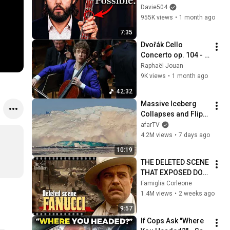
Play
Davie504
955K views
•
1 month ago
7:35
Dvořák Cello 
Concerto op. 104 - 
Raphaël Jouan - 
Raphaël Jouan
Orchestre Colonne 
9K views
•
1 month ago
& M. Korovitch - live 
42:32
at Gaveau
Massive Iceberg 
Collapses and Flips 
Over in Ilulissat, 
afarTV
Greenland | Full 
4.2M views
•
7 days ago
Event in 4K! (July 25, 
10:19
2026)
THE DELETED SCENE 
THAT EXPOSED DON 
FANUCCI'S BIGGEST 
Famiglia Corleone
LIE — The Godfather
1.4M views
•
2 weeks ago
9:57
If Cops Ask "Where 