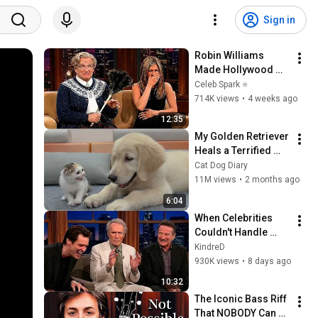
Sign in
Robin Williams 
Made Hollywood 
Stars Lose Control 
Celeb Spark ⭐
and Go Off-Script
714K views
•
4 weeks ago
12:35
My Golden Retriever 
Heals a Terrified 
Rescue Kitten in 
Cat Dog Diary
Just 3 Meetings!
11M views
•
2 months ago
6:04
When Celebrities 
Couldn't Handle 
Clint Eastwood 
KindreD
ZERO Filter!
930K views
•
8 days ago
10:32
The Iconic Bass Riff 
That NOBODY Can 