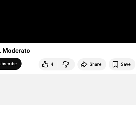
2. Moderato
ubscribe
4
Share
Save