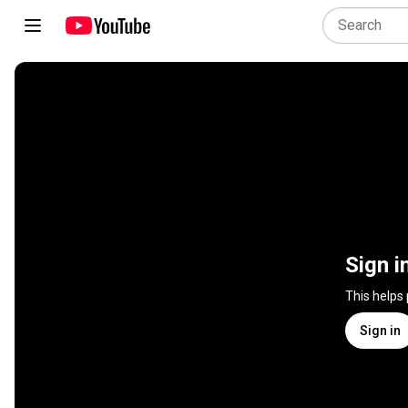
Sign i
This helps
Sign in