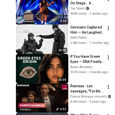
On Stage… A 
ROCKSTAR Walked 
Top Talent
Off!
468K views
•
2 weeks ago
5:24
Germans Captured 
Him — He Laughed, 
Then Killed 21 of 
WW2 Paths
Them in 45 Seconds
2.8M views
•
7 months ago
30:30
If You Have Green 
Eyes — DNA Finally 
Revealed Where 
Asian Ancestry
They Really Come 
557K views
•
3 weeks ago
From
24:59
Rameau : Les 
sauvages, "Forêts 
paisibles", Les Indes 
France Musique concerts
galantes (Piau, 
4.6M views
•
5 years ago
Abadie)
4:52