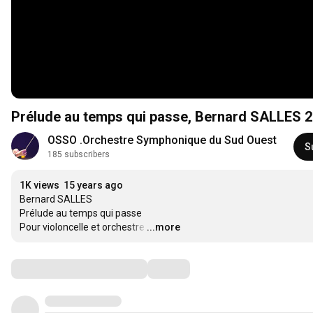
Prélude au temps qui passe, Bernard SALLES 
OSSO .Orchestre Symphonique du Sud Ouest
S
185 subscribers
1K views
15 years ago
Bernard SALLES

Prélude au temps qui passe

Pour violoncelle et orchestre
…
...more
Comments