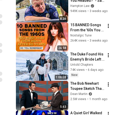
You Headed?" - Say 
THIS (Simple 
Hampton Law
Phrase)
949K views
•
3 weeks ago
8:36
15 BANNED Songs 
From the '60s You 
Must Hear For the 
Nostalgic Tune
First Time in 60 
264K views
•
3 weeks ago
Years
24:58
The Duke Found His 
Enemy's Bride Left 
in the Cold — And He 
Untold Chapters
Made a Choice No 
74K views
•
6 days ago
One Expected
New
1:06:08
The Bob Newhart 
Toupee Sketch That 
Broke Dean Martin
Dean Martin
2.5M views
•
1 month ago
5:43
A Quiet Girl Walked 