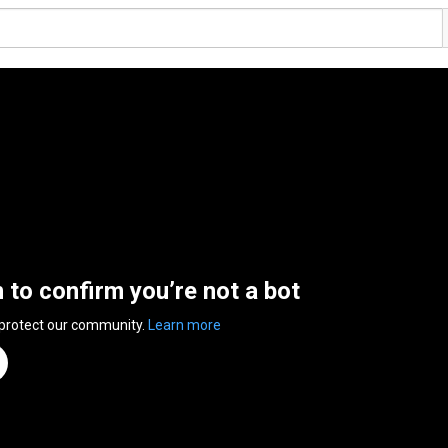
n to confirm you’re not a bot
 protect our community.
Learn more