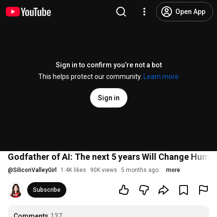
Open App
Sign in to confirm you’re not a bot
This helps protect our community.
Learn more
Sign in
Godfather of AI: The next 5 years Will Change Huma
@
SiliconValleyGirl
1.4K likes
90K views
5 months ago
more
Subscribe
Comments
137