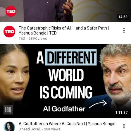
14:53
The Catastrophic Risks of AI — and a Safer Path |
Yoshua Bengio | TED
TED
•
689K views
1:11:37
AI Godfather on Where AI Goes Next | Yoshua Bengio
Sinead Bovell
•
20K views