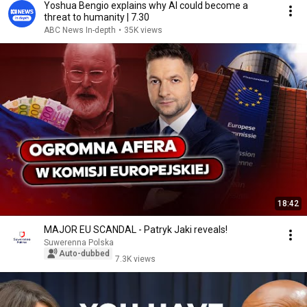
Yoshua Bengio explains why AI could become a
threat to humanity | 7.30
ABC News In-depth
•
35K views
18:42
MAJOR EU SCANDAL - Patryk Jaki reveals!
Suwerenna Polska
Auto-dubbed
7.3K views