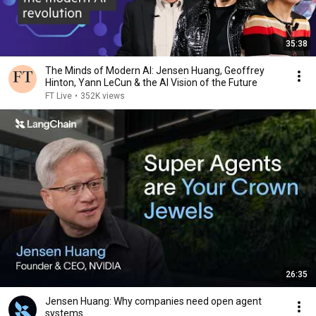
35:38
The Minds of Modern AI: Jensen Huang, Geoffrey
Hinton, Yann LeCun & the AI Vision of the Future
FT Live
•
352K views
26:35
Jensen Huang: Why companies need open agent
systems