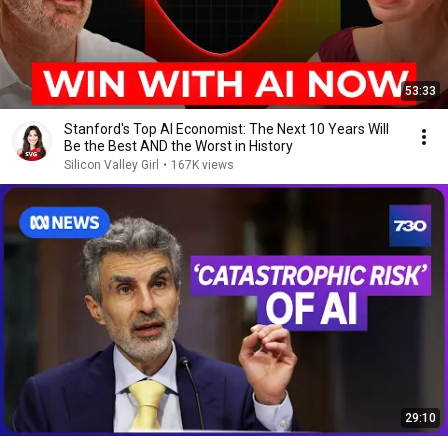
53:33
Stanford's Top AI Economist: The Next 10 Years Will
Be the Best AND the Worst in History
Silicon Valley Girl
•
167K views
29:10