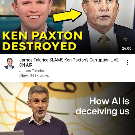
26:00
James Talarico SLAMS Ken Paxton's Corruption LIVE
ON AIR
James Talarico
New
291K views