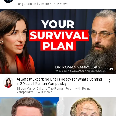
LangChain and 2 more
•
142K views
45:43
AI Safety Expert: No One Is Ready for What's Coming
in 2 Years | Roman Yampolskiy
Silicon Valley Girl and The Roman Forum with Roman
Yampolskiy
•
149K views