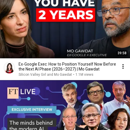
39:58
Ex-Google Exec: How to Position Yourself Now Before
the Next AI Phase (2026–2027) | Mo Gawdat
Silicon Valley Girl and Mo Gawdat
•
1.1M views