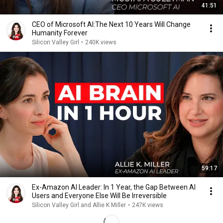
41:51
CEO of Microsoft AI:The Next 10 Years Will Change
Humanity Forever
Silicon Valley Girl
•
240K views
59:17
Ex-Amazon AI Leader: In 1 Year, the Gap Between AI
Users and Everyone Else Will Be Irreversible
Silicon Valley Girl and Allie K Miller
•
247K views