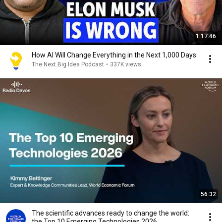
1:17:46
How AI Will Change Everything in the Next 1,000 Days
The Next Big Idea Podcast
•
337K views
56:32
The scientific advances ready to change the world:
the Top 10 Emerging Technologies 2026