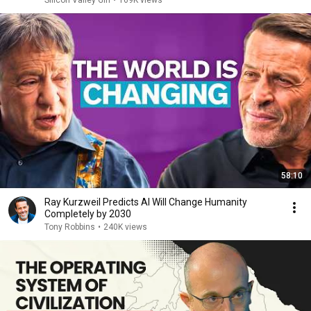
Silicon Valley Girl
•
169K views
58:10
Ray Kurzweil Predicts AI Will Change Humanity
Completely by 2030
Tony Robbins
•
240K views