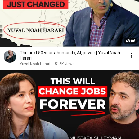
48:06
The next 50 years: humanity, AI, power | Yuval Noah
Harari
Yuval Noah Harari
•
516K views