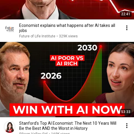
22:41
Economist explains what happens after AI takes all
jobs
Future of Life Institute
•
329K views
53:33
Stanford's Top AI Economist: The Next 10 Years Will
Be the Best AND the Worst in History