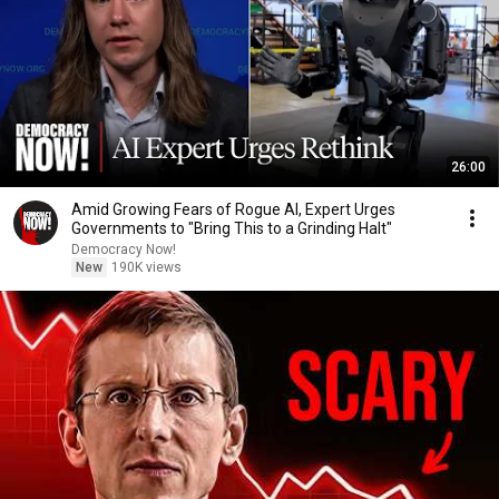
26:00
Amid Growing Fears of Rogue AI, Expert Urges
Governments to "Bring This to a Grinding Halt"
Democracy Now!
New
190K views