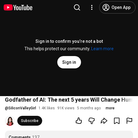
Open App
Sign in to confirm you’re not a bot
This helps protect our community.
Learn more
Sign in
Godfather of AI: The next 5 years Will Change Huma
@
SiliconValleyGirl
1.4K likes
91K views
5 months ago
more
Subscribe
Comments
137