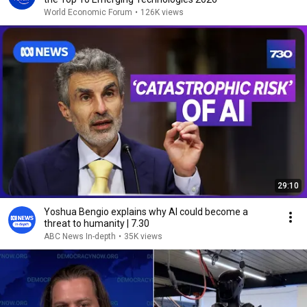
World Economic Forum
•
126K views
29:10
Yoshua Bengio explains why AI could become a
threat to humanity | 7.30
ABC News In-depth
•
35K views