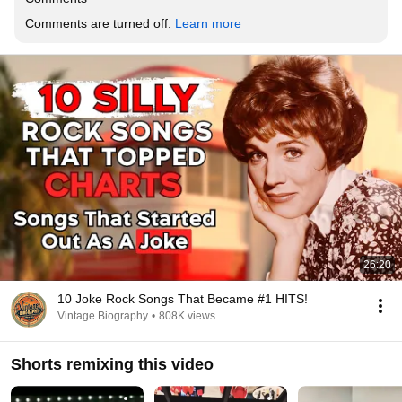
Comments are turned off. 
Learn more
26:20
10 Joke Rock Songs That Became #1 HITS!
Vintage Biography
•
808K views
Shorts remixing this video