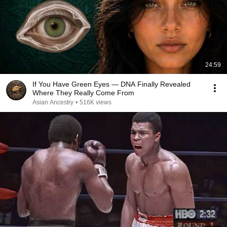
24:59
If You Have Green Eyes — DNA Finally Revealed
Where They Really Come From
Asian Ancestry
•
516K views