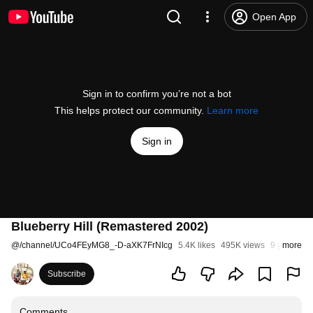
Open App
Sign in to confirm you’re not a bot
This helps protect our community.
Learn more
Sign in
Blueberry Hill (Remastered 2002)
@
/channel/UCo4FEyMG8_-D-aXK7FrNIcg
5.4K likes
495K views
9 years ag
more
Subscribe
Comments