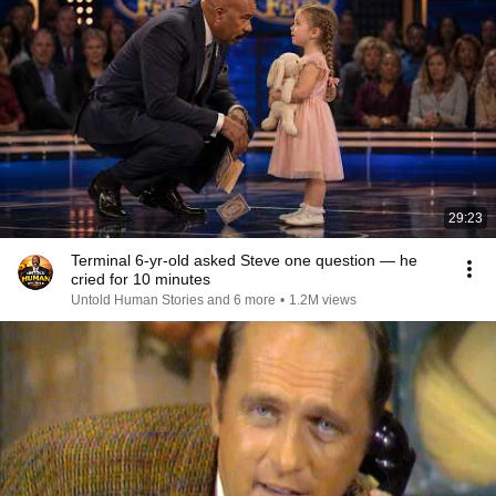
29:23
Terminal 6-yr-old asked Steve one question — he
cried for 10 minutes
Untold Human Stories and 6 more
•
1.2M views