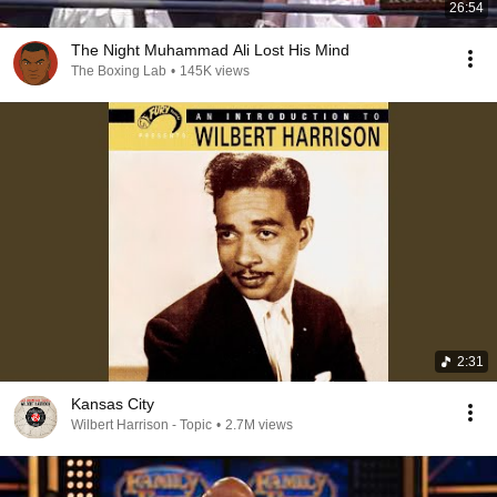
26:54
The Night Muhammad Ali Lost His Mind
The Boxing Lab
•
145K views
2:31
Kansas City
Wilbert Harrison - Topic
•
2.7M views