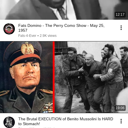
12:17
Fats Domino - The Perry Como Show - May 25,
1957
Fats-4-Ever
•
2.9K views
19:06
The Brutal EXECUTION of Benito Mussolini Is HARD
to Stomach!