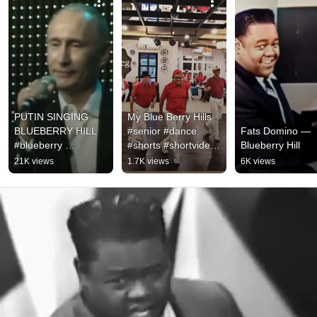
PUTIN SINGING 
My Blue Berry Hills 
BLUEBERRY HILL 
#senior #dance 
Fats Domino — 
#blueberry 
#shorts #shortvideo 
Blueberry Hill
#vladimirputin 
#linedance  
21K views
1.7K views
6K views
#singing #shorts
#linedanceindonesia