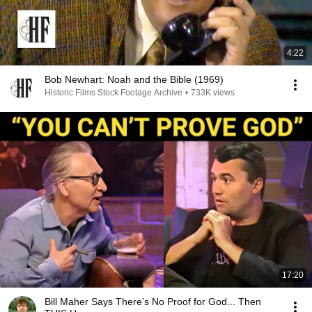
4:22
Bob Newhart: Noah and the Bible (1969)
Historic Films Stock Footage Archive
•
733K views
17:20
Bill Maher Says There’s No Proof for God... Then