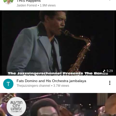
THIS Happens
Jaiden Forrest
•
1.9M views
5:29
Fats Domino and His Orchestra jambalaya
Thejazzsingers channel
•
3.7M views