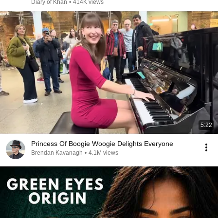
Diary of Khan
•
414K views
5:22
Princess Of Boogie Woogie Delights Everyone
Brendan Kavanagh
•
4.1M views