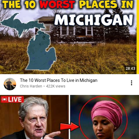
28:43
The 10 Worst Places To Live in Michigan
Chris Harden
•
422K views