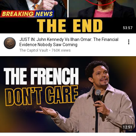
53:57
JUST IN: John Kennedy Vs Ilhan Omar: The Financial
Evidence Nobody Saw Coming
The Capitol Vault
•
760K views
12:51