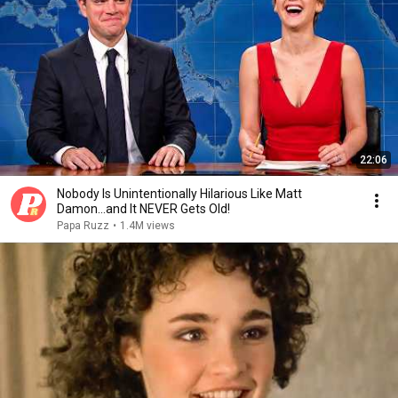
22:06
Nobody Is Unintentionally Hilarious Like Matt
Damon...and It NEVER Gets Old!
Papa Ruzz
•
1.4M views