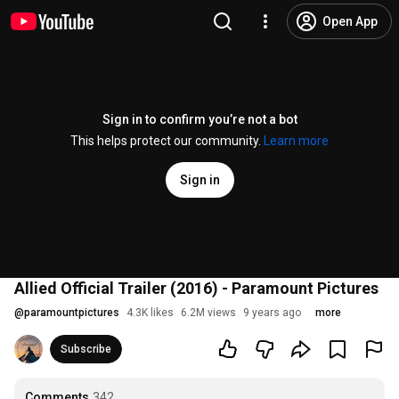
Open App
Sign in to confirm you’re not a bot
This helps protect our community.
Learn more
Sign in
Allied Official Trailer (2016) - Paramount Pictures
@
paramountpictures
4.3K likes
6.2M views
9 years ago
more
Subscribe
Comments
342