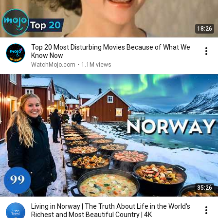
18:26
Top 20 Most Disturbing Movies Because of What We
Know Now
WatchMojo.com
•
1.1M views
35:26
Living in Norway | The Truth About Life in the World's
Richest and Most Beautiful Country | 4K