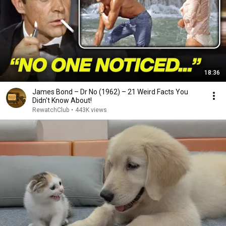
18:36
James Bond – Dr No (1962) – 21 Weird Facts You
Didn't Know About!
RewatchClub
•
443K views