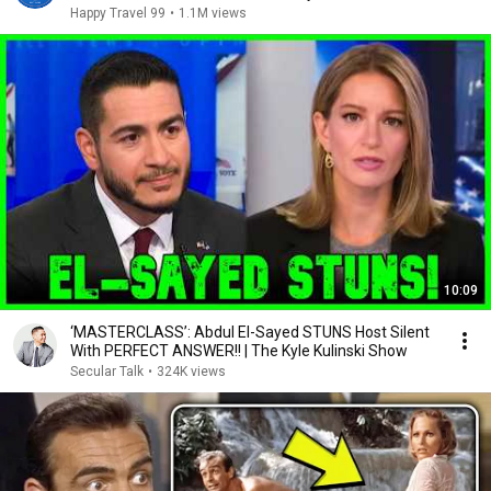
Happy Travel 99
•
1.1M views
10:09
‘MASTERCLASS’: Abdul El-Sayed STUNS Host Silent
With PERFECT ANSWER!! | The Kyle Kulinski Show
Secular Talk
•
324K views