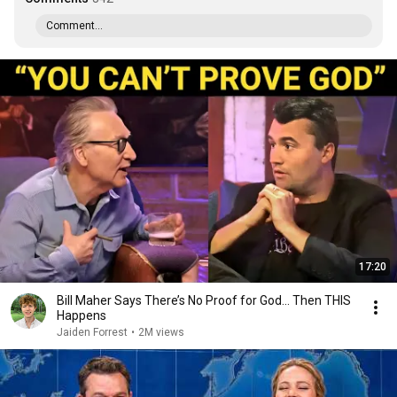
Comment...
17:20
Bill Maher Says There’s No Proof for God... Then THIS
Happens
Jaiden Forrest
•
2M views