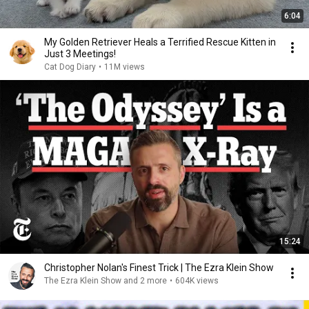
6:04
My Golden Retriever Heals a Terrified Rescue Kitten in
Just 3 Meetings!
Cat Dog Diary
•
11M views
15:24
Christopher Nolan's Finest Trick | The Ezra Klein Show
The Ezra Klein Show and 2 more
•
604K views