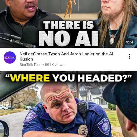
9:24
Neil deGrasse Tyson And Jaron Lanier on the AI
Illusion
StarTalk Plus
•
891K views