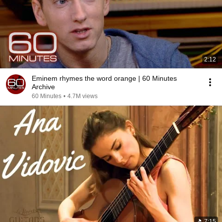
2:12
Eminem rhymes the word orange | 60 Minutes
Archive
60 Minutes
•
4.7M views
7:15