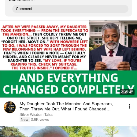
Comment...
2:35:45
My Daughter Took The Mansion And Supercars,
Then Threw Me Out. What I Found Changed
Everything...
Silver Wisdom Tales
New
3.6K views