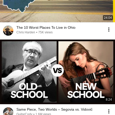
24:04
The 10 Worst Places To Live in Ohio
Chris Harden
•
75K views
8:24
Same Piece, Two Worlds – Segovia vs. Vidović
GuitarCody
•
1.6M views