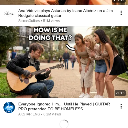
Ana Vidovic plays Asturias by Isaac Albéniz on a Jim
Redgate classical guitar
SiccasGuitars
•
51M views
21:15
Everyone Ignored Him… Until He Played | GUITAR
PRO pretended TO BE HOMELESS
AKSTAR ENG
•
6.2M views