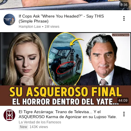
8:36
If Cops Ask "Where You Headed?" - Say THIS
(Simple Phrase)
Hampton Law
•
1M views
44:09
El Tigre Azcárraga: Tirano de Televisa... Y el
ASQUEROSO Karma de Agonizar en su Lujoso Yate.
La Verdad de los Famosos
New
143K views