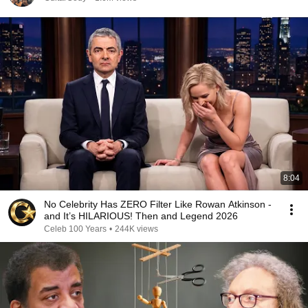
8:04
No Celebrity Has ZERO Filter Like Rowan Atkinson -
and It’s HILARIOUS! Then and Legend 2026
Celeb 100 Years
•
244K views