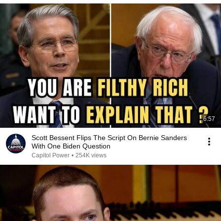
6:57
Scott Bessent Flips The Script On Bernie Sanders
With One Biden Question
Capitol Power
•
254K views