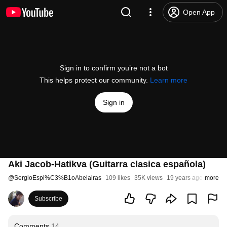
Open App
Sign in to confirm you’re not a bot
This helps protect our community.
Learn more
Sign in
Aki Jacob-Hatikva (Guitarra clasica española)
@
SergioEspi%C3%B1oAbelairas
109 likes
35K views
19 years ago
more
Subscribe
Comments
14