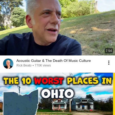
7:54
Acoustic Guitar & The Death Of Music Culture
Rick Beato
•
770K views