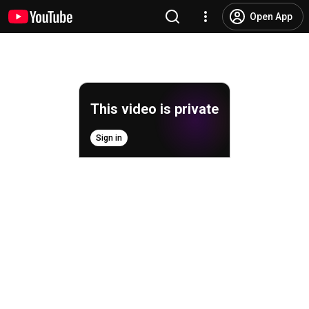
Open App
This video is private
Sign in