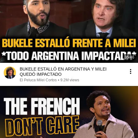
35:46
BUKELE ESTALLÓ EN ARGENTINA Y MILEI
QUEDÓ IMPACTADO
El Peluca Milei Cortos
•
9.2M views