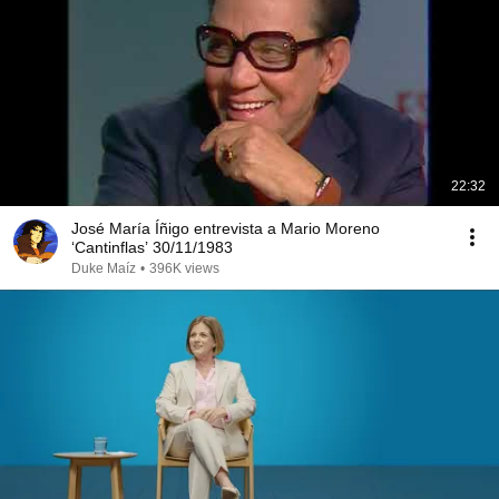
22:32
José María Íñigo entrevista a Mario Moreno
‘Cantinflas’ 30/11/1983
Duke Maíz
•
396K views