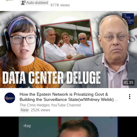
Auto-dubbed
977K views
41:35
How the Epstein Network is Privatizing Govt &
Building the Surveillance State(w/Whitney Webb)
|TCHR
The Chris Hedges YouTube Channel
New
252K views