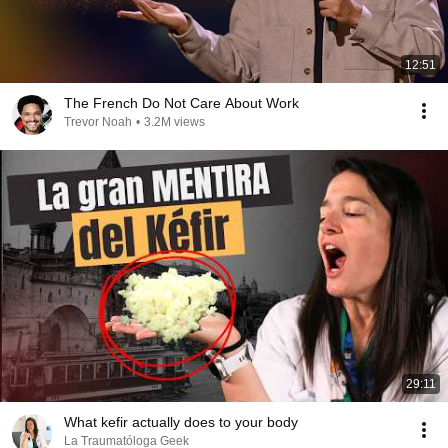
12:51
The French Do Not Care About Work
Trevor Noah
•
3.2M views
29:11
What kefir actually does to your body
La Traumatóloga Geek