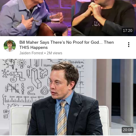
17:20
Bill Maher Says There’s No Proof for God... Then
THIS Happens
Jaiden Forrest
•
2M views
20:06