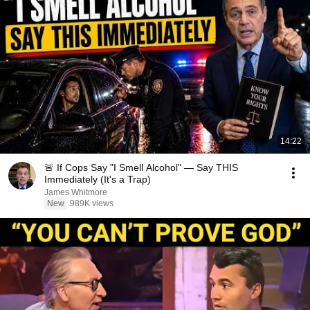
14:22
🚨 If Cops Say "I Smell Alcohol" — Say THIS
Immediately (It's a Trap)
James Whitmore
New
989K views