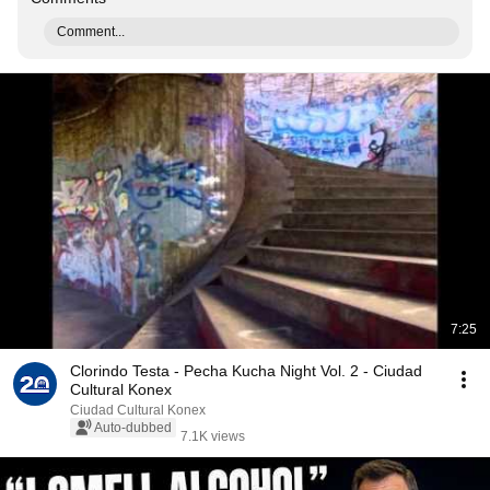
Comment...
7:25
Clorindo Testa - Pecha Kucha Night Vol. 2 - Ciudad
Cultural Konex
Ciudad Cultural Konex
Auto-dubbed
7.1K views