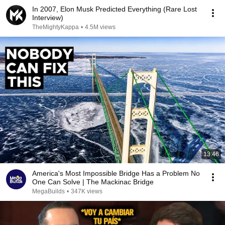
In 2007, Elon Musk Predicted Everything (Rare Lost
Interview)
TheMightyKappa
•
4.5M views
13:46
America's Most Impossible Bridge Has a Problem No
One Can Solve | The Mackinac Bridge
MegaBuilds
•
347K views