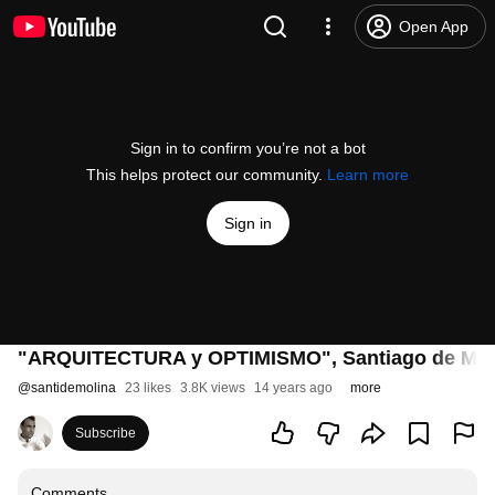
Open App
Sign in to confirm you’re not a bot
This helps protect our community.
Learn more
Sign in
"ARQUITECTURA y OPTIMISMO", Santiago de Molin
@
santidemolina
23 likes
3.8K views
14 years ago
more
Subscribe
Comments