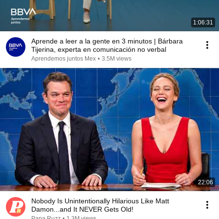
1:06:31
Aprende a leer a la gente en 3 minutos | Bárbara
Tijerina, experta en comunicación no verbal
Aprendemos juntos Mex
•
3.5M views
22:06
Nobody Is Unintentionally Hilarious Like Matt
Damon...and It NEVER Gets Old!
Papa Ruzz
•
1.3M views