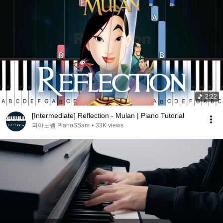
2:22
[Intermediate] Reflection - Mulan | Piano Tutorial
피아노쌤 PianoSSam
•
33K views