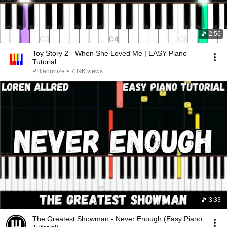
2:56
Toy Story 2 - When She Loved Me | EASY Piano
Tutorial
PHianonize
•
739K views
3:33
The Greatest Showman - Never Enough (Easy Piano