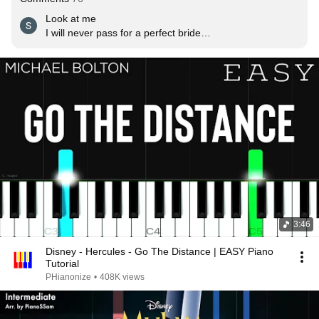
Look at me

I will never pass for a perfect bride

Or a perfect daughter

Can it be I'm not meant to play this part

Now I see

That if I were truly to be myself, I would break my 
family's heart

Who is that girl I see

Staring straight, back at me

Why is my reflection someone I don't know

Somehow I cannot hide

Who I am

Though I've tried

When will my reflection show who I am inside

3:46
When will my reflection show who I am inside
Disney - Hercules - Go The Distance | EASY Piano
Tutorial
PHianonize
•
408K views