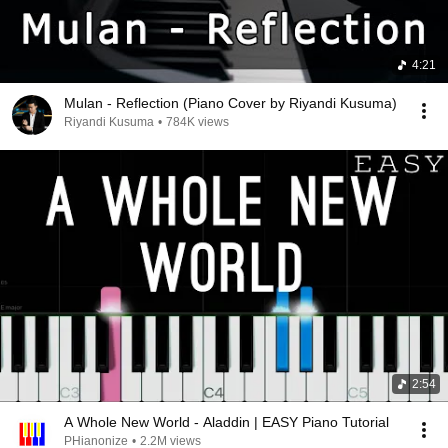
4:21
Mulan - Reflection (Piano Cover by Riyandi Kusuma)
Riyandi Kusuma
•
784K views
2:54
A Whole New World - Aladdin | EASY Piano Tutorial
PHianonize
•
2.2M views