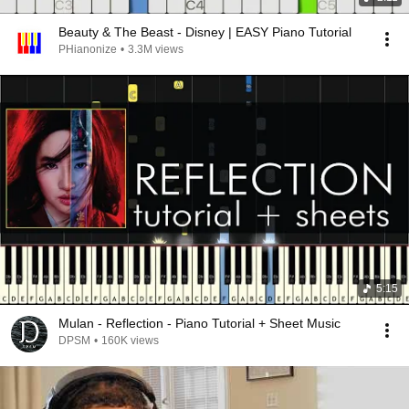
Beauty & The Beast - Disney | EASY Piano Tutorial
PHianonize
•
3.3M views
5:15
Mulan - Reflection - Piano Tutorial + Sheet Music
DPSM
•
160K views