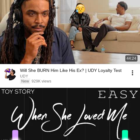
44:24
Will She BURN Him Like His Ex? | UDY Loyalty Test
UDY
New
929K views