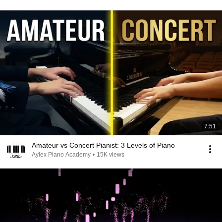
7:51
Amateur vs Concert Pianist: 3 Levels of Piano
Aylex Piano Academy
•
15K views