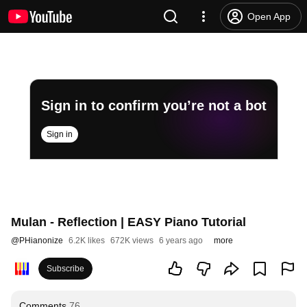
Open App
Sign in to confirm you’re not a bot
Sign in
Mulan - Reflection | EASY Piano Tutorial
@
PHianonize
6.2K likes
672K views
6 years ago
more
Subscribe
Comments
76