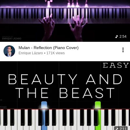
2:54
Mulan - Reflection (Piano Cover)
Enrique Lázaro
•
171K views
2:11