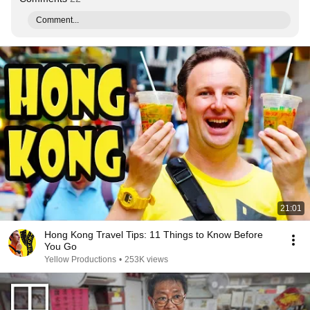
Comment...
21:01
Hong Kong Travel Tips: 11 Things to Know Before
You Go
Yellow Productions
•
253K views