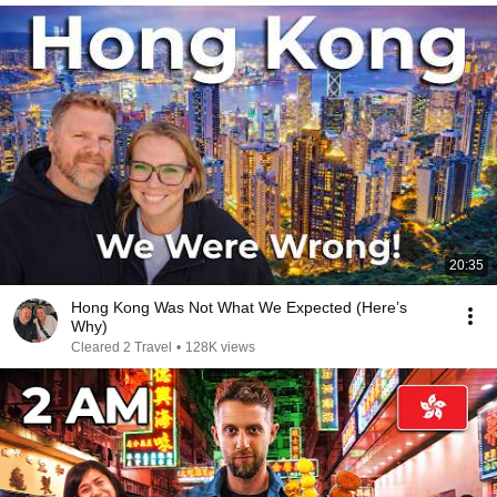
20:35
Hong Kong Was Not What We Expected (Here’s
Why)
Cleared 2 Travel
•
128K views