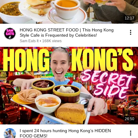
12:17
HONG KONG STREET FOOD | This Hong Kong
Style Cafe is Frequented by Celebrities!
Sam Eats It
•
168K views
26:50
I spent 24 hours hunting Hong Kong’s HIDDEN
FOOD GEMS!