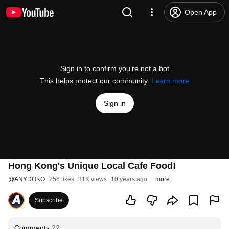
Open App
Sign in to confirm you’re not a bot
This helps protect our community.
Learn more
Sign in
Hong Kong's Unique Local Cafe Food!
@
ANYDOKO
256 likes
31K views
10 years ago
more
Subscribe
Comments
22