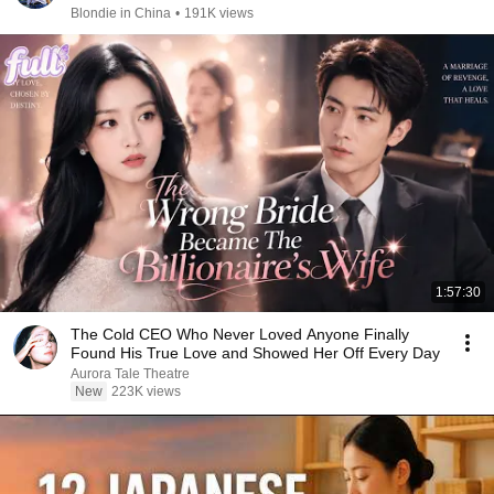
Blondie in China
•
191K views
1:57:30
The Cold CEO Who Never Loved Anyone Finally
Found His True Love and Showed Her Off Every Day
Aurora Tale Theatre
New
223K views