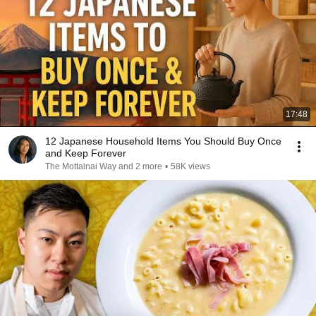
17:48
12 Japanese Household Items You Should Buy Once
and Keep Forever
The Mottainai Way and 2 more
•
58K views