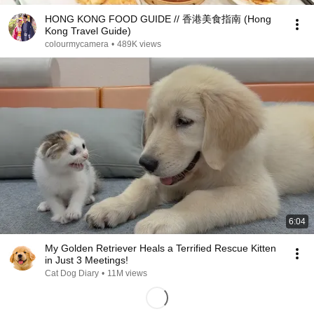
HONG KONG FOOD GUIDE // 香港美食指南 (Hong
Kong Travel Guide)
colourmycamera
•
489K views
6:04
My Golden Retriever Heals a Terrified Rescue Kitten
in Just 3 Meetings!
Cat Dog Diary
•
11M views