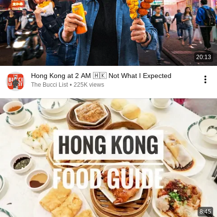
20:13
Hong Kong at 2 AM 🇭🇰 Not What I Expected
The Bucci List
•
225K views
8:45