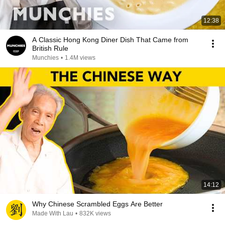
12:38
A Classic Hong Kong Diner Dish That Came from
British Rule
Munchies
•
1.4M views
14:12
Why Chinese Scrambled Eggs Are Better
Made With Lau
•
832K views