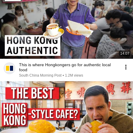
14:07
This is where Hongkongers go for authentic local
food
South China Morning Post
•
1.2M views