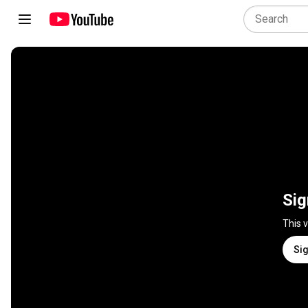
Sig
This 
Sig