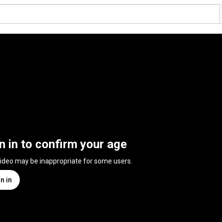
n in to confirm your age
video may be inappropriate for some users.
n in