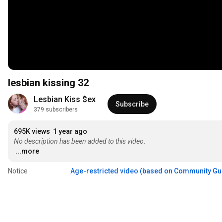
lesbian kissing 32
Lesbian Kiss $ex
Subscribe
379 subscribers
695K views
1 year ago
No description has been added to this video.
...more
Notice
Age-restricted video (based on Community Gu