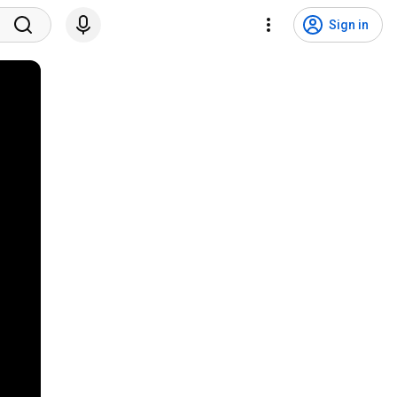
Sign in