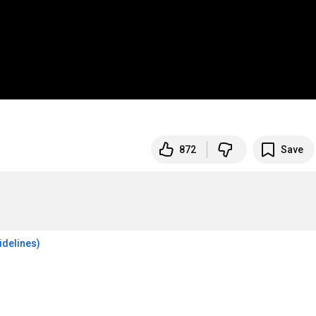
872
Save
idelines)