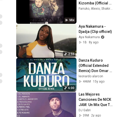
Kizomba (Official 
Song) (Original)
Farruko, Alexio, Shakira, and more
Mix
Aya Nakamura - 
Djadja (Clip officiel)
Aya Nakamura
1B
8y ago
2:55
Danza Kuduro 
(Official Extended 
Remix) Don Omar 
ft. Lucenzo, Daddy 
leonardo alarcon
Yankee & Arcángel
446M
15y ago
6:00
Las Mejores 
Canciones De NICK 
JAM: Un Mix Que Te 
Hará Bailar
DJ Gabri
39M
2y ago