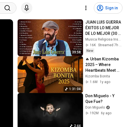
Sign in
JUAN LUIS GUERRA 
ÉXITOS LO MEJOR 
DE LO MEJOR (30 
Éxitos Inolvidables) 
Musica Religiosa Inspiradora
- Juan Luis Guerra 
16K
Streamed 7h ago
Mix
New
39:58
🔥 Urban Kizomba 
2025 – Where 
Heartbeats Meet 
Passionate 
Kizomba Bonita
Melodies
1.6M
1y ago
1:31:04
Don Miguelo - Y 
Que Fue?
Don Miguelo
192M
6y ago
2:44