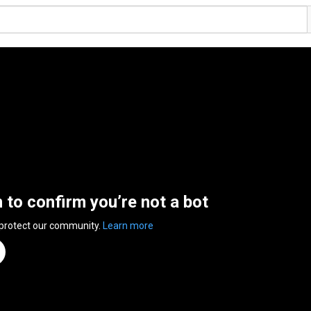
n to confirm you’re not a bot
 protect our community.
Learn more