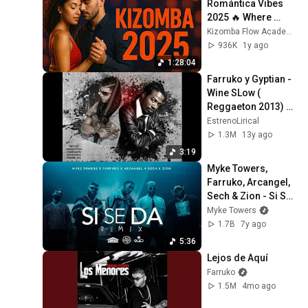
Romántica Vibes 
2025 🔥 Where 
Emotions Dance
Kizomba Flow Academy
936K
1y ago
1:28:04
Farruko y Gyptian - 
Wine SLow ( 
Reggaeton 2013) 
♦DALE ME GUSTA♦
EstrenoLirical
1.3M
13y ago
3:19
Myke Towers, 
Farruko, Arcangel, 
Sech & Zion - Si Se 
Da Remix (Video 
Myke Towers
Oficial)
1.7B
7y ago
5:36
Lejos de Aquí
Farruko
1.5M
4mo ago