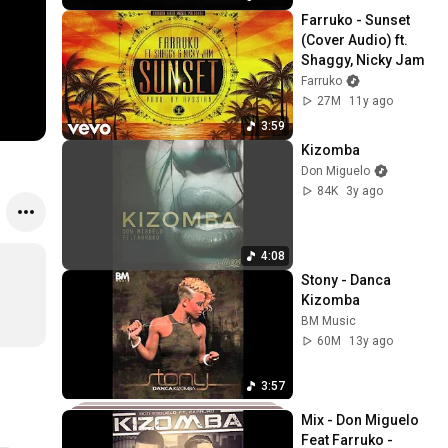
Farruko - Sunset 
(Cover Audio) ft. 
Shaggy, Nicky Jam
Farruko
27M
11y ago
3:59
Kizomba
Don Miguelo
84K
3y ago
4:08
Stony - Danca 
Kizomba
BM Music
60M
13y ago
3:57
Mix - Don Miguelo 
Feat Farruko - 