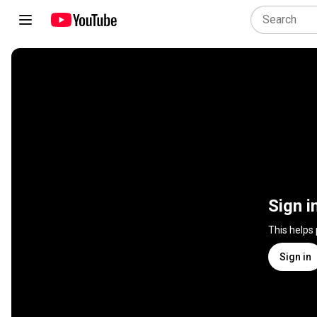
Sign i
This helps
Sign in