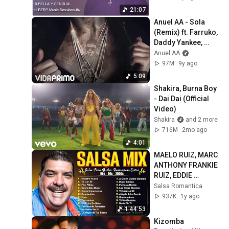
21:07
Anuel AA - Sola 
(Remix) ft. Farruko, 
Daddy Yankee, 
Wisin, Zion y 
Anuel AA
Lennox [Official 
97M
9y ago
Audio]
5:09
Shakira, Burna Boy 
- Dai Dai (Official 
Video)
Shakira
and 2 more
716M
2mo ago
4:01
MAELO RUIZ, MARC 
ANTHONY FRANKIE 
RUIZ, EDDIE 
SANTIAGO ❤️ MIX 
Salsa Romantica
ÉXITOS SALSA 
937K
1y ago
ROMANTICAS 2025
1:44:53
Kizomba 