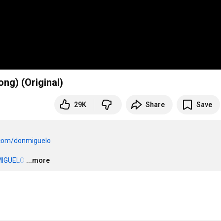
ng) (Original)
29K
Share
Save
e.com/donmiguelo
MIGUELO
…
...more