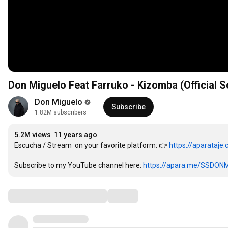
Don Miguelo Feat Farruko - Kizomba (Official So
Don Miguelo
Subscribe
1.82M subscribers
5.2M views
11 years ago
Escucha / Stream  on your favorite platform: 👉 
https://aparataj
Subscribe to my YouTube channel here: 
https://apara.me/SSDON
Comments