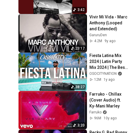
3:42
Vivir Mi Vida - Marc 
Anthony (Looped 
and Extended)
GaruruDen
4.2M
9y ago
23:17
Fiesta Latina Mix 
2024 | Latin Party 
Mix 2024 | The Best 
Latin Party Hits by 
OSOCITYNATION
OSOCITY
12M
1y ago
38:27
Farruko - Chillax 
(Cover Audio) ft. 
Ky-Mani Marley
Farruko
96M
10y ago
3:20
Becky G, Bad Bunny 