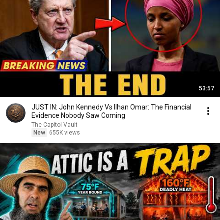
53:57
JUST IN: John Kennedy Vs Ilhan Omar: The Financial
Evidence Nobody Saw Coming
The Capitol Vault
New
655K views