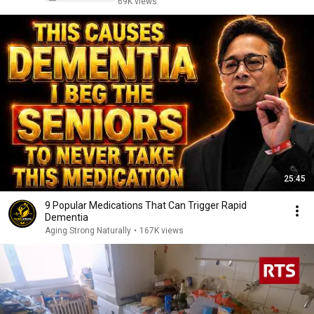
69K views
25:45
9 Popular Medications That Can Trigger Rapid
Dementia
Aging Strong Naturally
•
167K views