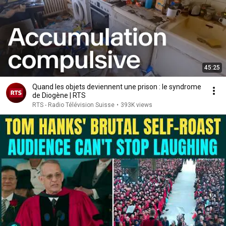
45:25
Quand les objets deviennent une prison : le syndrome
de Diogène | RTS
RTS - Radio Télévision Suisse
•
393K views