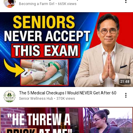
Becoming a Farm Girl
•
665K views
21:48
The 5 Medical Checkups I Would NEVER Get After 60
Senior Wellness Hub
•
370K views