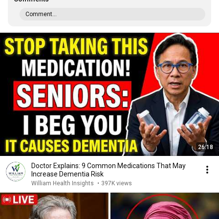
Comment...
26:18
Doctor Explains: 9 Common Medications That May
Increase Dementia Risk
William Health Insights
•
397K views