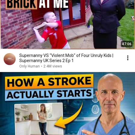
47:06
Supernanny VS "Violent Mob" of Four Unruly Kids |
Supernanny UK Series 2 Ep 1
Only Human
•
2.4M views