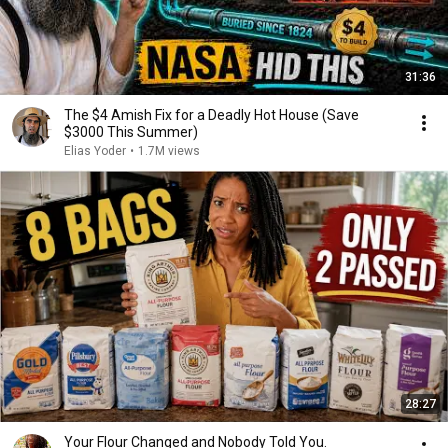
31:36
The $4 Amish Fix for a Deadly Hot House (Save
$3000 This Summer)
Elias Yoder
•
1.7M views
28:27
Your Flour Changed and Nobody Told You.