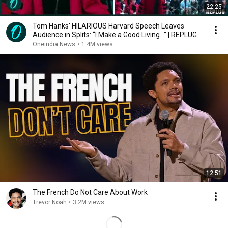
22:25
Tom Hanks' HILARIOUS Harvard Speech Leaves
Audience in Splits: “I Make a Good Living...” | REPLUG
Oneindia News
•
1.4M views
12:51
The French Do Not Care About Work
Trevor Noah
•
3.2M views