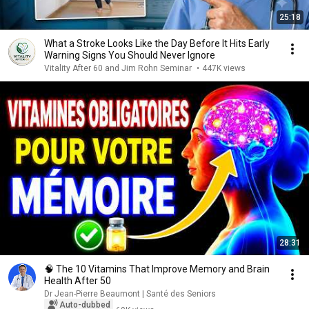
25:18
What a Stroke Looks Like the Day Before It Hits Early
Warning Signs You Should Never Ignore
Vitality After 60 and Jim Rohn Seminar
•
447K views
28:31
🧠 The 10 Vitamins That Improve Memory and Brain
Health After 50
Dr Jean-Pierre Beaumont | Santé des Seniors
Auto-dubbed