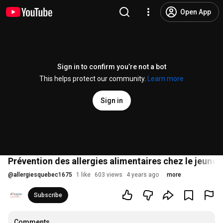
Open App
Sign in to confirm you’re not a bot
This helps protect our community.
Learn more
Sign in
Prévention des allergies alimentaires chez le jeune pa
@
allergiesquebec1675
1 like
603 views
4 years ago
more
Subscribe
Comments