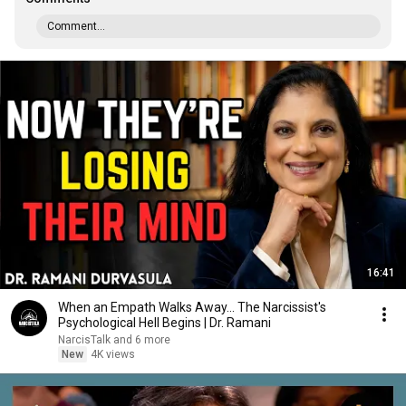
Comment...
16:41
When an Empath Walks Away... The Narcissist's
Psychological Hell Begins | Dr. Ramani
NarcisTalk and 6 more
New
4K views