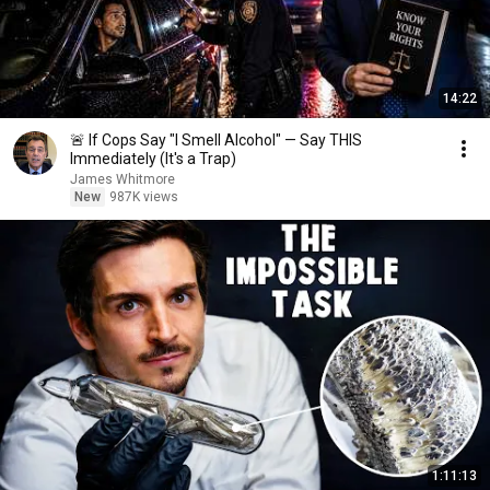
14:22
🚨 If Cops Say "I Smell Alcohol" — Say THIS
Immediately (It's a Trap)
James Whitmore
New
987K views
1:11:13