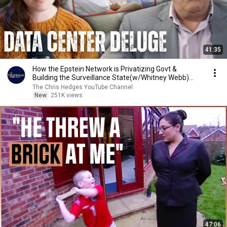
41:35
How the Epstein Network is Privatizing Govt &
Building the Surveillance State(w/Whitney Webb)
|TCHR
The Chris Hedges YouTube Channel
New
251K views
47:06