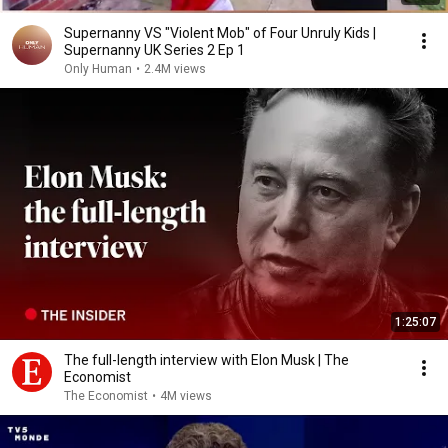
Supernanny VS "Violent Mob" of Four Unruly Kids |
Supernanny UK Series 2 Ep 1
Only Human
•
2.4M views
1:25:07
The full-length interview with Elon Musk | The
Economist
The Economist
•
4M views