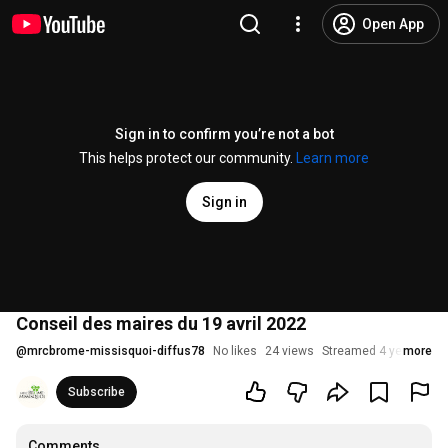
Open App
Sign in to confirm you’re not a bot
This helps protect our community.
Learn more
Sign in
Conseil des maires du 19 avril 2022
@
mrcbrome-missisquoi-diffus78
No likes
24 views
Streamed 4 years ago
more
Subscribe
Comments