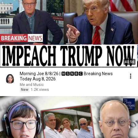
40:56
Morning Joe 8/8/26 | 🅼🆂🅽🅱️🅲 Breaking News
Today Aug 8, 2026
Me and Music
New
1.2K views