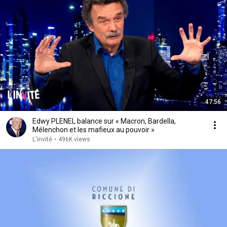
47:56
Edwy PLENEL balance sur « Macron, Bardella,
Mélenchon et les mafieux au pouvoir »
L'invité
•
496K views