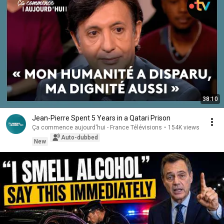
38:10
Jean-Pierre Spent 5 Years in a Qatari Prison
Ça commence aujourd'hui - France Télévisions
•
154K views
Auto-dubbed
New