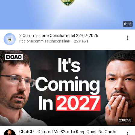
8:15
2 Commissione Consiliare del 22-07-2026
riccionecommissioniconsiliari
•
25 views
2:00:50
ChatGPT Offered Me $2m To Keep Quiet: No One Is