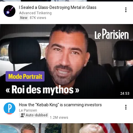
I Sealed a Glass-Destroying Metal in Glass
Advanced Tinkering
New
87K views
24:53
How the "Kebab King" is scamming investors
Le Parisien
Auto-dubbed
1.2M views