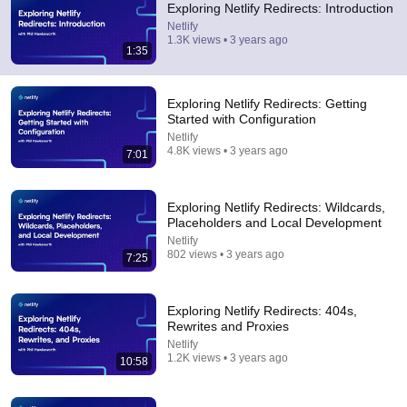
Exploring Netlify Redirects: Introduction
Comments are turned off. 
Learn more
Netlify
1.3K views • 3 years ago
1:35
Exploring Netlify Redirects: Getting
Started with Configuration
Netlify
4.8K views • 3 years ago
7:01
Exploring Netlify Redirects: Wildcards,
Placeholders and Local Development
Netlify
802 views • 3 years ago
7:25
7:01
Exploring Netlify Redirects: Getting Started with
Exploring Netlify Redirects: 404s,
Configuration
Rewrites and Proxies
Netlify
•
4.8K views
Netlify
1.2K views • 3 years ago
10:58