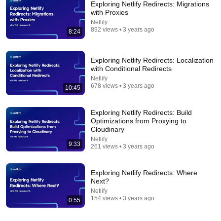
Exploring Netlify Redirects: Migrations
with Proxies
Netlify
892 views • 3 years ago
8:24
Exploring Netlify Redirects: Localization
with Conditional Redirects
Netlify
678 views • 3 years ago
18:08
10:45
5 Jobs So Desperate For Workers They'll Hire You
Exploring Netlify Redirects: Build
On the Spot
Optimizations from Proxying to
Shane Hummus
•
1.6M views
Cloudinary
Netlify
9:33
261 views • 3 years ago
Exploring Netlify Redirects: Where
Next?
Netlify
154 views • 3 years ago
0:55