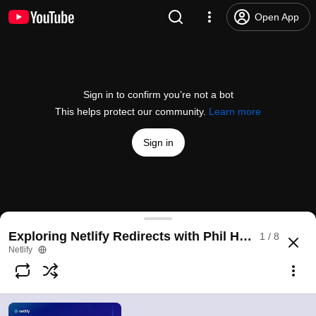
Open App
Sign in to confirm you’re not a bot
This helps protect our community.
Learn more
Sign in
Exploring Netlify Redirects: Introduction
Exploring Netlify Redirects with Phil Hawksworth
1 / 8
@
NetlifyApp
11 likes
1.3K views
3 years ago
more
Netlify
Subscribe
Comments