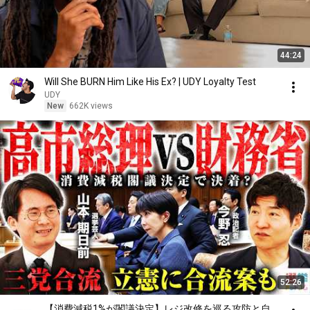
44:24
Will She BURN Him Like His Ex? | UDY Loyalty Test
UDY
New
662K views
52:26
【消費減税1%が閣議決定】レジ改修を巡る攻防と自