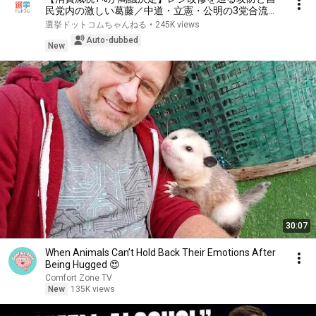
民党内の激しい葛藤／中道・立憲・公明の3党合流構
想に浮上した「第4の選択肢」とは？【今野忍×山本
選挙ドットコムちゃんねる
•
245K views
期日前】｜選挙ドットコム
Auto-dubbed
New
30:07
When Animals Can’t Hold Back Their Emotions After
Being Hugged 😍
Comfort Zone TV
New
135K views