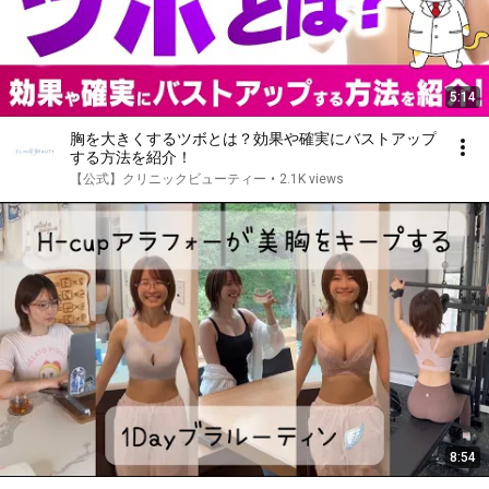
5:14
胸を大きくするツボとは？効果や確実にバストアップ
する方法を紹介！
【公式】クリニックビューティー
•
2.1K views
8:54