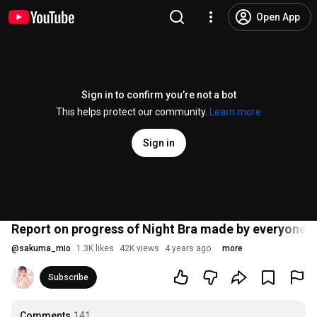
Open App
Sign in to confirm you’re not a bot
This helps protect our community.
Learn more
Sign in
Report on progress of Night Bra made by everyone ((I
@
sakuma_mio
1.3K likes
42K views
4 years ago
more
Subscribe
Comments
141