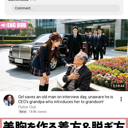
Comment...
2:19:44
Girl saves an old man on interview day, unaware he is
CEO's grandpa who introduces her to grandson!
Flutter Club
New
184K views