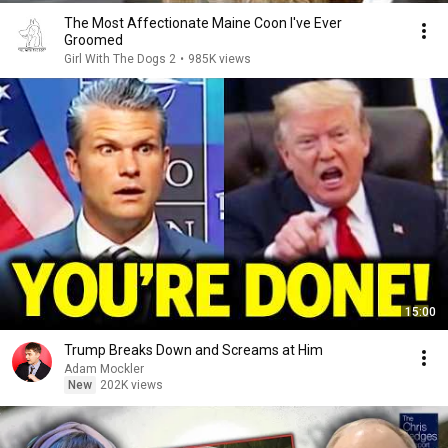
The Most Affectionate Maine Coon I've Ever
Groomed
Girl With The Dogs 2
•
985K views
15:00
Trump Breaks Down and Screams at Him
Adam Mockler
New
202K views