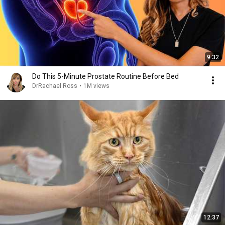
9:32
Do This 5-Minute Prostate Routine Before Bed
DrRachael Ross
•
1M views
12:37