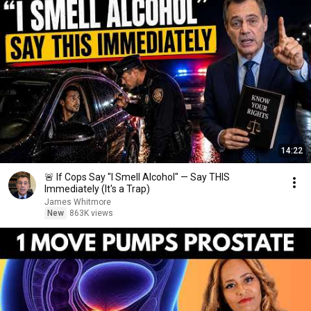
14:22
🚨 If Cops Say "I Smell Alcohol" — Say THIS
Immediately (It's a Trap)
James Whitmore
New
863K views