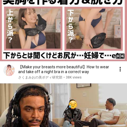
8:36
【Make your breasts more beautiful】How to wear
and take off a night bra in a correct way
さくまみおの美ボディ研究部
•
38K views