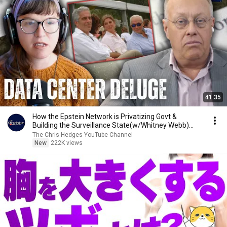
41:35
How the Epstein Network is Privatizing Govt &
Building the Surveillance State(w/Whitney Webb)
|TCHR
The Chris Hedges YouTube Channel
New
222K views