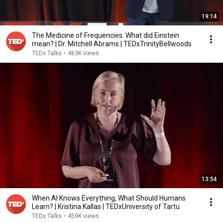
19:14
The Medicine of Frequencies. What did Einstein
mean? | Dr. Mitchell Abrams | TEDxTrinityBellwoods
TEDx Talks
•
463K views
13:54
When AI Knows Everything, What Should Humans
Learn? | Kristina Kallas | TEDxUniversity of Tartu
TEDx Talks
•
459K views