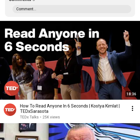
Comment...
18:36
How To Read Anyone In 6 Seconds | Kostya Kimlat |
TEDxSarasota
TEDx Talks
•
25K views