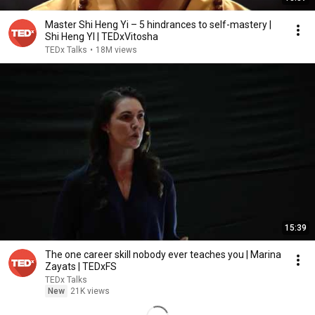
Master Shi Heng Yi – 5 hindrances to self-mastery |
Shi Heng YI | TEDxVitosha
TEDx Talks
•
18M views
15:39
The one career skill nobody ever teaches you | Marina
Zayats | TEDxFS
TEDx Talks
New
21K views