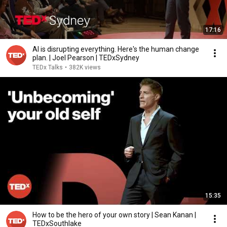
17:16
AI is disrupting everything. Here's the human change
plan. | Joel Pearson | TEDxSydney
TEDx Talks
•
382K views
15:35
How to be the hero of your own story | Sean Kanan |
TEDxSouthlake