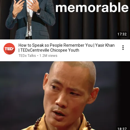
17:32
How to Speak so People Remember You | Yasir Khan
| TEDxCentreville Chicopee Youth
TEDx Talks
•
1.2M views
18:37