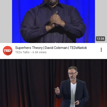
13:34
Superhero Theory | David Coleman | TEDxNatick
TEDx Talks
•
6.6K views