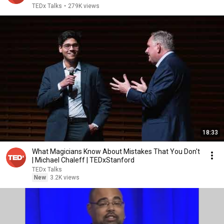
TEDx Talks
•
279K views
18:33
What Magicians Know About Mistakes That You Don't
| Michael Chaleff | TEDxStanford
TEDx Talks
New
3.2K views