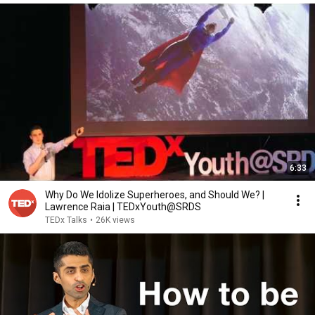
6:33
Why Do We Idolize Superheroes, and Should We? |
Lawrence Raia | TEDxYouth@SRDS
TEDx Talks
•
26K views