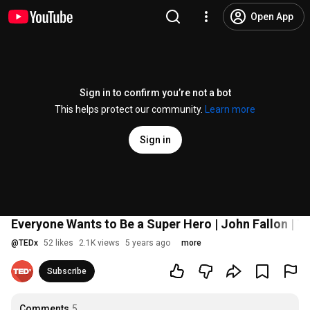
Open App
Sign in to confirm you’re not a bot
This helps protect our community.
Learn more
Sign in
Everyone Wants to Be a Super Hero | John Fallon | T
@
TEDx
52 likes
2.1K views
5 years ago
more
Subscribe
Comments
5