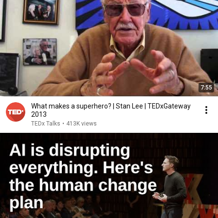
7:55
What makes a superhero? | Stan Lee | TEDxGateway
2013
TEDx Talks
•
413K views