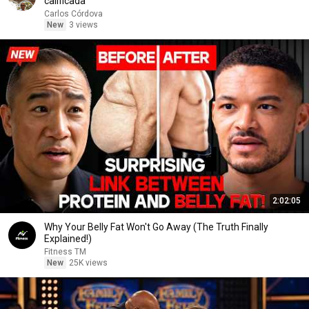
calificada
Carlos Córdova
New
3 views
2:02:05
Why Your Belly Fat Won't Go Away (The Truth Finally
Explained!)
Fitness TM
New
25K views