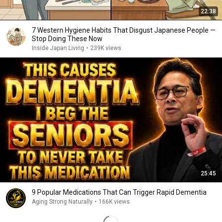
22:38
7 Western Hygiene Habits That Disgust Japanese People —
Stop Doing These Now
Inside Japan Living
•
239K views
25:45
9 Popular Medications That Can Trigger Rapid Dementia
Aging Strong Naturally
•
166K views