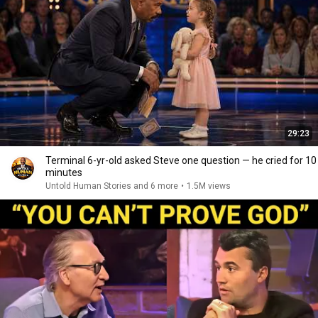
29:23
Terminal 6-yr-old asked Steve one question — he cried for 10
minutes
Untold Human Stories and 6 more
•
1.5M views