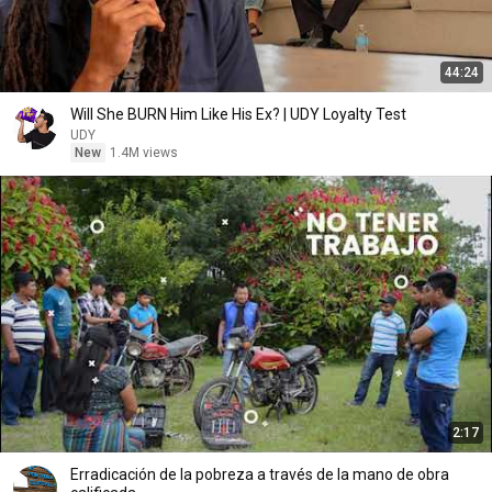
44:24
Will She BURN Him Like His Ex? | UDY Loyalty Test
UDY
New
1.4M views
2:17
Erradicación de la pobreza a través de la mano de obra