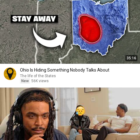
35:16
Ohio Is Hiding Something Nobody Talks About
The life of the States
New
56K views