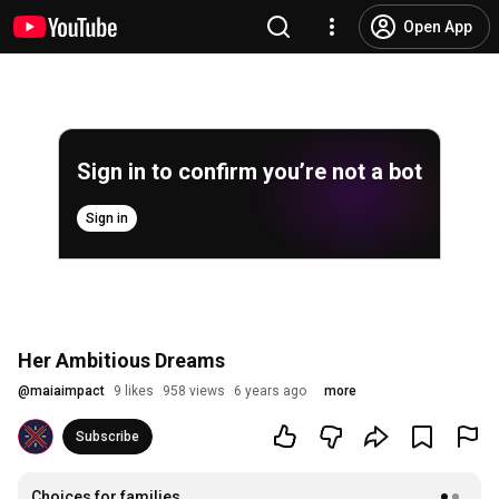
Open App
Sign in to confirm you’re not a bot
Sign in
Her Ambitious Dreams
@
maiaimpact
9 likes
958 views
6 years ago
more
Subscribe
Choices for families