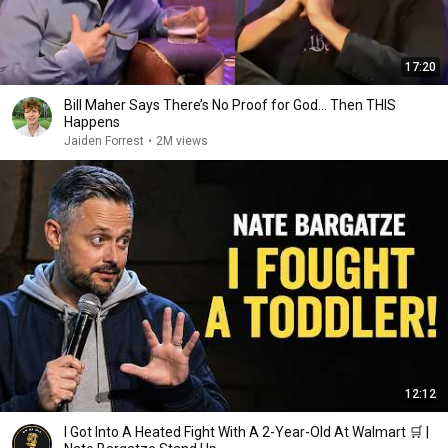
17:20
Bill Maher Says There’s No Proof for God... Then THIS
Happens
Jaiden Forrest
•
2M views
12:12
I Got Into A Heated Fight With A 2-Year-Old At Walmart 🛒 |