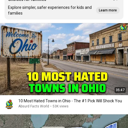
Explore simpler, safer experiences for kids and
Learn more
families
35:47
10 Most Hated Towns in Ohio - The #1 Pick Will Shock You
Absurd Facts World
•
53K views