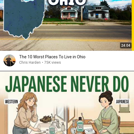
24:04
The 10 Worst Places To Live in Ohio
Chris Harden
•
75K views