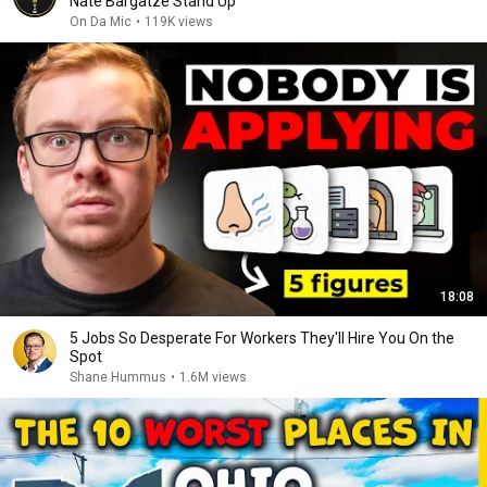
Nate Bargatze Stand Up
On Da Mic
•
119K views
18:08
5 Jobs So Desperate For Workers They'll Hire You On the
Spot
Shane Hummus
•
1.6M views