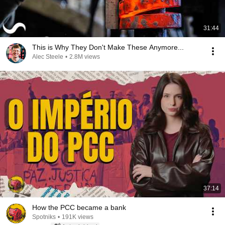
31:44
This is Why They Don't Make These Anymore...
Alec Steele
•
2.8M views
37:14
How the PCC became a bank
Spotniks
•
191K views