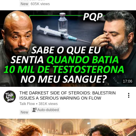
New
605K views
17:06
THE DARKEST SIDE OF STEROIDS: BALESTRIN
ISSUES A SERIOUS WARNING ON FLOW
Talk Flow
•
381K views
Auto-dubbed
New