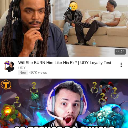
44:24
Will She BURN Him Like His Ex? | UDY Loyalty Test
UDY
New
497K views