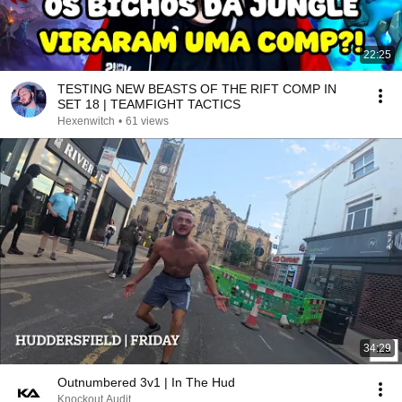
22:25
TESTING NEW BEASTS OF THE RIFT COMP IN
SET 18 | TEAMFIGHT TACTICS
Hexenwitch
•
61 views
34:29
Outnumbered 3v1 | In The Hud
Knockout Audit