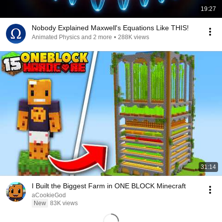
19:27
Nobody Explained Maxwell's Equations Like THIS!
Animated Physics and 2 more
•
288K views
31:14
I Built the Biggest Farm in ONE BLOCK Minecraft
aCookieGod
New
83K views