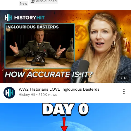
Auto-dubbed
New
37:18
WW2 Historians LOVE Inglourious Basterds
History Hit
•
310K views