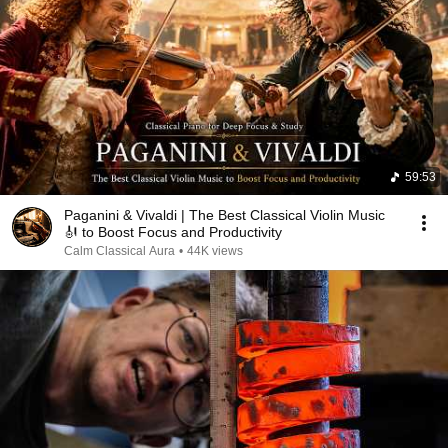
59:53
Paganini & Vivaldi | The Best Classical Violin Music
🎻 to Boost Focus and Productivity
Calm Classical Aura
•
44K views