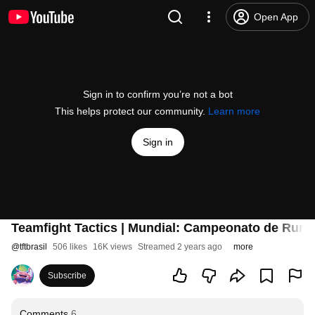
Open App
Sign in to confirm you’re not a bot
This helps protect our community.
Learn more
Sign in
Teamfight Tactics | Mundial: Campeonato de Runet
@
tftbrasil
506 likes
16K views
Streamed 2 years ago
more
Subscribe
Comments
6