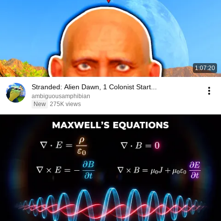
1:07:20
Stranded: Alien Dawn, 1 Colonist Start...
ambiguousamphibian
New
275K views