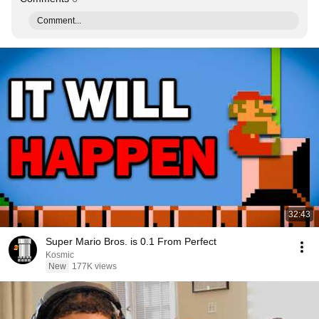
Comment...
32:43
Super Mario Bros. is 0.1 From Perfect
Kosmic
New
177K views