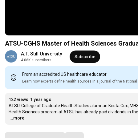
ATSU-CGHS Master of Health Sciences Graduate
A.T. Still University
Subscribe
4.06K subscribers
From an accredited US healthcare educator
Learn how experts define health sources in a journal of the Nation
122 views
1 year ago
ATSU-College of Graduate Health Studies alumnae Krista Cox, MHSc,
…
...more
Comments