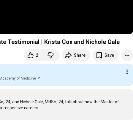
 Testimonial | Krista Cox and Nichole Gale
2
Share
Save
al Academy of Medicine
 '24, and Nichole Gale, MHSc, '24, talk about how the Master of 