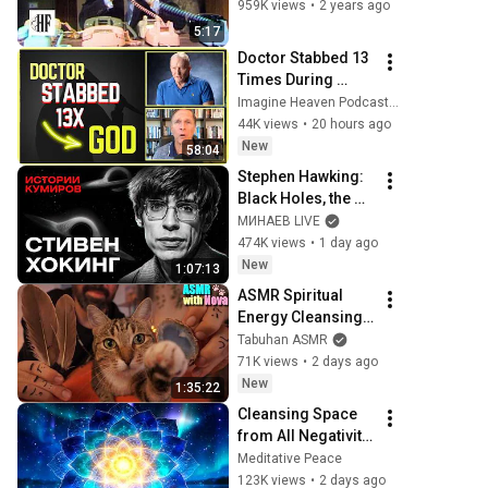
959K views
•
2 years ago
5:17
Doctor Stabbed 13 
Times During 
Murder Attempt - 
Imagine Heaven Podcast with John Burke
Then God Showed 
44K views
•
20 hours ago
Up | Near Death 
New
58:04
Experience
Stephen Hawking: 
Black Holes, the 
Big Bang, and the 
МИНАЕВ LIVE
End of the Universe 
474K views
•
1 day ago
/ Idol Stories / 
New
1:07:13
MINAEV
ASMR Spiritual 
Energy Cleansing 
with My Cat 🐾 
Tabuhan ASMR
Purring & Reiki for 
71K views
•
2 days ago
Sleep & Stress 
New
1:35:22
Relief
Cleansing Space 
from All Negativity 
- Deep Energy 
Meditative Peace
Clearing and 
123K views
•
2 days ago