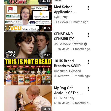
New
1:44:13
Safe! Needs FIxed!
Med School 
Application 
Results: Stats, 
Kyle Barry
Activities, and 
11K views
•
1 month ago
More
10:09
SENSE AND 
SENSIBILITY | 
Official Trailer 
JoBlo Movie Network
(2026) 4K
137K views
•
1 month ago
2:42
10 US Bread 
Brands to AVOID 
and 3 That Are 
Consumer Exposed
Actually Safe
3.2M views
•
1 month ago
31:08
My Dog Got 
Jealous Of The 
Baby… Then This 
LN TikTok Baby
Happened 😂🐶
651K views
•
2 months ago
13:39