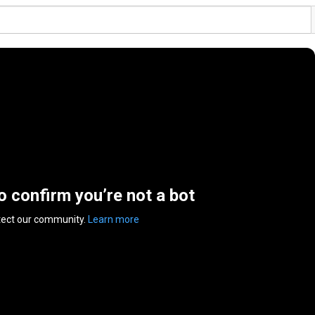
to confirm you’re not a bot
tect our community.
Learn more