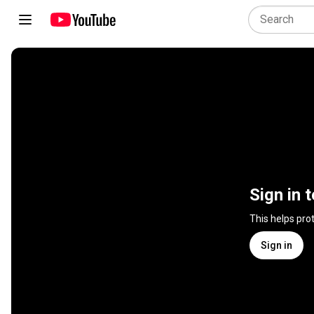
Sign in 
This helps pro
Sign in