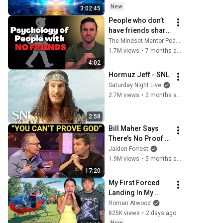
Protection - 417Hz
New
3:02:45
People who don’t 
have friends share 
these five 
The Mindset Mentor Podcast
personality traits
1.7M views
•
7 months ago
4:02
Hormuz Jeff - SNL
Saturday Night Live
2.7M views
•
2 months ago
2:58
Bill Maher Says 
There’s No Proof 
for God... Then 
Jaiden Forrest
THIS Happens
1.9M views
•
5 months ago
17:20
My First Forced 
Landing In My 
Helicopter. Very 
Roman Atwood
Scary Experience 
825K views
•
2 days ago
But Everyone Is 