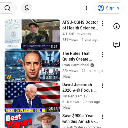
Sign in
ATSU-CGHS Doctor 
of Health Sciences 
Graduate 
A.T. Still University
Testimonial | 
289 views
•
1 year ago
Michael Bodeen, 
3:51
DHSc, '24
The Rules That 
Quietly Create 
Millionaires
Evan Carmichael
22K views
•
21 hours ago
New
2:51:54
David Jeremiah 
2026 🔥🔴 Focus 
On Pleasing God, 
Tin Nên Xem TV
Not People 💥🔴 
8.1K views
•
2 days ago
David Jeremiah 
New
1:25:13
Sermons 2026
Save $900 a Year 
with this Amish 6-
Hour Method: How 
Josiah Yoder - Forgotten Knowledge