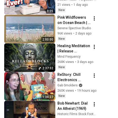
to Make Cheap 
21 views
•
1 day ago
Homemade 
New
9:05
Yogurt.
Pink Wildflowers 
on Ocean Beach | 
Vintage Coastal 
Serene Spective Studio
Seascape Oil 
96K views
•
2 days ago
Painting | 4K 
New
2:00:00
Ambient TV 
Healing Meditation 
Screensaver
| Release 
Subconscious 
Mind Frequency
Blocks, Cleanse 
268K views
•
3 days ago
Negative Energy & 
New
2:37:32
Restore Inner 
ReStory: Chill 
Peace
Electronics 
Repairs
Gab Smolders
260K views
•
19 hours ago
New
1:34:27
Bob Newhart: Dial 
An Atheist (1969)
Historic Films Stock Footage Archive