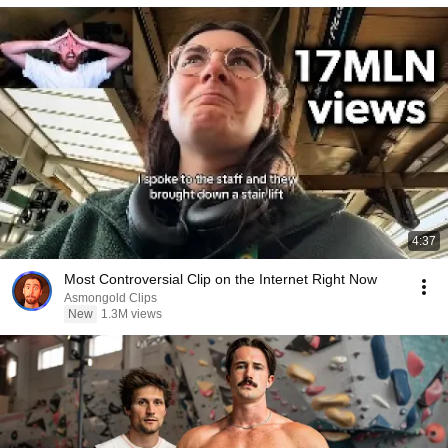
4:37
Most Controversial Clip on the Internet Right Now
Asmongold Clips
New
1.3M views