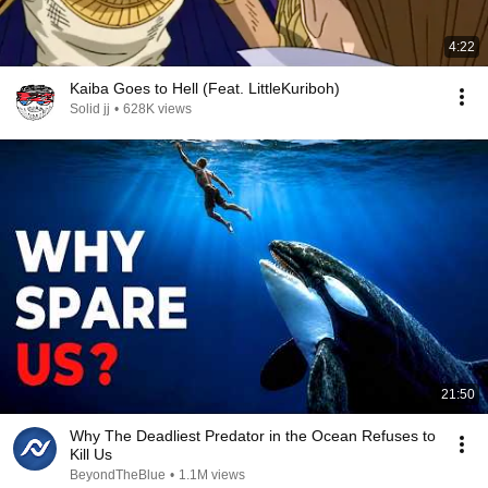
4:22
Kaiba Goes to Hell (Feat. LittleKuriboh)
Solid jj
•
628K views
21:50
Why The Deadliest Predator in the Ocean Refuses to
Kill Us
BeyondTheBlue
•
1.1M views