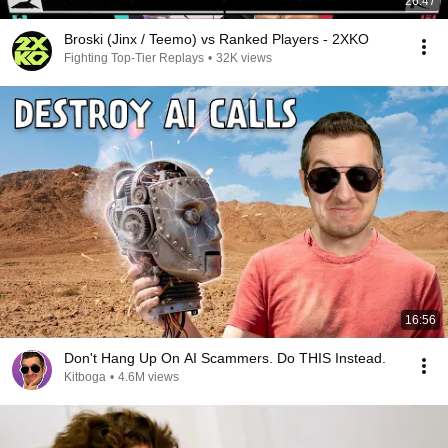
26:47
Broski (Jinx / Teemo) vs Ranked Players - 2XKO
Fighting Top-Tier Replays
•
32K views
16:56
Don't Hang Up On AI Scammers. Do THIS Instead.
Kitboga
•
4.6M views