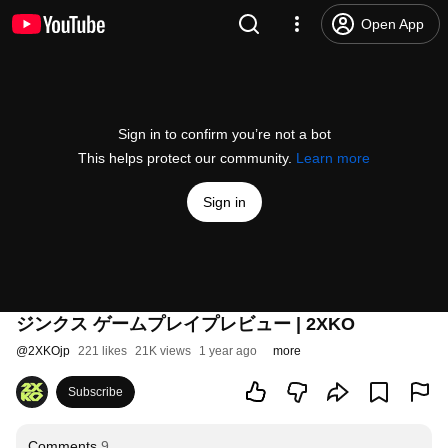
Open App
Sign in to confirm you’re not a bot
This helps protect our community.
Learn more
Sign in
ジンクス ゲームプレイプレビュー | 2XKO
@
2XKOjp
221 likes
21K views
1 year ago
more
Subscribe
Comments
9