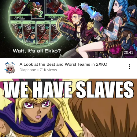
20:41
A Look at the Best and Worst Teams in 2XKO
Diaphone
•
71K views