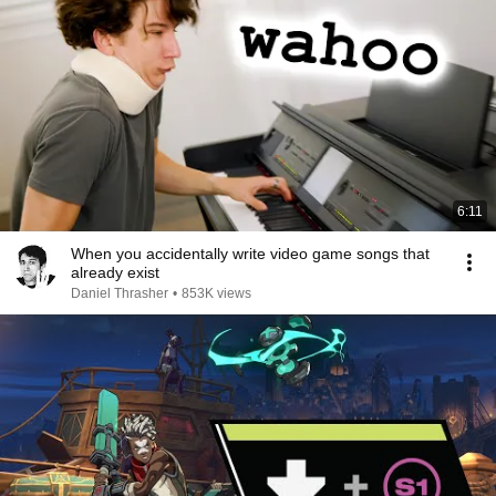
6:11
When you accidentally write video game songs that
already exist
Daniel Thrasher
•
853K views