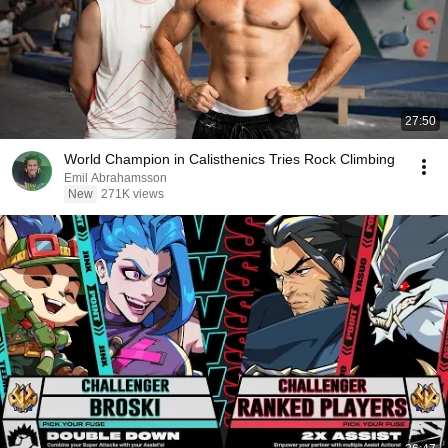
27:50
World Champion in Calisthenics Tries Rock Climbing
Emil Abrahamsson
New
271K views