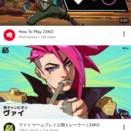
6:00
How To Play 2XKO
Riot Games
•
1M views
1:34
ヴァイ ゲームプレイ公開トレーラー | 2XKO
2XKO Japan
•
11K views