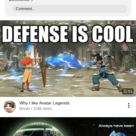
Comment...
11:01
Why I like Avatar Legends
Broski
•
118K views