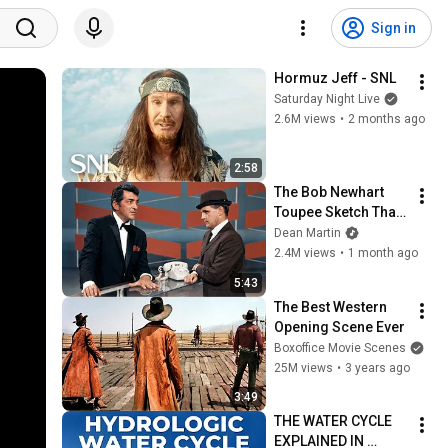
Sign in
Hormuz Jeff - SNL
Saturday Night Live
2.6M views
•
2 months ago
2:58
The Bob Newhart 
Toupee Sketch That 
Broke Dean Martin
Dean Martin
2.4M views
•
1 month ago
5:43
The Best Western 
Opening Scene Ever
Boxoffice Movie Scenes
25M views
•
3 years ago
3:49
THE WATER CYCLE 
EXPLAINED IN 