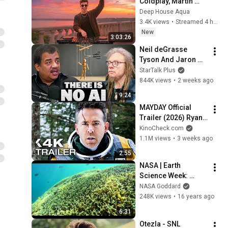
Coldplay, Martin 
Garrix & Kygo, The 
Deep House Aqua
Chainsmokers Style 
3.4K views
•
Streamed 4 hours ago
- SUMMER DEEP 
New
3:03:26
HOUSE Mix
Neil deGrasse 
Tyson And Jaron 
Lanier on the AI 
StarTalk Plus
Illusion
844K views
•
2 weeks ago
9:24
MAYDAY Official 
Trailer (2026) Ryan 
Reynolds
KinoCheck.com
1.1M views
•
3 weeks ago
2:55
NASA | Earth 
Science Week: 
Water, Water 
NASA Goddard
Everywhere!
248K views
•
16 years ago
6:31
Otezla - SNL