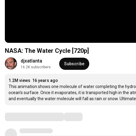
NASA: The Water Cycle [720p]
djxatlanta
Subscribe
16.2K subscribers
1.2M views
16 years ago
This animation shows one molecule of water completing the hydrol
ocean's surface. Once it evaporates, it is transported high in the
and eventually the water molecule will fall as rain or snow. Ultimate
Comments