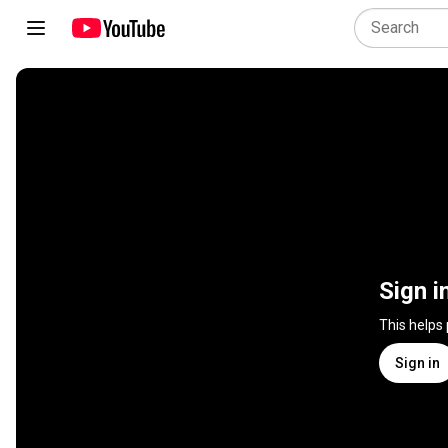
Sign i
This helps
Sign in