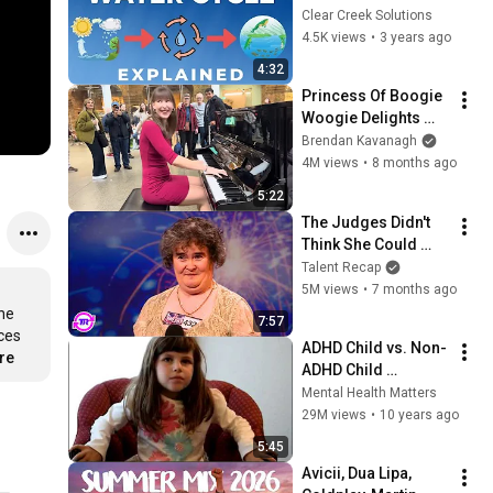
UNDER 5 MINUTES!
Clear Creek Solutions
4.5K views
•
3 years ago
4:32
Princess Of Boogie 
Woogie Delights 
Everyone
Brendan Kavanagh
4M views
•
8 months ago
5:22
The Judges Didn't 
Think She Could 
Sing... But Then She 
Talent Recap
Opened Her Mouth!
5M views
•
7 months ago
he 
7:57
es 
ADHD Child vs. Non-
re
ADHD Child 
Interview
Mental Health Matters
29M views
•
10 years ago
5:45
Avicii, Dua Lipa, 