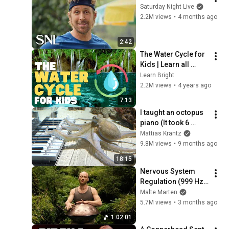
Saturday Night Live
2.2M views
•
4 months ago
2:42
The Water Cycle for 
Kids | Learn all 
about the water 
Learn Bright
cycle
2.2M views
•
4 years ago
7:13
I taught an octopus 
piano (It took 6 
months)
Mattias Krantz
9.8M views
•
9 months ago
18:15
Nervous System 
Regulation (999 Hz) 
| 1 hour handpan 
Malte Marten
music | Malte 
5.7M views
•
3 months ago
Marten
1:02:01