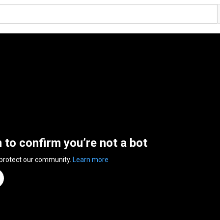
n to confirm you’re not a bot
 protect our community.
Learn more