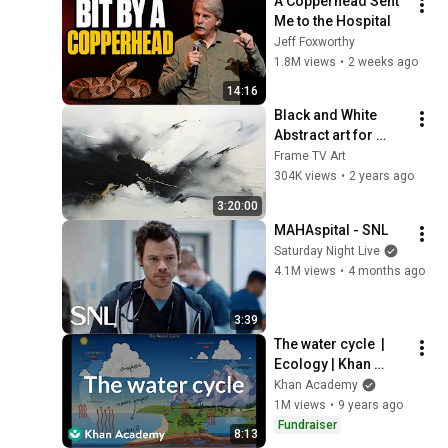
A Copperhead Sent 
Me to the Hospital
Jeff Foxworthy
1.8M views
•
2 weeks ago
14:16
Black and White 
Abstract art for 
Frame TV | Smart TV 
Frame TV Art
paintings | 
304K views
•
2 years ago
screensaver without 
3:20:00
music
MAHAspital - SNL
Saturday Night Live
4.1M views
•
4 months ago
3:39
The water cycle  | 
Ecology | Khan 
Academy
Khan Academy
1M views
•
9 years ago
Fundraiser
8:13