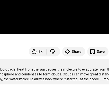
2K
Share
Save
ogic cycle. Heat from the sun causes the molecule to evaporate from t
 atmosphere and condenses to form clouds. Clouds can move great distanc
ly, the water molecule arrives back where it started...at the ocean.
…
...mo