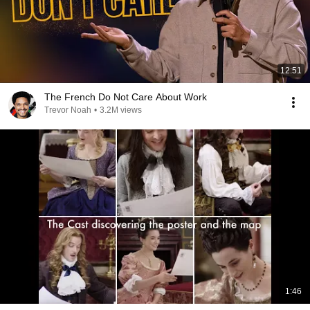
12:51
The French Do Not Care About Work
Trevor Noah
•
3.2M views
1:46