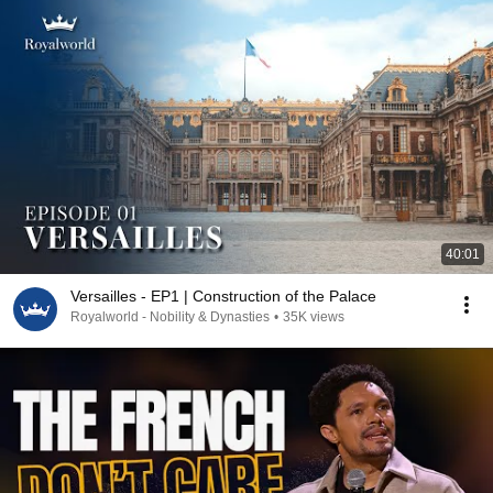
40:01
Versailles - EP1 | Construction of the Palace
Royalworld - Nobility & Dynasties
•
35K views