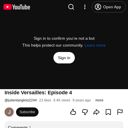
Open App
Sign in to confirm you’re not a bot
This helps protect our community.
Learn more
Sign in
Inside Versailles: Episode 4
@
julienlanglois2244
23 likes
6.4K views
9 years ago
more
Subscribe
Comments
1