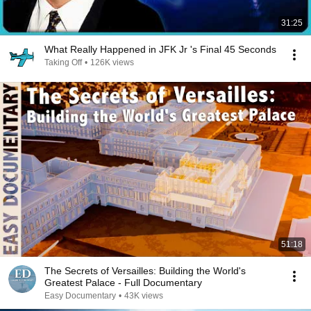
31:25
What Really Happened in JFK Jr 's Final 45 Seconds
Taking Off
•
126K views
51:18
The Secrets of Versailles: Building the World's
Greatest Palace - Full Documentary
Easy Documentary
•
43K views