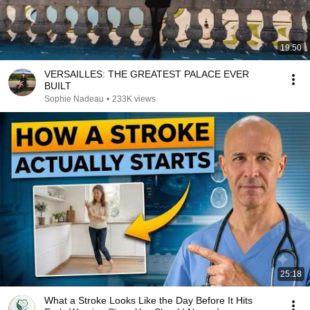
19:50
VERSAILLES: THE GREATEST PALACE EVER
BUILT
Sophie Nadeau
•
233K views
25:18
What a Stroke Looks Like the Day Before It Hits