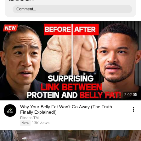
Comment...
2:02:05
Why Your Belly Fat Won't Go Away (The Truth
Finally Explained!)
Fitness TM
New
13K views