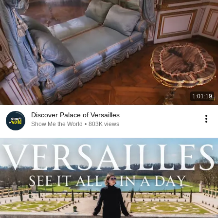
1:01:19
Discover Palace of Versailles
Show Me the World
•
803K views