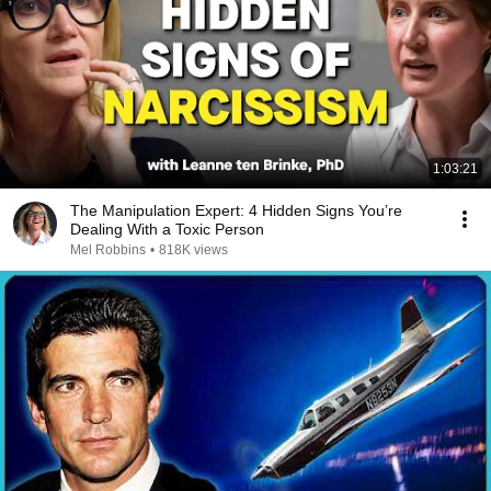
1:03:21
The Manipulation Expert: 4 Hidden Signs You’re
Dealing With a Toxic Person
Mel Robbins
•
818K views