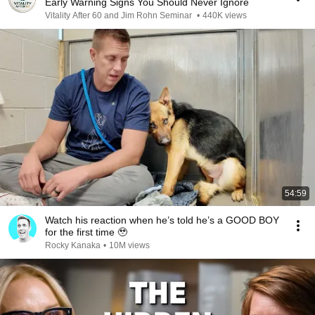
Early Warning Signs You Should Never Ignore
Vitality After 60 and Jim Rohn Seminar
•
440K views
54:59
Watch his reaction when he’s told he’s a GOOD BOY
for the first time 🥹
Rocky Kanaka
•
10M views