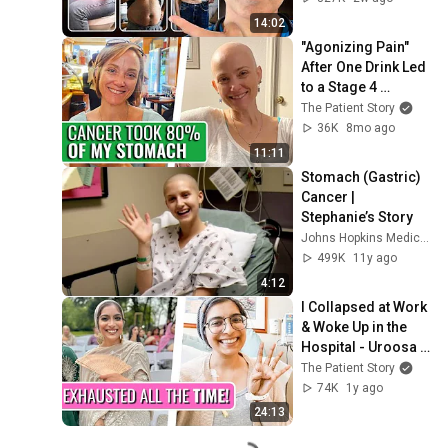
14:02
"Agonizing Pain" 
After One Drink Led 
to a Stage 4 
Stomach Cancer 
The Patient Story
Diagnosis | 
36K
8mo ago
Niccole’s Story
11:11
Stomach (Gastric) 
Cancer | 
Stephanie’s Story
Johns Hopkins Medicine
499K
11y ago
4:12
I Collapsed at Work 
& Woke Up in the 
Hospital - Uroosa | 
Stage 4 Stomach 
The Patient Story
Cancer | The Patient 
74K
1y ago
Story
24:13