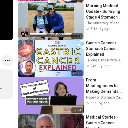
Morning Medical 
Update - Surviving 
Stage 4 Stomach 
Cancer, 
The University of Kansas Health System
Immunotherapy
5.1K
1y ago
39:02
Gastric Cancer / 
Stomach Cancer: 
Explained
Talking Cancer with Dr. Roman
24K
1y ago
26:36
From 
Misdiagnoses to 
 
Making Demands: 
Stomach Cancer 
Hope For Stomach Cancer
Patients Speak
55K
5y ago
38:04
Medical Stories - 
Gastric Cancer: 