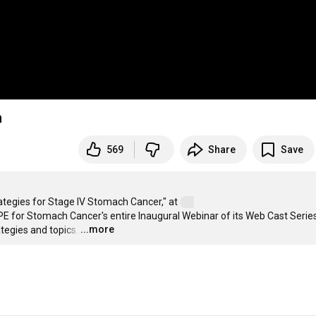
n
569
Share
Save
rategies for Stage IV Stomach Cancer," at 
PE for Stomach Cancer's entire Inaugural Webinar of its Web Cast Series,
...more
tegies and topics.
…