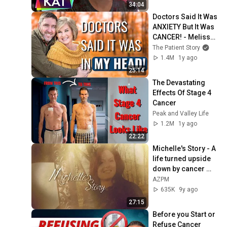
34:04
Doctors Said It Was 
ANXIETY But It Was 
CANCER! - Melissa | 
Stomach Cancer | 
The Patient Story
The Patient Story
1.4M
1y ago
25:14
The Devastating 
Effects Of Stage 4 
Cancer
Peak and Valley Life
1.2M
1y ago
22:22
Michelle's Story - A 
life turned upside 
down by cancer 
(full documentary)
AZPM
635K
9y ago
27:15
Before you Start or 
Refuse Cancer 