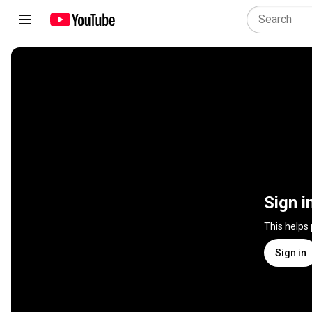
Sign i
This helps
Sign in