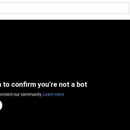
n to confirm you’re not a bot
 protect our community.
Learn more