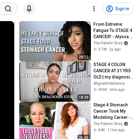
Sign in
From Extreme 
Fatigue To STAGE 4 
CANCER! - Alyssa | 
Stage 4 Stomach 
The Patient Story
Cancer | The Patient 
3.7M
2y ago
Story
28:12
STAGE 4 COLON 
CANCER AT 31 YRS 
OLD | my diagnosis 
story part 1
AlignwithAdrienne
550K
5mo ago
18:29
Stage 4 Stomach 
Cancer Took My 
Modeling Career - 
Maria | Stage 4 
The Patient Story
Stomach Cancer | 
84K
11mo ago
The Patient Story
26:20