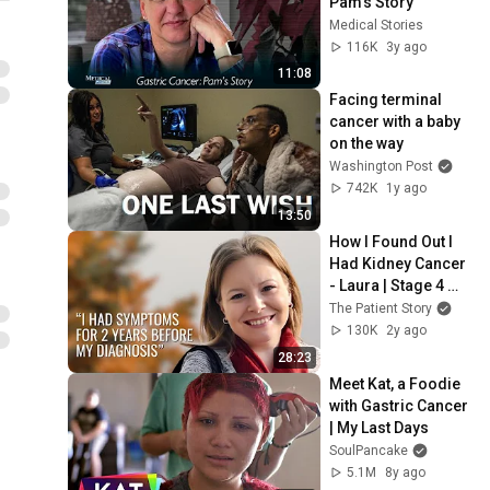
Pam's Story
Medical Stories
116K
3y ago
11:08
Facing terminal 
cancer with a baby 
on the way
Washington Post
742K
1y ago
13:50
How I Found Out I 
Had Kidney Cancer 
- Laura | Stage 4 
Kidney Cancer | The 
The Patient Story
Patient Story
130K
2y ago
28:23
Meet Kat, a Foodie 
with Gastric Cancer 
| My Last Days
SoulPancake
5.1M
8y ago