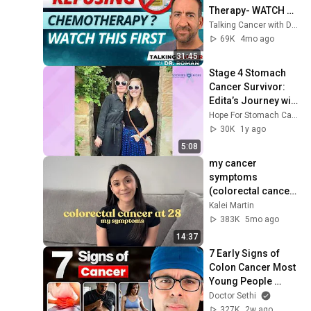
Therapy- WATCH 
THIS!
Talking Cancer with Dr. Roman
69K
4mo ago
31:45
Stage 4 Stomach 
Cancer Survivor: 
Edita’s Journey with 
Lonsurf and Love
Hope For Stomach Cancer
30K
1y ago
5:08
my cancer 
symptoms 
(colorectal cancer 
awareness)
Kalei Martin
383K
5mo ago
14:37
7 Early Signs of 
Colon Cancer Most 
Young People 
Ignore❗⚠️
Doctor Sethi
327K
2w ago