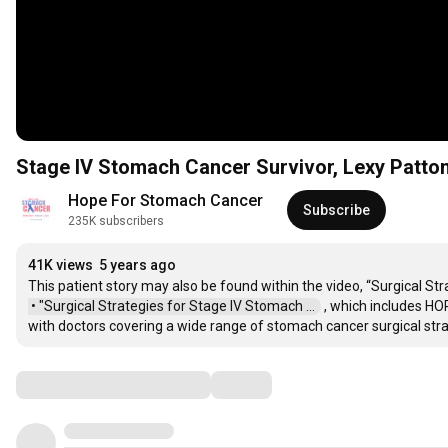
Stage IV Stomach Cancer Survivor, Lexy Patto
Hope For Stomach Cancer
Subscribe
235K subscribers
41K views
5 years ago
This patient story may also be found within the video, “Surgical St
 • "Surgical Strategies for Stage IV Stomach ...  
 , which includes HO
with doctors covering a wide range of stomach cancer surgical stra
Comments