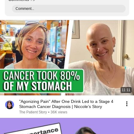
Comment...
11:11
"Agonizing Pain" After One Drink Led to a Stage 4
Stomach Cancer Diagnosis | Niccole’s Story
The Patient Story
•
36K views