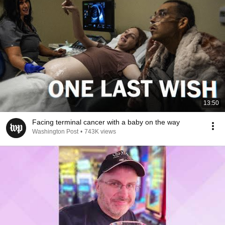
13:50
Facing terminal cancer with a baby on the way
Washington Post
•
743K views