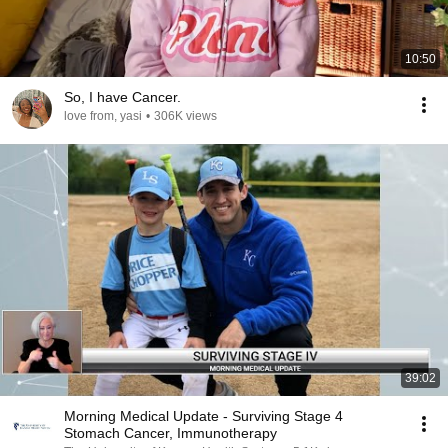
10:50
So, I have Cancer.
love from, yasi
•
306K views
39:02
Morning Medical Update - Surviving Stage 4
Stomach Cancer, Immunotherapy