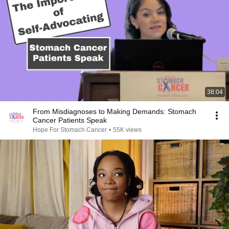
38:04
From Misdiagnoses to Making Demands: Stomach
Cancer Patients Speak
Hope For Stomach Cancer
•
55K views