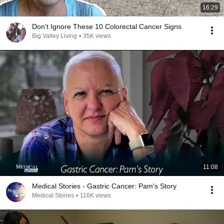
16:29
Don't Ignore These 10 Colorectal Cancer Signs
Big Valley Living
•
35K views
11:08
Medical Stories - Gastric Cancer: Pam's Story
Medical Stories
•
116K views