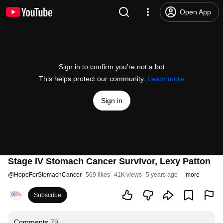
Open App
Sign in to confirm you’re not a bot
This helps protect our community.
Learn more
Sign in
Stage IV Stomach Cancer Survivor, Lexy Patton
@
HopeForStomachCancer
569 likes
41K views
5 years ago
more
Subscribe
Comments
79