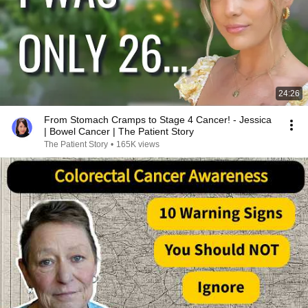
24:26
From Stomach Cramps to Stage 4 Cancer! - Jessica
| Bowel Cancer | The Patient Story
The Patient Story
•
165K views