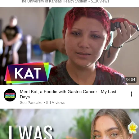
The University of Kansas Health System
•
5.1K views
34:04
Meet Kat, a Foodie with Gastric Cancer | My Last
Days
SoulPancake
•
5.1M views