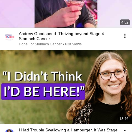
4:52
Andrew Goodspeed: Thriving beyond Stage 4
Stomach Cancer
Hope For Stomach Cancer
•
63K views
13:46
I Had Trouble Swallowing a Hamburger. It Was Stage