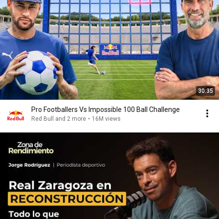
30:35
Pro Footballers Vs Impossible 100 Ball Challenge
Red Bull and 2 more
•
16M views