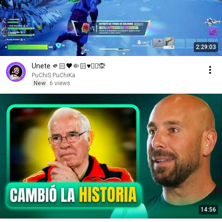
2:29:03
Unete 🫵🏻🖤🤏🏻♥️✌🏻🙊
PuChiS PuChiKa
New
6 views
14:56