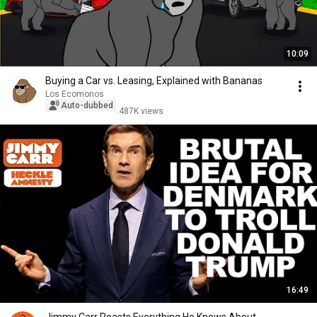
10:09
Buying a Car vs. Leasing, Explained with Bananas
Los Ecomonos
Auto-dubbed
487K views
16:49