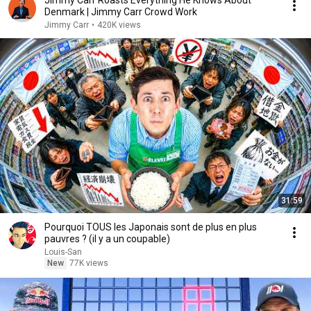
Jimmy Carr Roasts Everything He Knows About
Denmark | Jimmy Carr Crowd Work
Jimmy Carr
•
420K views
31:59
Pourquoi TOUS les Japonais sont de plus en plus
pauvres ? (il y a un coupable)
Louis-San
New
77K views