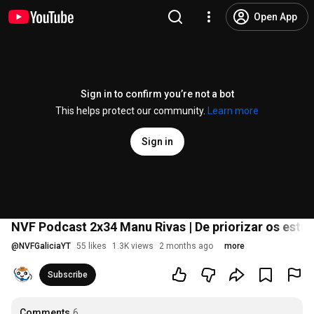
Open App
Sign in to confirm you’re not a bot
This helps protect our community.
Learn more
Sign in
NVF Podcast 2x34 Manu Rivas | De priorizar os estud
@
NVFGaliciaYT
55 likes
1.3K views
2 months ago
more
Subscribe
Comments
6