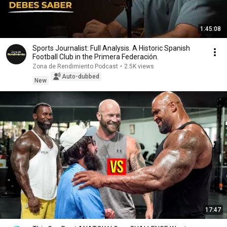
1:45:08
Sports Journalist: Full Analysis. A Historic Spanish
Football Club in the Primera Federación.
Zona de Rendimiento Podcast
•
2.5K views
Auto-dubbed
New
17:47