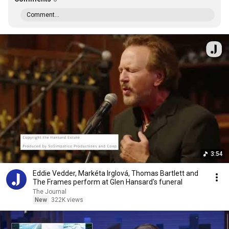
Comment...
3:54
Eddie Vedder, Markéta Irglová, Thomas Bartlett and
The Frames perform at Glen Hansard's funeral
The Journal
New
322K views