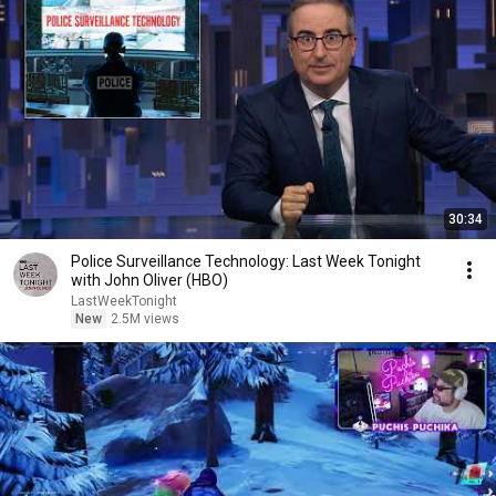
30:34
Police Surveillance Technology: Last Week Tonight
with John Oliver (HBO)
LastWeekTonight
New
2.5M views