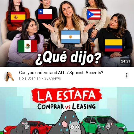
24:21
Can you understand ALL 7 Spanish Accents?
Hola Spanish
•
36K views