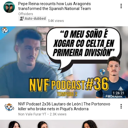
Pepe Reina recounts how Luis Aragonés
transformed the Spanish National Team
Offsiders
Auto-dubbed
54K views
1:26:21
NVF Podcast 2x36 Lautaro de León | The Portonovo
killer who broke nets in Piqué's Andorra
Non Vale Furar YT
•
2.3K views