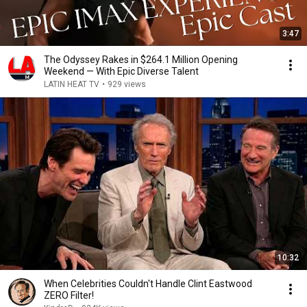
3:47
The Odyssey Rakes in $264.1 Million Opening
Weekend — With Epic Diverse Talent
LATIN HEAT TV
•
929 views
10:32
When Celebrities Couldn't Handle Clint Eastwood
ZERO Filter!