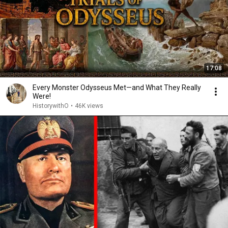
17:08
Every Monster Odysseus Met—and What They Really
Were!
HistorywithO
•
46K views