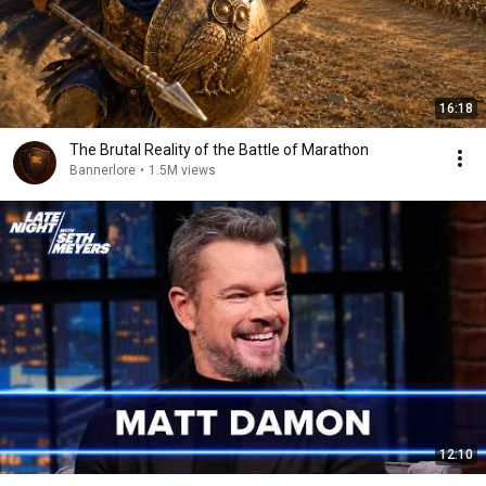
16:18
The Brutal Reality of the Battle of Marathon
Bannerlore
•
1.5M views
12:10