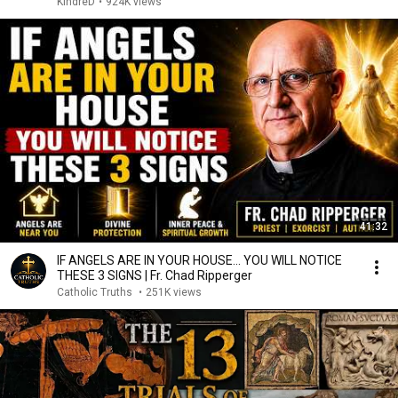
KindreD
•
924K views
41:32
IF ANGELS ARE IN YOUR HOUSE… YOU WILL NOTICE
THESE 3 SIGNS | Fr. Chad Ripperger
Catholic Truths
•
251K views