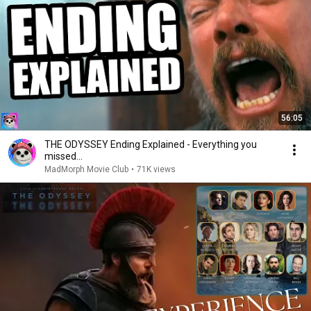
56:05
THE ODYSSEY Ending Explained - Everything you
missed...
MadMorph Movie Club
•
71K views