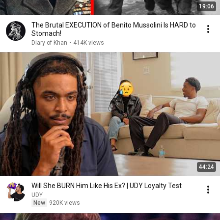
19:06
The Brutal EXECUTION of Benito Mussolini Is HARD to
Stomach!
Diary of Khan
•
414K views
44:24
Will She BURN Him Like His Ex? | UDY Loyalty Test
UDY
New
920K views