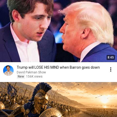
8:45
Trump will LOSE HIS MIND when Barron goes down
David Pakman Show
New
156K views