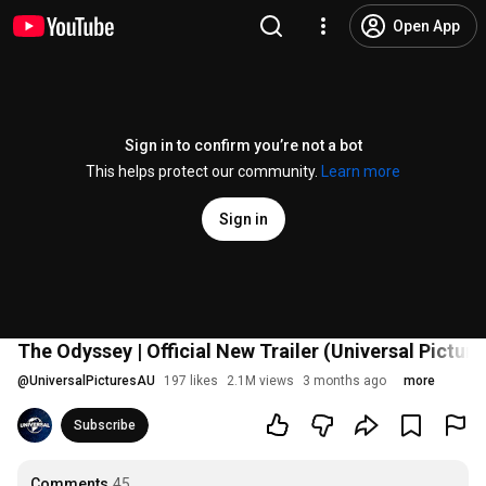
Open App
Sign in to confirm you’re not a bot
This helps protect our community.
Learn more
Sign in
The Odyssey | Official New Trailer (Universal Picture
@
UniversalPicturesAU
197 likes
2.1M views
3 months ago
more
Subscribe
Comments
45