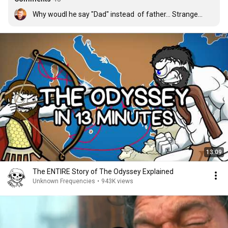
Why woudl he say "Dad" instead  of father... Strange...
13:09
The ENTIRE Story of The Odyssey Explained
Unknown Frequencies
•
943K views