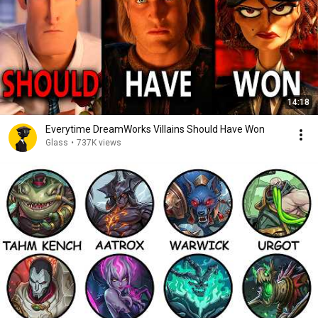
14:18
Everytime DreamWorks Villains Should Have Won
Glass
•
737K views