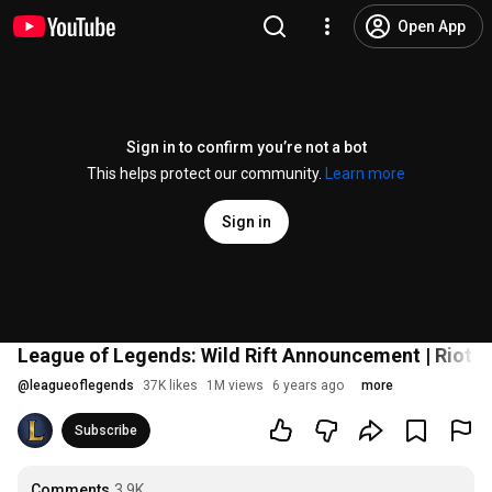
Open App
Sign in to confirm you’re not a bot
This helps protect our community.
Learn more
Sign in
League of Legends: Wild Rift Announcement | Riot Pl
@
leagueoflegends
37K likes
1M views
6 years ago
more
Subscribe
Comments
3.9K