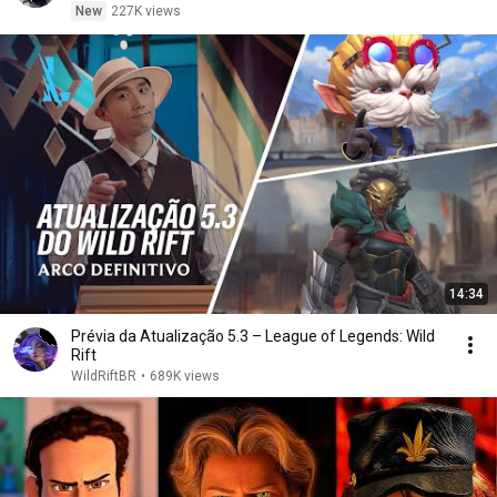
New
227K views
14:34
Prévia da Atualização 5.3 – League of Legends: Wild
Rift
WildRiftBR
•
689K views