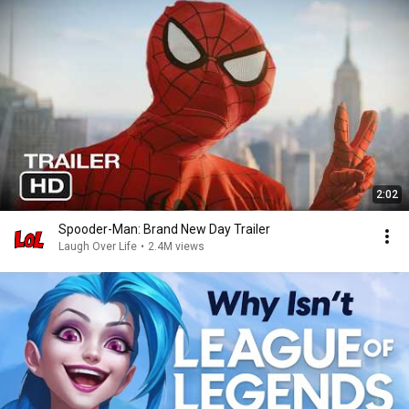
2:02
Spooder-Man: Brand New Day Trailer
Laugh Over Life
•
2.4M views