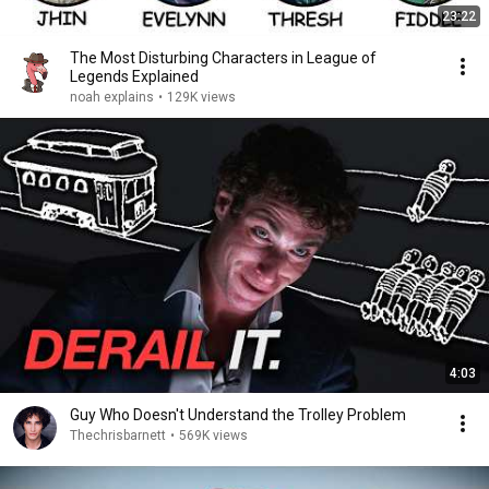
23:22
The Most Disturbing Characters in League of
Legends Explained
noah explains
•
129K views
4:03
Guy Who Doesn't Understand the Trolley Problem
Thechrisbarnett
•
569K views