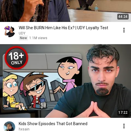
44:24
Will She BURN Him Like His Ex? | UDY Loyalty Test
UDY
New
1.1M views
17:22
Kids Show Episodes That Got Banned
hxsain