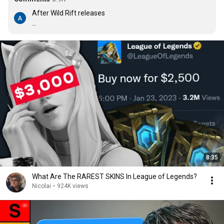
After Wild Rift releases

Mobile Legends : you took everything from me

Riot : I don't even know who you are
8:35
What Are The RAREST SKINS In League of Legends?
Nicolai
•
924K views