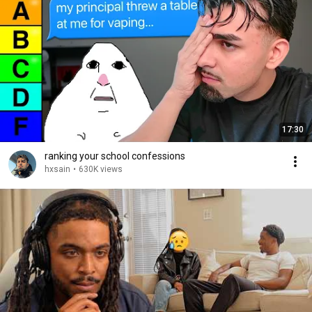
17:30
ranking your school confessions
hxsain
•
630K views