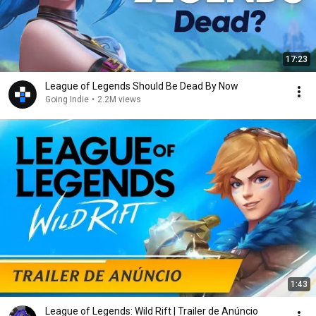
17:23
League of Legends Should Be Dead By Now
Going Indie
•
2.2M views
1:43
League of Legends: Wild Rift | Trailer de Anúncio