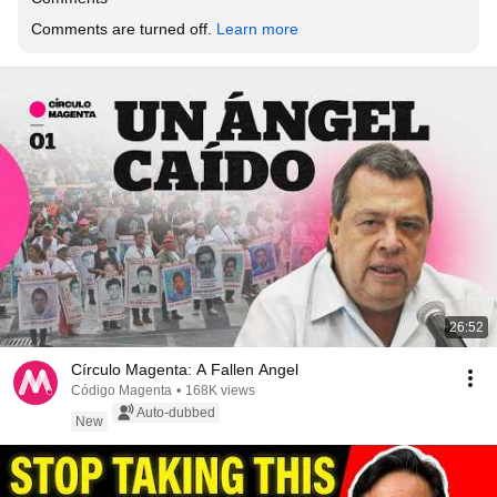
Comments are turned off. 
Learn more
26:52
Círculo Magenta: A Fallen Angel
Código Magenta
•
168K views
Auto-dubbed
New