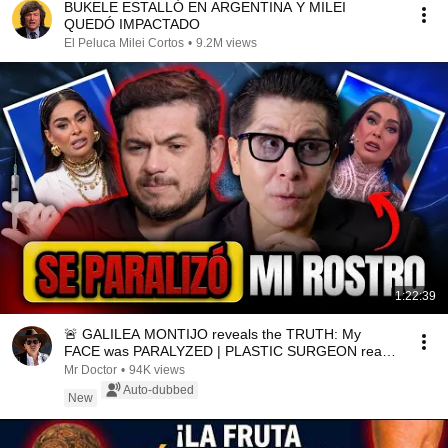
BUKELE ESTALLÓ EN ARGENTINA Y MILEI
QUEDÓ IMPACTADO
El Peluca Milei Cortos
•
9.2M views
1:22:39
🚨 GALILEA MONTIJO reveals the TRUTH: My
FACE was PARALYZED | PLASTIC SURGEON reacts
| Mr Doctor
Mr Doctor
•
94K views
Auto-dubbed
New