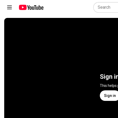
Sign i
This helps
Sign in