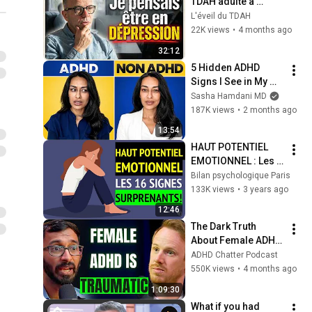
TDAH adulte a 
bouleversé sa vie
L'éveil du TDAH
22K views
•
4 months ago
32:12
5 Hidden ADHD 
Signs I See in My 
Office That Nobody 
Sasha Hamdani MD
Warns You About
187K views
•
2 months ago
13:54
HAUT POTENTIEL 
EMOTIONNEL : Les 
16 SIGNES les plus 
Bilan psychologique Paris
SURPRENANTS !
133K views
•
3 years ago
12:46
The Dark Truth 
About Female ADHD, 
The Invisible 
ADHD Chatter Podcast
Struggle (Leading 
550K views
•
4 months ago
Psychiatrist 
1:09:30
Explains)
What if you had 