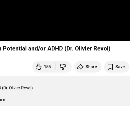
 Potential and/or ADHD (Dr. Olivier Revol)
155
Share
Save
Dr. Olivier Revol)

ore