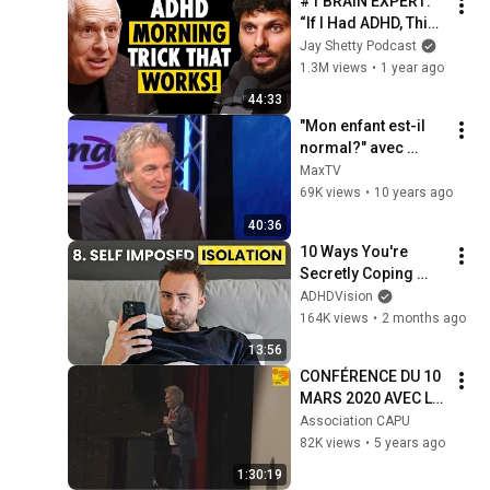
#1 BRAIN EXPERT: 
“If I Had ADHD, This 
is EXACTLY What I’d 
Jay Shetty Podcast
Do!” #1 Trick to 
1.3M views
•
1 year ago
Focus NOW (pt.1)
44:33
"Mon enfant est-il 
normal?" avec 
Olivier Revol
MaxTV
69K views
•
10 years ago
40:36
10 Ways You're 
Secretly Coping 
With Undiagnosed 
ADHDVision
ADHD
164K views
•
2 months ago
13:56
CONFÉRENCE DU 10 
MARS 2020 AVEC LE 
DR OLIVIER REVOL : 
Association CAPU
LE HAUT-POTENTIEL, 
82K views
•
5 years ago
RICHESSE OU 
1:30:19
HANDICAP ?