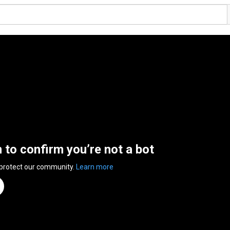
n to confirm you’re not a bot
 protect our community.
Learn more