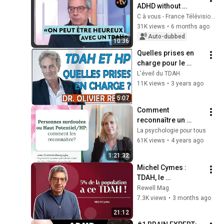
ADHD without 
knowing it, like 
C à vous - France Télévisions
Michel Cymes at 58?
31K views
•
6 months ago
Auto-dubbed
10:36
Quelles prises en 
charge pour le 
TDAH et le Haut 
L'éveil du TDAH
Potentiel (Dr Olivier 
11K views
•
3 years ago
Revol)
5:07
Comment 
reconnaître un 
adulte surdoué ou 
La psychologie pour tous
HP (haut potentiel)? 
61K views
•
4 years ago
Charlotte 
1:21:32
Parzyjagla, 
Michel Cymes : 
psychothérapeute
TDAH, le 
comprendre pour 
Rewell Mag
mieux vivre avec
7.3K views
•
3 months ago
21:12