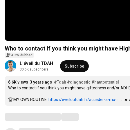
Who to contact if you think you might have High
Auto-dubbed
L'éveil du TDAH
Subscribe
30.6K subscribers
6.6K views
3 years ago
#Tdah
#diagnostic
#hautpotentiel
Who to contact if you think you might have giftedness and/or ADHD (
🏆 MY OWN ROUTINE: 
https://eveildutdah.fr/acceder-a-ma-r...
…
...m
Comments