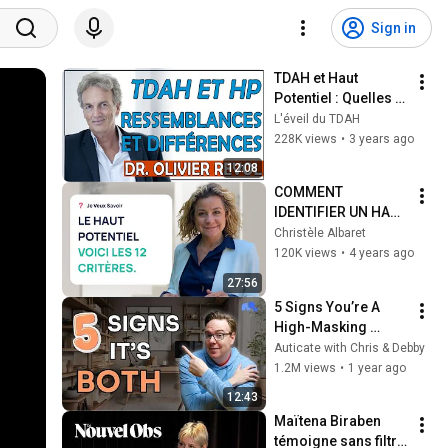
Sign in
TDAH et Haut 
Potentiel : Quelles 
ressemblances et 
L'éveil du TDAH
quelles différences 
228K views
•
3 years ago
? (Dr Olivier Revol)
12:08
COMMENT 
IDENTIFIER UN HAUT 
POTENTIEL 
Christèle Albaret
INTELLECTUEL EN 12 
120K views
•
4 years ago
points
27:56
5 Signs You’re A 
High-Masking 
Autistic With ADHD
Auticate with Chris & Debby
1.2M views
•
1 year ago
12:43
Maïtena Biraben 
témoigne sans filtre 