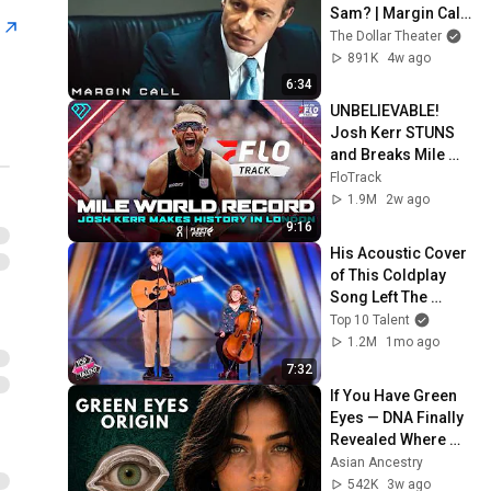
Sam? | Margin Call | 
s
Simon Baker, Demi 
The Dollar Theater
Moore
891K
4w ago
6:34
UNBELIEVABLE! 
Josh Kerr STUNS 
and Breaks Mile 
World Record for 
FloTrack
win at London 
1.9M
2w ago
Diamond League 
9:16
2026
His Acoustic Cover 
of This Coldplay 
Song Left The 
Room in SILENCE!
Top 10 Talent
1.2M
1mo ago
7:32
If You Have Green 
Eyes — DNA Finally 
Revealed Where 
They Really Come 
Asian Ancestry
From
542K
3w ago