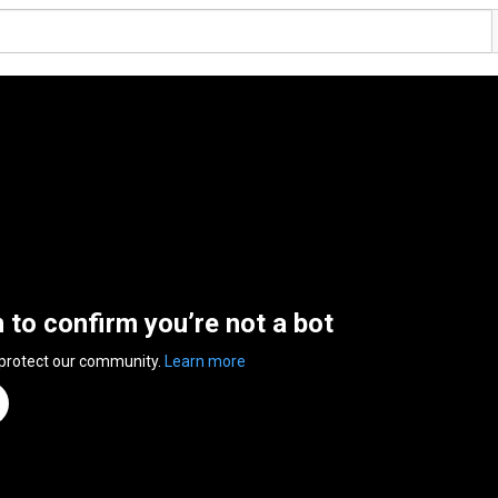
n to confirm you’re not a bot
 protect our community.
Learn more