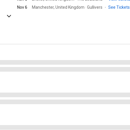
Nov 6
Manchester, United Kingdom · Gullivers
·
See Ticket