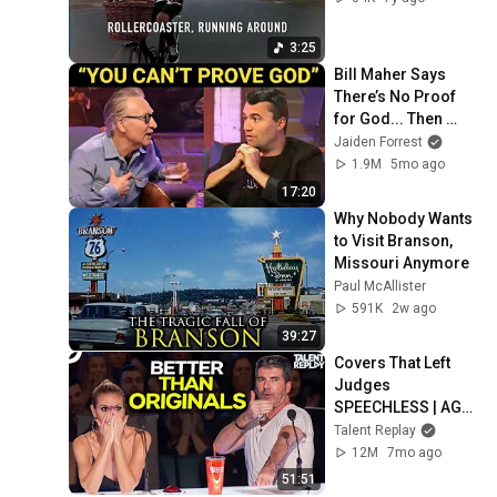
3:25
Bill Maher Says 
There’s No Proof 
for God... Then 
THIS Happens
Jaiden Forrest
1.9M
5mo ago
17:20
Why Nobody Wants 
to Visit Branson, 
Missouri Anymore
Paul McAllister
591K
2w ago
39:27
Covers That Left 
Judges 
SPEECHLESS | AGT 
2025
Talent Replay
12M
7mo ago
51:51