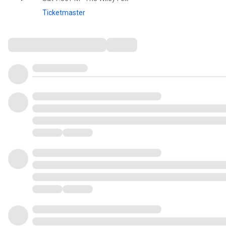
Ticketmaster
Comments