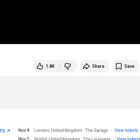
1.8K
Share
Save
Nov 4
London, United Kingdom · The Garage
·
View tickets
ETS
Nov 5
Bristol, United Kingdom · The Louisiana
·
View ticket