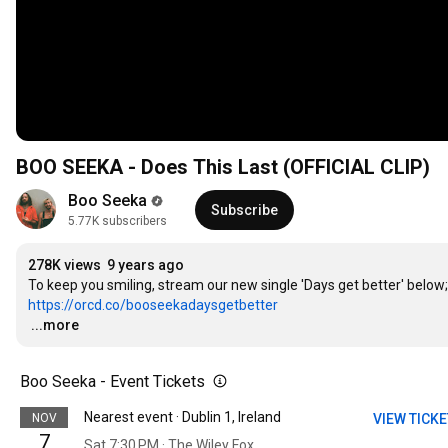
BOO SEEKA - Does This Last (OFFICIAL CLIP)
Boo Seeka
Subscribe
5.77K subscribers
278K views
9 years ago
https://orcd.co/booseekadaysgetbetter
…
...more
Boo Seeka - Event Tickets
Nearest event · Dublin 1, Ireland
NOV
VIEW TICK
7
Sat 7:30 PM · The Wiley Fox