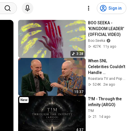
Sign in
BOO SEEKA - 
'KINGDOM LEADER' 
(OFFICIAL VIDEO)
Boo Seeka
427K
11y ago
3:28
When SNL 
Celebrities Couldn’t 
Handle 
Impressions Of 
Roastara TV and Pop X GOAT
Themselves
524K
2w ago
15:37
T!M - Through the 
New
infinity (ARGO)
T!M
21
1d ago
4:37