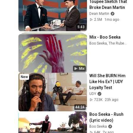
Toupee Sketch That 
Broke Dean Martin
Dean Martin
2.5M
1mo ago
5:43
Mix - Boo Seeka
Boo Seeka, The Rubens, Angus & Julia Stone, and more
Mix
Will She BURN Him 
New
Like His Ex? | UDY 
Loyalty Test
UDY
723K
23h ago
44:24
Boo Seeka - Rush 
(Lyric video)
Boo Seeka
64K
7y ago