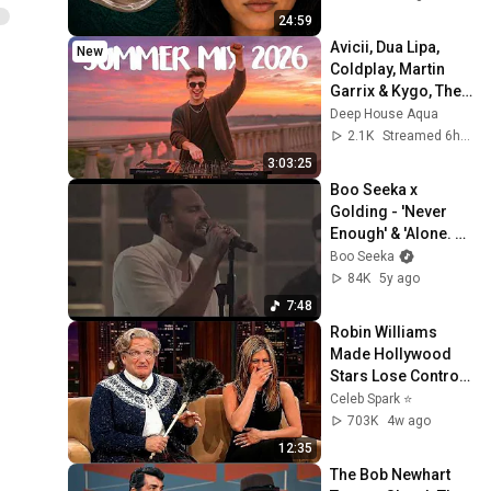
24:59
Avicii, Dua Lipa, 
New
Coldplay, Martin 
Garrix & Kygo, The 
Chainsmokers 
Deep House Aqua
Style - SUMMER 
2.1K
Streamed 6h ago
DEEP HOUSE Mix
3:03:25
Boo Seeka x 
Golding - 'Never 
Enough' & 'Alone. 
Together.' (Live 
Boo Seeka
Mash-up)
84K
5y ago
7:48
Robin Williams 
Made Hollywood 
Stars Lose Control 
and Go Off-Script
Celeb Spark ⭐
703K
4w ago
12:35
The Bob Newhart 