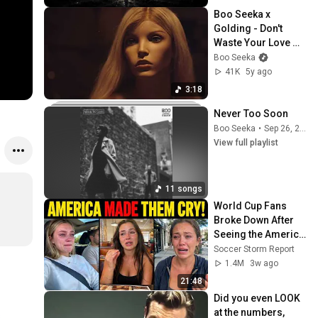
Boo Seeka x 
Golding - Don't 
Waste Your Love 
(Official Music 
Boo Seeka
Video)
41K
5y ago
3:18
Never Too Soon
Boo Seeka
•
Sep 26, 2025
View full playlist
11 songs
World Cup Fans 
Broke Down After 
Seeing the America 
Nobody Told Them 
Soccer Storm Report
About
1.4M
3w ago
21:48
Did you even LOOK 
at the numbers, 
s