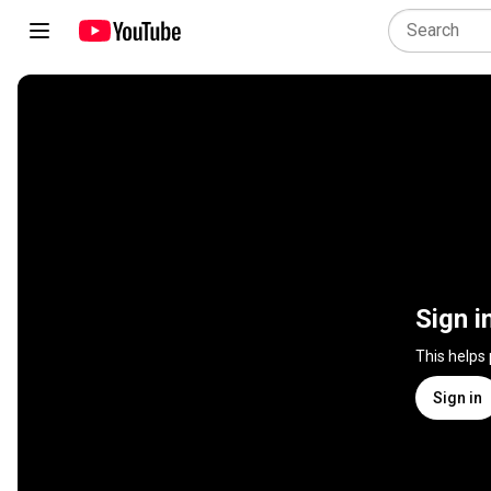
Sign i
This helps
Sign in