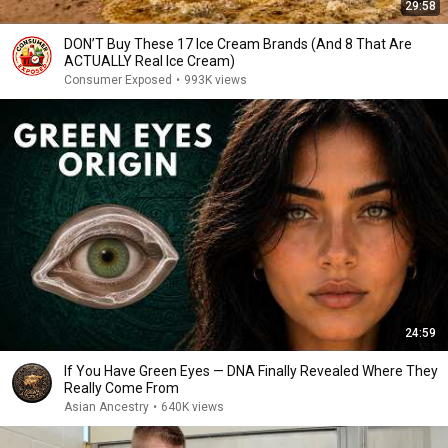
29:58
DON’T Buy These 17 Ice Cream Brands (And 8 That Are
ACTUALLY Real Ice Cream)
Consumer Exposed
•
993K views
24:59
If You Have Green Eyes — DNA Finally Revealed Where They
Really Come From
Asian Ancestry
•
640K views