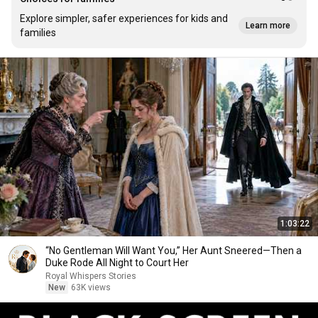
Explore simpler, safer experiences for kids and
Learn more
families
1:03:22
“No Gentleman Will Want You,” Her Aunt Sneered—Then a
Duke Rode All Night to Court Her
Royal Whispers Stories
New
63K views