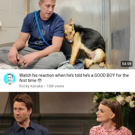
54:59
Watch his reaction when he’s told he’s a GOOD BOY for the
first time 🥹
Rocky Kanaka
•
10M views