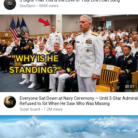
5 Signs That This Is the Love of Your Life | Carl Jung
SoulSync
•
556K views
30:07
Everyone Sat Down at Navy Ceremony — Until 3-Star Admiral
Refused to Sit When He Saw Who Was Missing
Quiet Guard
•
1.2M views