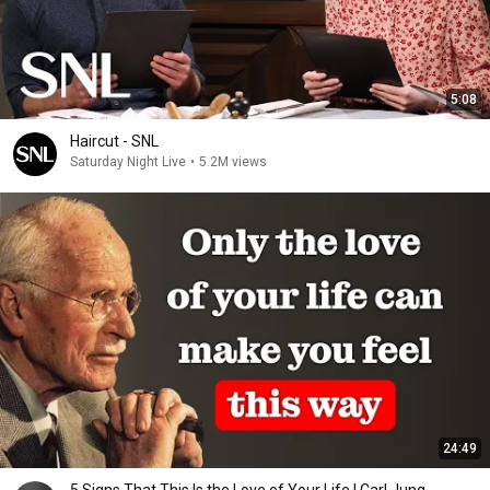
5:08
Haircut - SNL
Saturday Night Live
•
5.2M views
24:49