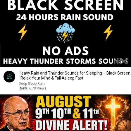
3:21:36
Heavy Rain and Thunder Sounds for Sleeping – Black Screen
| Relax Your Mind & Fall Asleep Fast
Deep Sleep Rain
New
6.7K views