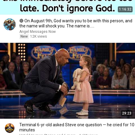
1:16:32
🔴 On August 9th, God wants you to be with this person, and
the name will shock you. The name is.....
Angel Messages Now
New
12K views
29:23
Terminal 6-yr-old asked Steve one question — he cried for 10
minutes