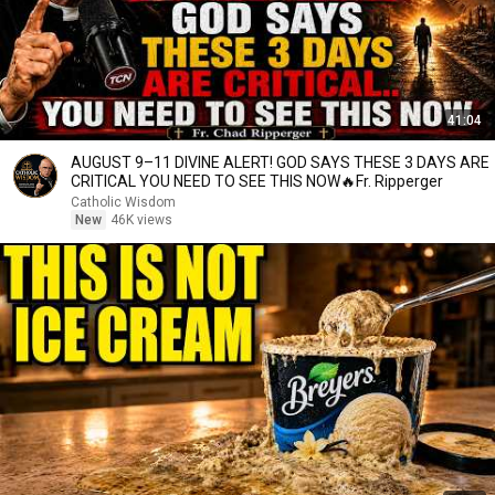
41:04
AUGUST 9–11 DIVINE ALERT! GOD SAYS THESE 3 DAYS ARE
CRITICAL YOU NEED TO SEE THIS NOW🔥Fr. Ripperger
Catholic Wisdom
New
46K views