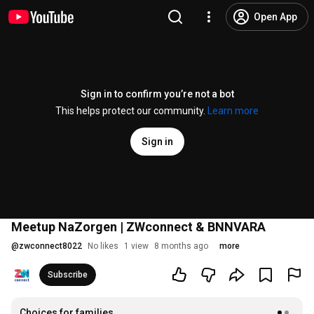
Open App
Sign in to confirm you’re not a bot
This helps protect our community.
Learn more
Sign in
Meetup NaZorgen | ZWconnect & BNNVARA
@
zwconnect8022
No likes
1 view
8 months ago
more
Subscribe
Choices for families