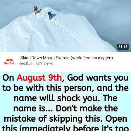
31:16
I Skied Down Mount Everest (world first, no oxygen)
Red Bull
•
43M views