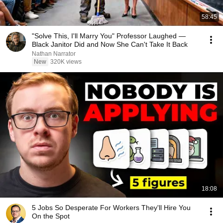
58:45
"Solve This, I'll Marry You" Professor Laughed —
Black Janitor Did and Now She Can't Take It Back
Nathan Narrator
New
320K views
18:08
5 Jobs So Desperate For Workers They'll Hire You
On the Spot