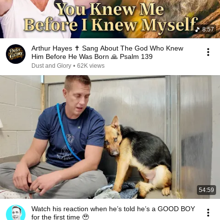
8:57
Arthur Hayes ✝️ Sang About The God Who Knew
Him Before He Was Born 🙏 Psalm 139
Dust and Glory
•
62K views
54:59
Watch his reaction when he’s told he’s a GOOD BOY
for the first time 🥹