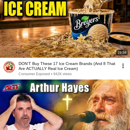
29:58
DON’T Buy These 17 Ice Cream Brands (And 8 That
Are ACTUALLY Real Ice Cream)
Consumer Exposed
•
942K views