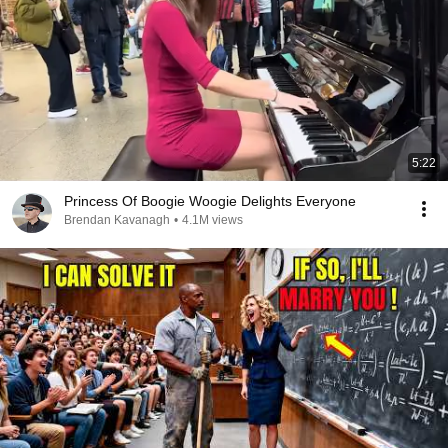
5:22
Princess Of Boogie Woogie Delights Everyone
Brendan Kavanagh
•
4.1M views