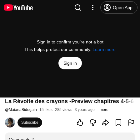
Open App
Sign in to confirm you’re not a bot
This helps protect our community.
Learn more
Sign in
La Révolte des crayons -Preview chapitres 4-5-6 - 
@
MaianaBidegain
15 likes
285 views
3 years ago
more
Subscribe
Comments
2