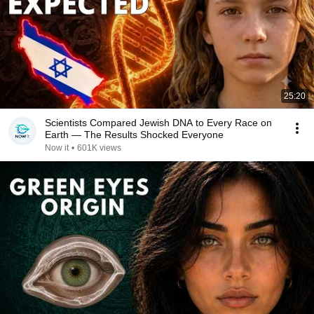
25:20
Scientists Compared Jewish DNA to Every Race on
Earth — The Results Shocked Everyone
Now it
•
601K views