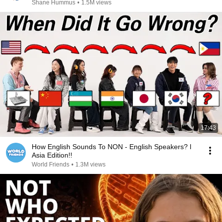
Shane Hummus
•
1.5M views
17:43
How English Sounds To NON - English Speakers? l
Asia Edition!!
World Friends
•
1.3M views