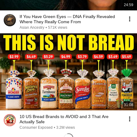
24:59
If You Have Green Eyes — DNA Finally Revealed
Where They Really Come From
Asian Ancestry
•
571K views
31:08
10 US Bread Brands to AVOID and 3 That Are
Actually Safe
Consumer Exposed
•
3.2M views