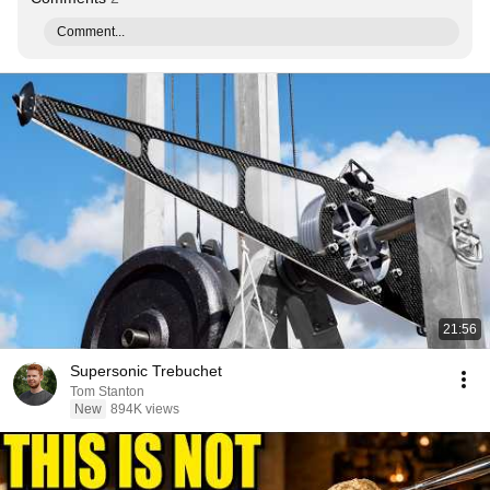
Comment...
21:56
Supersonic Trebuchet
Tom Stanton
New
894K views