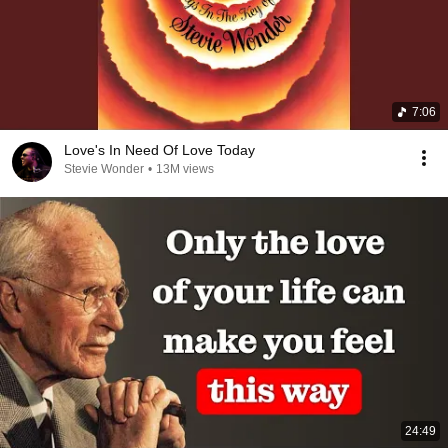
7:06
Love's In Need Of Love Today
Stevie Wonder
•
13M views
24:49