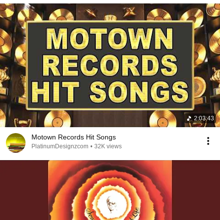
2:03:43
Motown Records Hit Songs
PlatinumDesignzcom
•
32K views