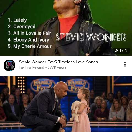
17:45
Stevie Wonder Fav5 Timeless Love Songs
FavHits Rewind
•
377K views