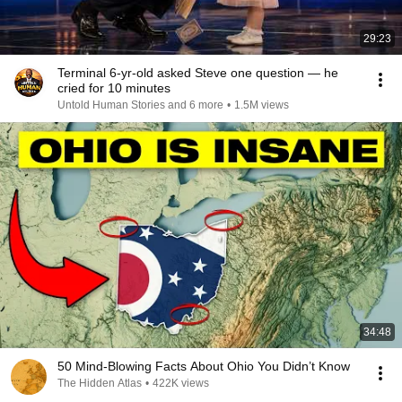
29:23
Terminal 6-yr-old asked Steve one question — he
cried for 10 minutes
Untold Human Stories and 6 more
•
1.5M views
34:48
50 Mind-Blowing Facts About Ohio You Didn’t Know
The Hidden Atlas
•
422K views