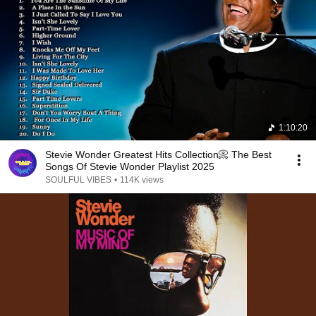
1:10:20
Stevie Wonder Greatest Hits Collection📀 The Best
Songs Of Stevie Wonder Playlist 2025
SOULFUL VIBES
•
114K views