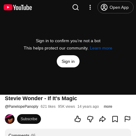
Open App
Sign in to confirm you’re not a bot
This helps protect our community.
Learn more
Sign in
Stevie Wonder - If It's Magic
@
PanelopePanoply
621 likes
95K views
14 years ago
more
Subscribe
Comments
46