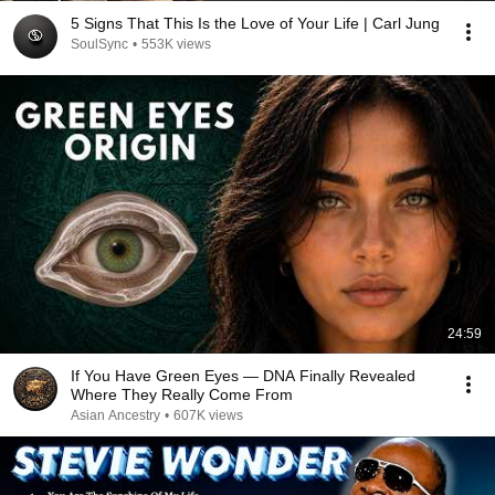
5 Signs That This Is the Love of Your Life | Carl Jung
SoulSync
•
553K views
24:59
If You Have Green Eyes — DNA Finally Revealed
Where They Really Come From
Asian Ancestry
•
607K views