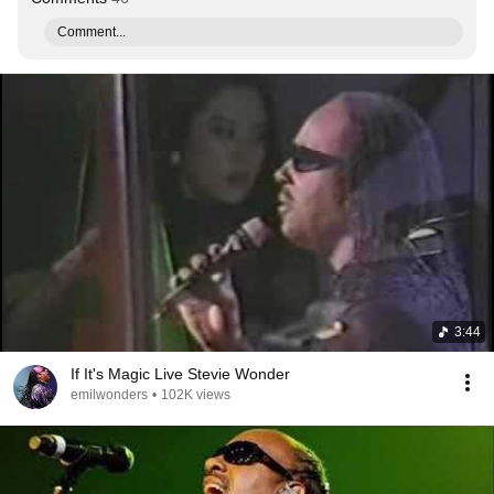
Comment...
3:44
If It's Magic Live Stevie Wonder
emilwonders
•
102K views