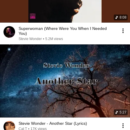
8:08
Superwoman (Where Were You When I Needed
You)
Stevie Wonder
•
5.2M views
5:27
Stevie Wonder - Another Star (Lyrics)
Cat T
•
17K views