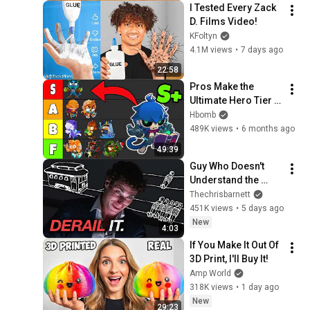
I Tested Every Zack 
D. Films Video!
KFoltyn
4.1M views
•
7 days ago
22:58
Pros Make the 
Ultimate Hero Tier 
list for BTD6
Hbomb
489K views
•
6 months ago
49:39
Guy Who Doesn't 
Understand the 
Trolley Problem
Thechrisbarnett
451K views
•
5 days ago
New
4:03
If You Make It Out Of 
3D Print, I'll Buy It!
Amp World
318K views
•
1 day ago
New
29:23