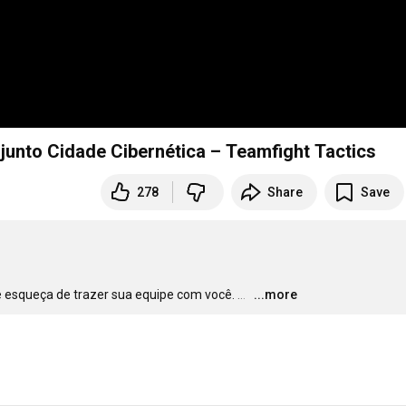
junto Cidade Cibernética – Teamfight Tactics
278
Share
Save
se esqueça de trazer sua equipe com você.
…
...more