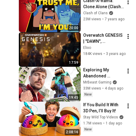
Clash-A-Rama: 
Clone Alone (Clash 
of Clans)
Clash of Clans
23M views
•
7 years ago
20:00
Overwatch GENESIS 
| "DAWN", 
"INNOCENCE", 
Elixo
"REBIRTH" - All 
184K views
•
3 years ago
Parts/Full Episode
17:59
Exploring My 
Abandoned 
Minecraft Server
MrBeast Gaming
33M views
•
4 days ago
New
19:45
If You Build It With 
3D Pen, I’ll Buy It!
Stay Wild Top Videos
1.7M views
•
1 day ago
New
2:08:16