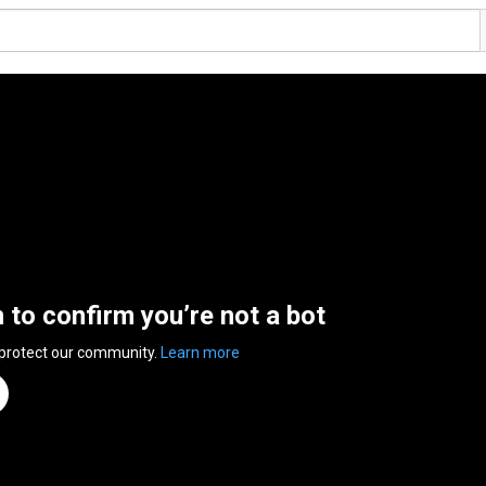
n to confirm you’re not a bot
 protect our community.
Learn more