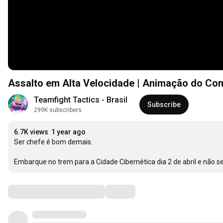
Assalto em Alta Velocidade | Animação do Con
Teamfight Tactics - Brasil
Subscribe
299K subscribers
6.7K views
1 year ago
Ser chefe é bom demais. 

Embarque no trem para a Cidade Cibernética dia 2 de abril e não 
Comments