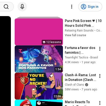
Sign in
Pure Pink Screen 💗 | 10 
Hours Solid Pink 
Background | Full HD 
Relaxing Rain Sounds
•
Course
Screensaver & 
View full course
Backdrop
12 lessons
Fortuna a favor dos 
famintos | 
Minianimação – 
Teamfight Tactics - Brasil
Teamfight Tactics
4.3K views
•
1 year ago
1:54
Clash-A-Rama: Lost 
in Donation (Clash 
of Clans)
Clash of Clans
58M views
•
7 years ago
22:06
Mario Reacts To 