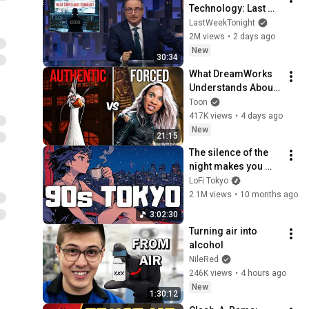
Technology: Last 
Week Tonight with 
LastWeekTonight
John Oliver (HBO)
2M views
•
2 days ago
New
30:34
What DreamWorks 
Understands About 
Evil That Hollywood 
Toon
Doesn't
417K views
•
4 days ago
New
21:15
The silence of the 
night makes you 
stronger.｜
LoFi Tokyo
Japanese Lo-fi 
2.1M views
•
10 months ago
Night 📼 Chill Beats 
3:02:30
for Study & Focus
Turning air into 
alcohol
NileRed
246K views
•
4 hours ago
New
1:30:12