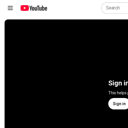
Sign i
This helps
Sign in