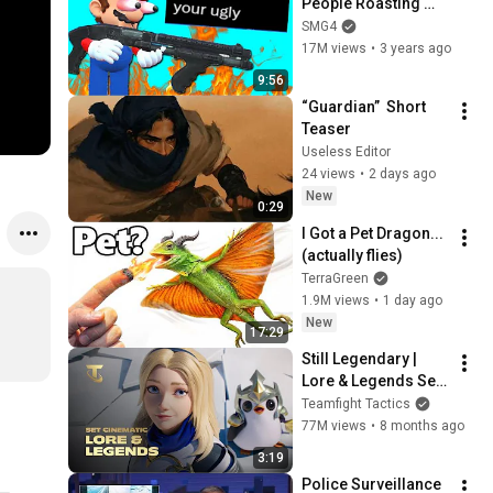
People Roasting 
Him
SMG4
17M views
•
3 years ago
9:56
“Guardian”  Short 
Teaser
Useless Editor
24 views
•
2 days ago
New
0:29
I Got a Pet Dragon... 
(actually flies)
TerraGreen
1.9M views
•
1 day ago
New
17:29
Still Legendary | 
Lore & Legends Set 
Cinematic (ft. Mako) 
Teamfight Tactics
- Teamfight Tactics
77M views
•
8 months ago
3:19
Police Surveillance 