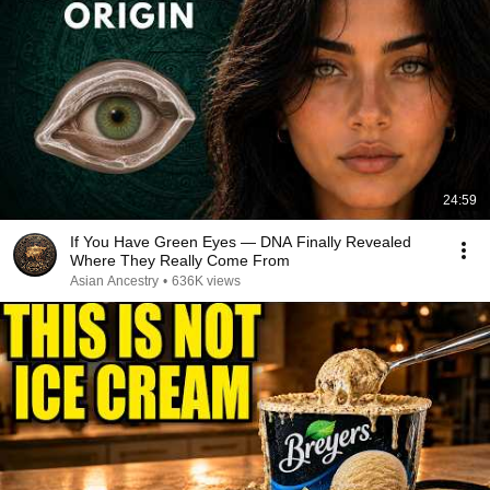
24:59
If You Have Green Eyes — DNA Finally Revealed
Where They Really Come From
Asian Ancestry
•
636K views