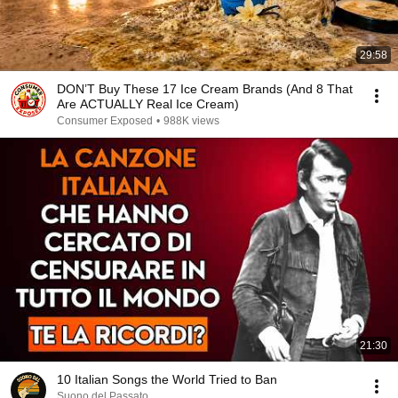
29:58
DON’T Buy These 17 Ice Cream Brands (And 8 That
Are ACTUALLY Real Ice Cream)
Consumer Exposed
•
988K views
21:30
10 Italian Songs the World Tried to Ban
Suono del Passato