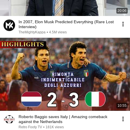
20:06
In 2007, Elon Musk Predicted Everything (Rare Lost
Interview)
TheMightyKappa
•
4.5M views
10:55
Roberto Baggio saves Italy | Amazing comeback
against the Netherlands
Retro Footy TV
•
181K views