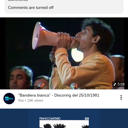
Comments are turned off
5:09
"Bandiera bianca” - Discoring del 25/10/1981
Rai
•
19K views