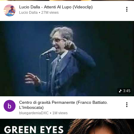
Lucio Dalla - Attenti Al Lupo (Videoclip)
Lucio Dalla
•
27M views
3:45
Centro di gravità Permanente (Franco Battiato.
L'Imboscata)
bluegardeniaDXC
•
1M views