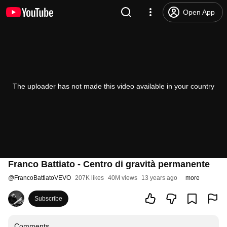
Open App
The uploader has not made this video available in your country
Franco Battiato - Centro di gravità permanente
@
FrancoBattiatoVEVO
207K likes
40M views
13 years ago
more
Subscribe
Comments