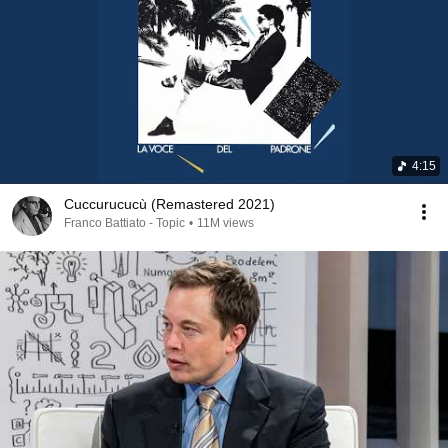
4:15
Cuccurucucù (Remastered 2021)
Franco Battiato - Topic
•
11M views