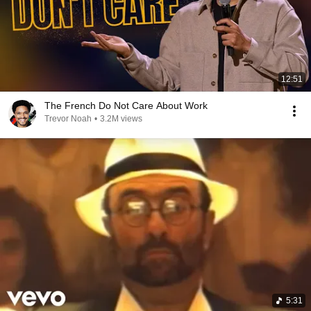
12:51
The French Do Not Care About Work
Trevor Noah
•
3.2M views
5:31