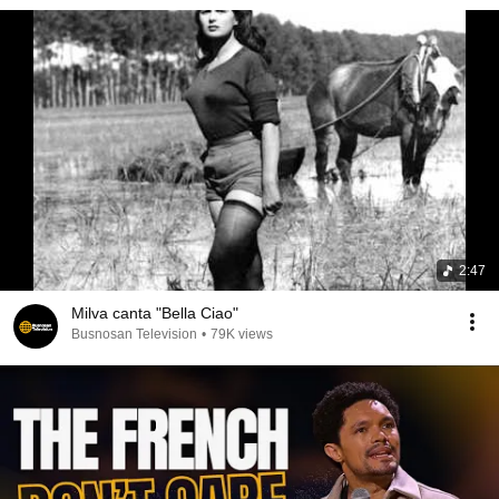
2:47
Milva canta "Bella Ciao"
Busnosan Television
•
79K views