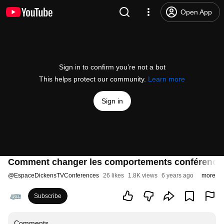
Open App
Sign in to confirm you’re not a bot
This helps protect our community.
Learn more
Sign in
Comment changer les comportements conférence
@
EspaceDickensTVConferences
26 likes
1.8K views
6 years ago
more
Subscribe
Comments