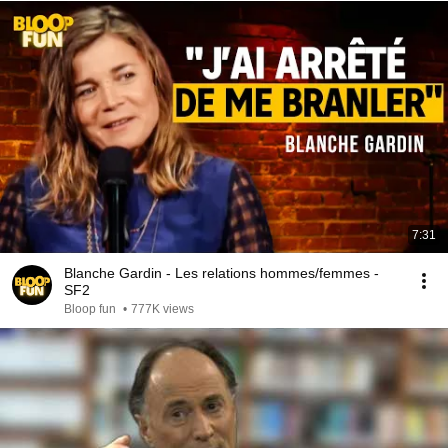
7:31
Blanche Gardin - Les relations hommes/femmes -
SF2
Bloop fun
•
777K views