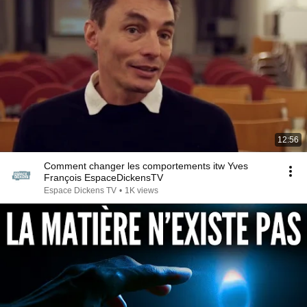
12:56
Comment changer les comportements itw Yves
François EspaceDickensTV
Espace Dickens TV
•
1K views