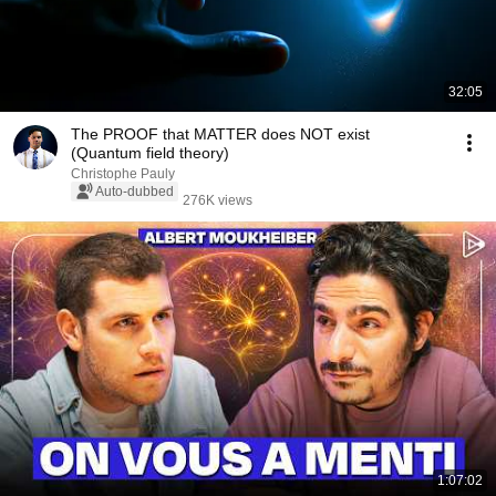
32:05
The PROOF that MATTER does NOT exist
(Quantum field theory)
Christophe Pauly
Auto-dubbed
276K views
1:07:02