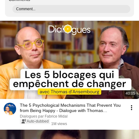
Comment...
40:05
The 5 Psychological Mechanisms That Prevent You
from Being Happy - Dialogue with Thomas
d'Ansembourg
Dialogues par Fabrice Midal
Auto-dubbed
1M views