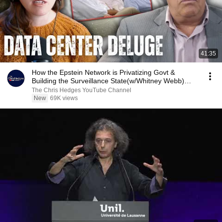
41:35
How the Epstein Network is Privatizing Govt &
Building the Surveillance State(w/Whitney Webb)
|TCHR
The Chris Hedges YouTube Channel
New
69K views