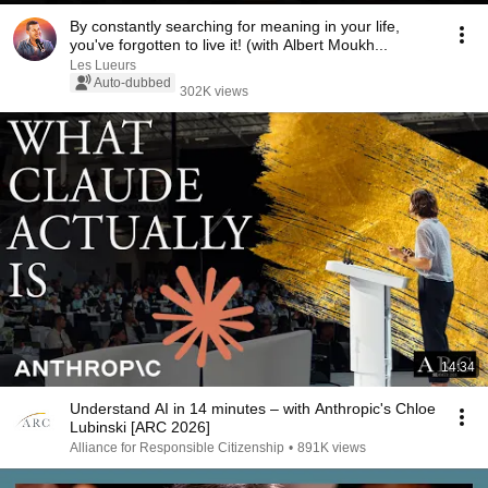
By constantly searching for meaning in your life,
you've forgotten to live it! (with Albert Moukh...
Les Lueurs
Auto-dubbed
302K views
14:34
Understand AI in 14 minutes – with Anthropic's Chloe
Lubinski [ARC 2026]
Alliance for Responsible Citizenship
•
891K views