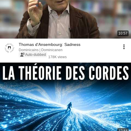
10:57
Thomas d'Ansembourg: Sadness
Dominicains | Dominicanen
Auto-dubbed
178K views