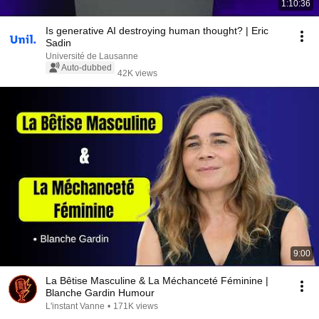
1:10:36
Is generative AI destroying human thought? | Eric
Sadin
Université de Lausanne
Auto-dubbed
42K views
9:00
La Bêtise Masculine & La Méchanceté Féminine |
Blanche Gardin Humour
L'instant Vanne
•
171K views