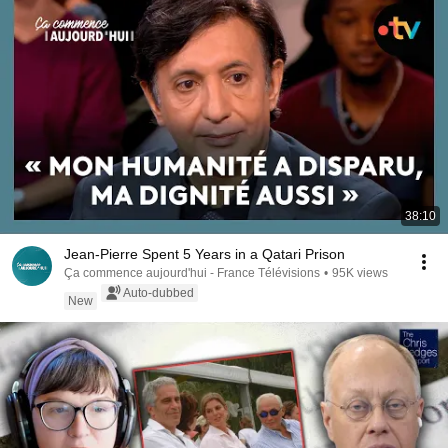
38:10
Jean-Pierre Spent 5 Years in a Qatari Prison
Ça commence aujourd'hui - France Télévisions
•
95K views
Auto-dubbed
New