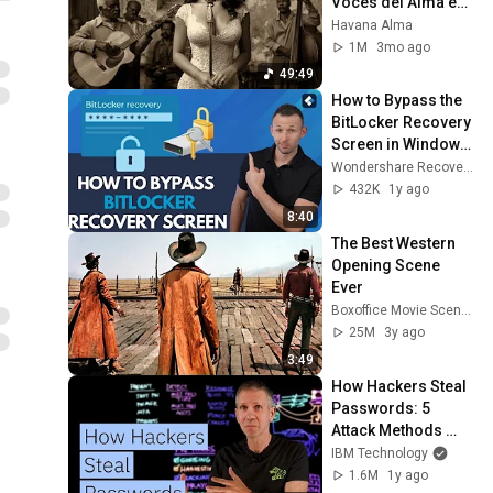
Voces del Alma en 
La Habana
Havana Alma
1M
3mo ago
49:49
How to Bypass the 
BitLocker Recovery 
Screen in Windows 
10/11
Wondershare Recoverit Data Recovery
432K
1y ago
8:40
The Best Western 
Opening Scene 
Ever
Boxoffice Movie Scenes
25M
3y ago
3:49
How Hackers Steal 
Passwords: 5 
Attack Methods 
Explained
IBM Technology
1.6M
1y ago