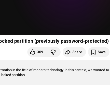
ocked partition (previously password-protected)
309
Share
Save
rmation in the field of modern technology. In this context, we wanted to 