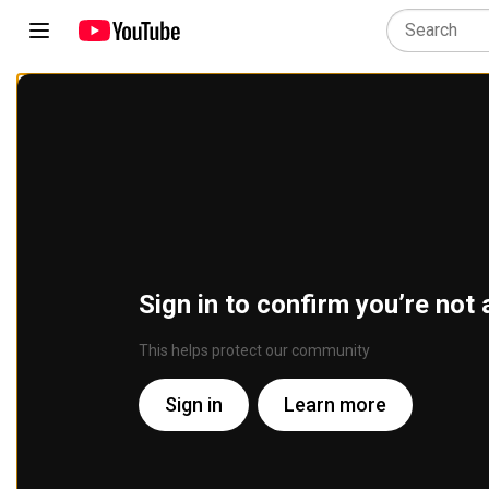
Sign in to confirm you’re not 
This helps protect our community
Sign in
Learn more