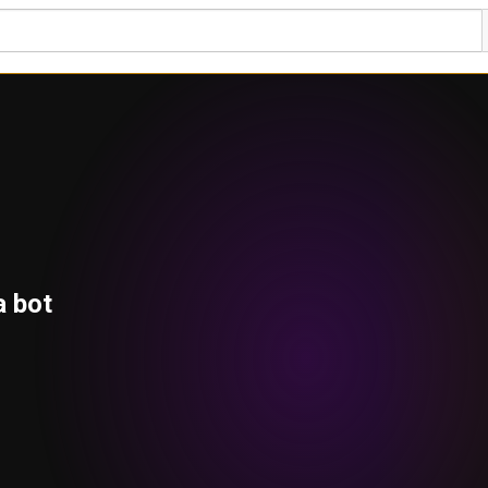
a bot