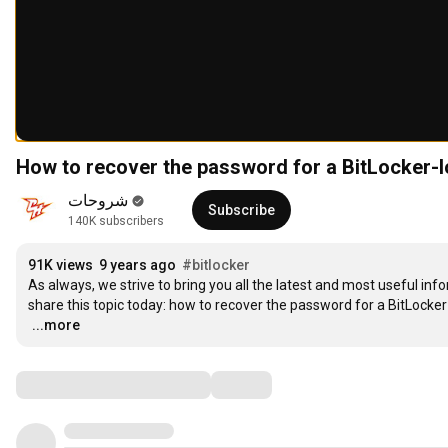
How to recover the password for a BitLocker-l
شروحات
Subscribe
140K subscribers
91K views
9 years ago
#bitlocker
As always, we strive to bring you all the latest and most useful info
…
...more
Comments