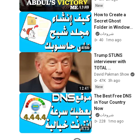
New
11:49
How to Create a 
Secret Ghost 
Folder in Windows 
and Steps to 
شروحات
Protect Your Data
40
1mo ago
4:54
Trump STUNS 
interviewer with 
TOTAL 
INCOHERENCE
David Pakman Show
47K
3h ago
New
12:41
The Best Free DNS 
in Your Country 
Now
شروحات
228
1mo ago
5:13