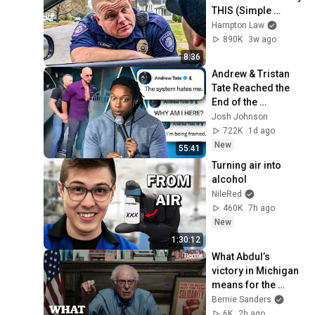
THIS (Simple 
Phrase)
Hampton Law
890K
3w ago
8:36
Andrew & Tristan 
Tate Reached the 
End of the 
Algorithm
Josh Johnson
722K
1d ago
New
55:41
Turning air into 
alcohol
NileRed
460K
7h ago
New
1:30:12
What Abdul’s 
victory in Michigan 
means for the 
future
Bernie Sanders
6K
2h ago