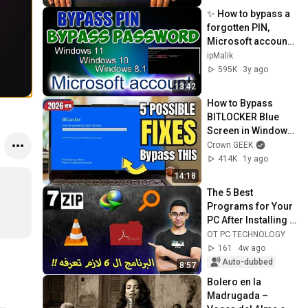
✨ How to bypass a 
forgotten PIN, 
Microsoft account 
password in cmd 
ipMalik
with a local account
595K
3y ago
13:42
How to Bypass 
BITLOCKER Blue 
Screen in Windows 
10/11 (2026)
Crown GEEK
414K
1y ago
14:18
The 5 Best 
Programs for Your 
PC After Installing 
Windows
OT PC TECHNOLOGY
161
4w ago
Auto-dubbed
8:57
Bolero en la 
Madrugada – 