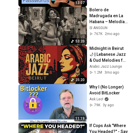
13:07
Bolero de 
Madrugada en La 
Habana – Melodías 
para el Alma
SI ANGGUN
767K
2mo ago
53:20
Midnight in Beirut 
🌙 | Lebanese Jazz 
& Oud Melodies for 
Relaxation & Deep 
Arabic Jazz Lounge
Focus
1.2M
3mo ago
25:20
Why I (No Longer) 
Avoid BitLocker
Ask Leo!
79K
3y ago
11:19
If Cops Ask "Where 
You Headed?" - Say 