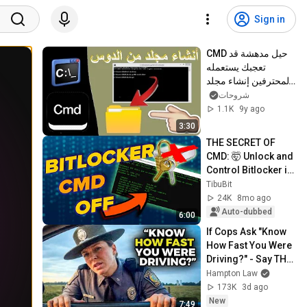
Sign in
CMD حيل مدهشة قد 
تعجبك يستعمله 
المحترفين إنشاء مجلد 
أو تغيير اسمه فقط عن 
شروحات
طريق
1.1K
9y ago
3:30
THE SECRET OF 
CMD: 🤯 Unlock and 
Control Bitlocker in 
Windows 11 🔓 (Pro 
TibuBit
Tutorial)
24K
8mo ago
Auto-dubbed
6:00
If Cops Ask "Know 
How Fast You Were 
Driving?" - Say THIS 
(Simple Phrase)
Hampton Law
173K
3d ago
New
7:49