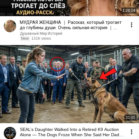
1:26:14
МУДРАЯ ЖЕНЩИНА ｜ Рассказ, который трогает
до глубины души. Очень сильная история ｜
Аудио рассказ.
Душевный Мир Историй
New
131K views
31:05
SEAL’s Daughter Walked Into a Retired K9 Auction
Alone — The Dogs Froze When She Said Her Dad’s