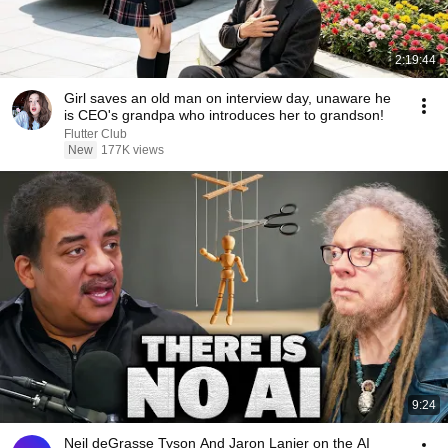
2:19:44
Girl saves an old man on interview day, unaware he
is CEO's grandpa who introduces her to grandson!
Flutter Club
New
177K views
9:24
Neil deGrasse Tyson And Jaron Lanier on the AI