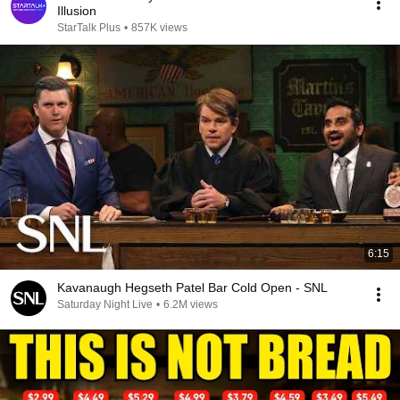
Illusion
StarTalk Plus
•
857K views
6:15
Kavanaugh Hegseth Patel Bar Cold Open - SNL
Saturday Night Live
•
6.2M views