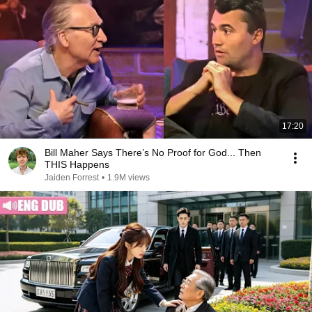
17:20
Bill Maher Says There’s No Proof for God... Then
THIS Happens
Jaiden Forrest
•
1.9M views