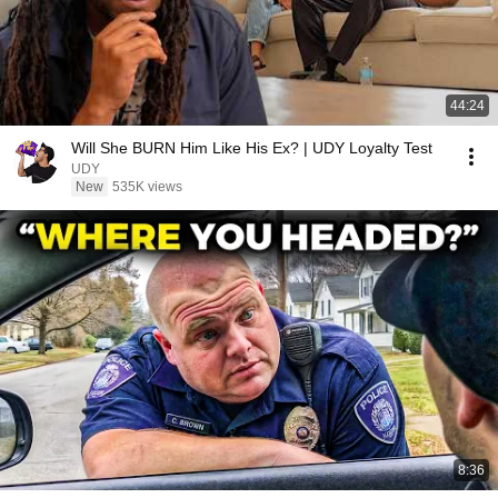
44:24
Will She BURN Him Like His Ex? | UDY Loyalty Test
UDY
New
535K views
8:36