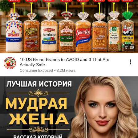
31:08
10 US Bread Brands to AVOID and 3 That Are
Actually Safe
Consumer Exposed
•
3.2M views