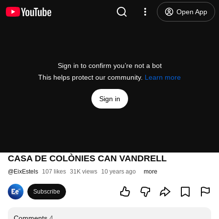
Open App
Sign in to confirm you’re not a bot
This helps protect our community.
Learn more
Sign in
CASA DE COLÒNIES CAN VANDRELL
@
EixEstels
107 likes
31K views
10 years ago
more
Subscribe
Comments
4