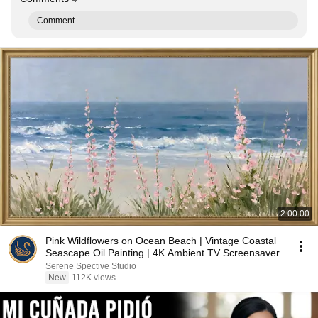
Comment...
2:00:00
Pink Wildflowers on Ocean Beach | Vintage Coastal
Seascape Oil Painting | 4K Ambient TV Screensaver
Serene Spective Studio
New
112K views