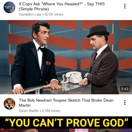
If Cops Ask "Where You Headed?" - Say THIS
(Simple Phrase)
Hampton Law
•
923K views
5:43
The Bob Newhart Toupee Sketch That Broke Dean
Martin
Dean Martin
•
2.5M views