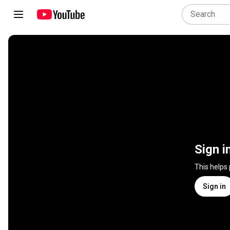
Sign i
This helps
Sign in