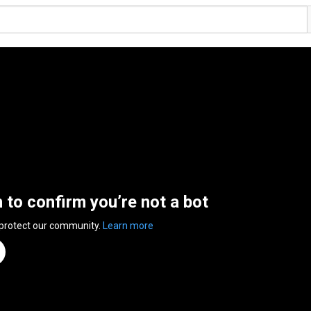
n to confirm you’re not a bot
 protect our community.
Learn more