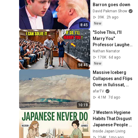
Barron goes down
David Pakman Show
39K
2h ago
New
8:45
"Solve This, I'll 
Marry You" 
Professor Laughed 
— Black Janitor Did 
Nathan Narrator
and Now She Can't 
170K
6d ago
Take It Back
New
58:45
Massive Iceberg 
Collapses and Flips 
Over in Ilulissat, 
Greenland | Full 
afarTV
Event in 4K! (July 
4.1M
7d ago
25, 2026)
10:19
7 Western Hygiene 
Habits That Disgust 
Japanese People — 
Stop Doing These 
Inside Japan Living
Now
234K
1mo ago