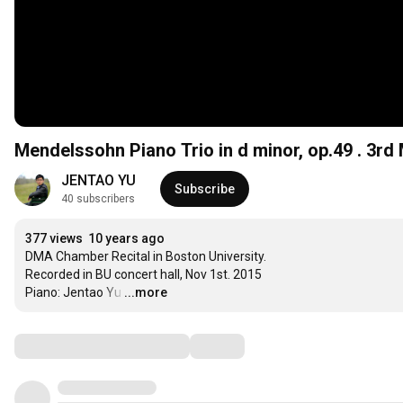
Me
JENTAO YU
Subscribe
40 subscribers
377 views
10 years ago
DMA Chamber Recital in Boston University.

Recorded in BU concert hall, Nov 1st. 2015 

Piano: Jentao Yu
…
...more
Comments