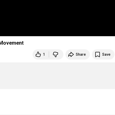
ndelssohn Piano Trio in d minor, op.49 . 3rd Movement
1
Share
Save