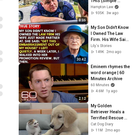
THIS (Simple 
Phrase)
Hampton Law
935K
3w ago
8:36
My Son Didn't Know 
I Owned The Law 
Firm. His Wife Said: 
"Get This 
Lily's Stories
Embarrassment 
149K
2mo ago
Out Before The He...
30:42
Eminem rhymes the 
word orange | 60 
Minutes Archive
60 Minutes
4.6M
1y ago
2:12
My Golden 
Retriever Heals a 
Terrified Rescue 
Kitten in Just 3 
Cat Dog Diary
Meetings!
11M
2mo ago