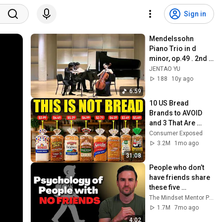
Sign in
Mendelssohn 
Piano Trio in d 
minor, op.49 . 2nd 
Movement
JENTAO YU
188
10y ago
6:59
10 US Bread 
Brands to AVOID 
and 3 That Are 
Actually Safe
Consumer Exposed
3.2M
1mo ago
31:08
People who don’t 
have friends share 
these five 
personality traits
The Mindset Mentor Podcast
1.7M
7mo ago
4:02