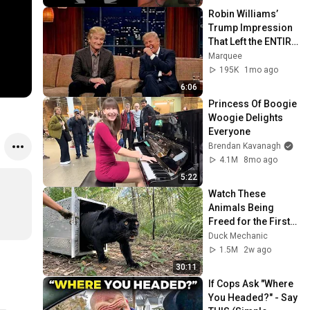
Robin Williams’ 
Trump Impression 
That Left the ENTIRE 
AUDIENCE 
Marquee
Stunned...
195K
1mo ago
6:06
Princess Of Boogie 
Woogie Delights 
Everyone
Brendan Kavanagh
4.1M
8mo ago
5:22
Watch These 
Animals Being 
Freed for the First 
Time
Duck Mechanic
1.5M
2w ago
30:11
If Cops Ask "Where 
You Headed?" - Say 