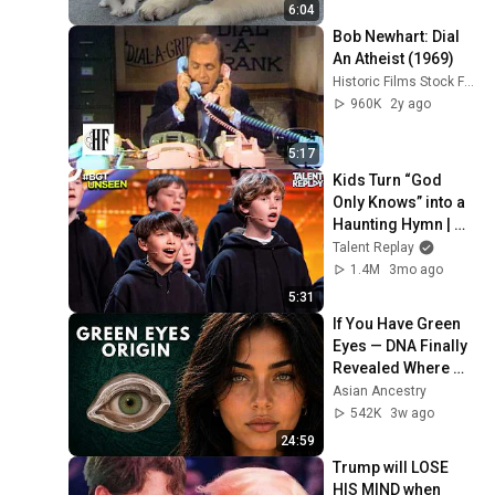
6:04
Bob Newhart: Dial 
An Atheist (1969)
Historic Films Stock Footage Archive
960K
2y ago
5:17
Kids Turn “God 
Only Knows” into a 
Haunting Hymn | 
BGT 2026
Talent Replay
1.4M
3mo ago
5:31
If You Have Green 
Eyes — DNA Finally 
Revealed Where 
They Really Come 
Asian Ancestry
From
542K
3w ago
24:59
Trump will LOSE 
HIS MIND when 