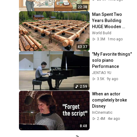
22:38
Man Spent Two 
Years Building 
HUGE Wooden 
House for his 
World Build
Family | Start to 
3.3M
1mo ago
Finish by 
43:37
@bjornbrenton
"My Favorite things" 
solo piano 
Performance
JENTAO YU
3.5K
9y ago
2:59
When an actor 
completely broke 
Disney
InCinematic
2.4M
4w ago
8:48