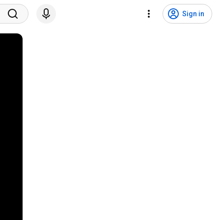
Sign in