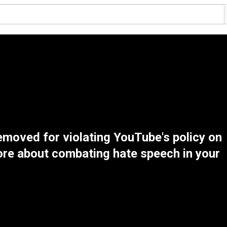
emoved for violating YouTube's policy on
re about combating hate speech in your