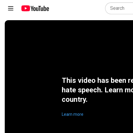
This video has been r
hate speech. Learn mo
country.
Learn more