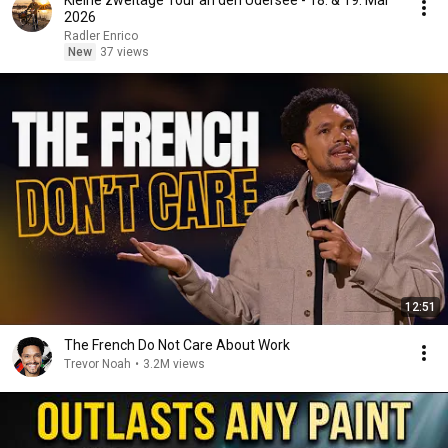
Kleine zweitäge Tour an den Üdersee - 18. & 19. Mai
2026
Radler Enrico
New
37 views
12:51
The French Do Not Care About Work
Trevor Noah
•
3.2M views