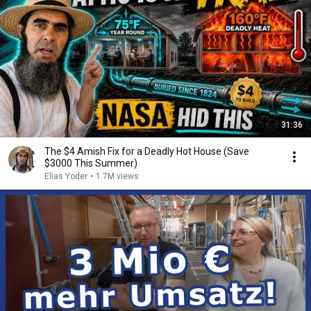
31:36
The $4 Amish Fix for a Deadly Hot House (Save
$3000 This Summer)
Elias Yoder
•
1.7M views