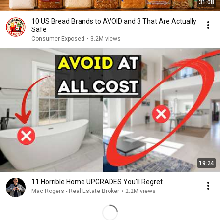
31:08
10 US Bread Brands to AVOID and 3 That Are Actually
Safe
Consumer Exposed
•
3.2M views
19:24
11 Horrible Home UPGRADES You'll Regret
Mac Rogers - Real Estate Broker
•
2.2M views