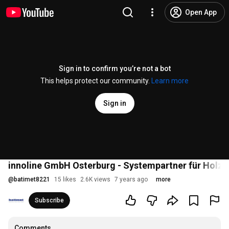
Open App
Sign in to confirm you’re not a bot
This helps protect our community.
Learn more
Sign in
innoline GmbH Osterburg - Systempartner für Holz
@
batimet8221
15 likes
2.6K views
7 years ago
more
Subscribe
Comments