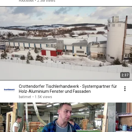
HAXMAN
•
2.3M views
2:37
Crottendorfer Tischlerhandwerk - Systempartner für
Holz-Aluminium Fenster und Fassaden
batimet
•
1.5K views