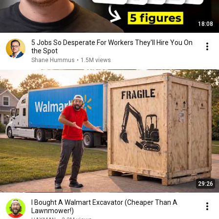
18:08
5 Jobs So Desperate For Workers They'll Hire You On
the Spot
Shane Hummus
•
1.5M views
29:26
I Bought A Walmart Excavator (Cheaper Than A
Lawnmower!)