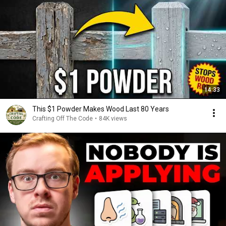
14:33
This $1 Powder Makes Wood Last 80 Years
Crafting Off The Code
•
84K views