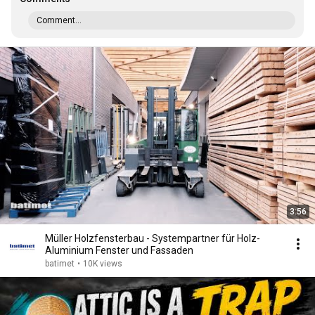
Comment...
3:56
Müller Holzfensterbau - Systempartner für Holz-
Aluminium Fenster und Fassaden
batimet
•
10K views