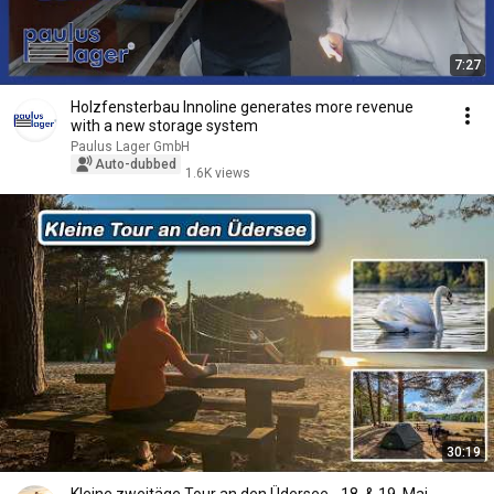
7:27
Holzfensterbau Innoline generates more revenue
with a new storage system
Paulus Lager GmbH
Auto-dubbed
1.6K views
30:19