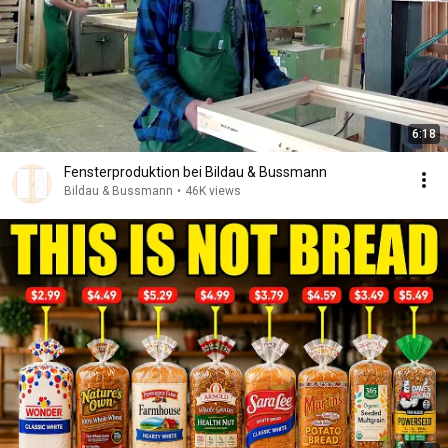
6:18
Fensterproduktion bei Bildau & Bussmann
Bildau & Bussmann
•
46K views